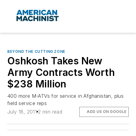
BEYOND THE CUTTING ZONE
Oshkosh Takes New
Army Contracts Worth
$238 Million
400 more M-ATVs for service in Afghanistan, plus
field service reps
July 18, 2011
2 min read
ADD US ON GOOGLE