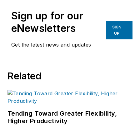
Sign up for our
eNewsletters
SIGN
UP
Get the latest news and updates
Related
Tending Toward Greater Flexibility,
Higher Productivity