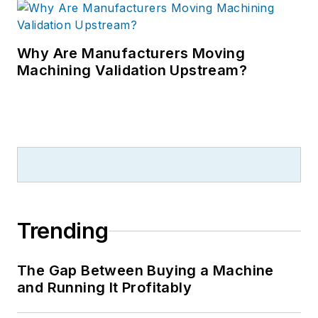
Why Are Manufacturers Moving
Machining Validation Upstream?
Trending
The Gap Between Buying a Machine
and Running It Profitably