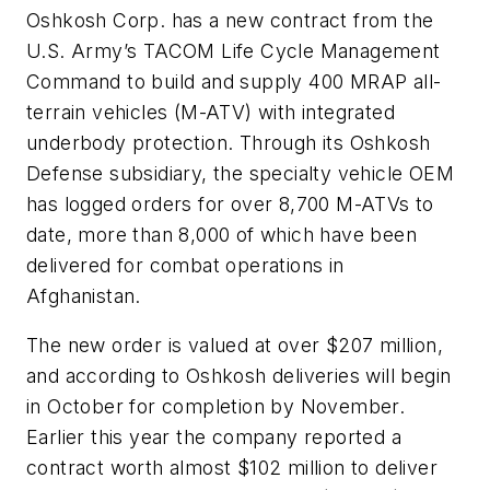
Oshkosh Corp. has a new contract from the
U.S. Army’s TACOM Life Cycle Management
Command to build and supply 400 MRAP all-
terrain vehicles (M-ATV) with integrated
underbody protection. Through its Oshkosh
Defense subsidiary, the specialty vehicle OEM
has logged orders for over 8,700 M-ATVs to
date, more than 8,000 of which have been
delivered for combat operations in
Afghanistan.
The new order is valued at over $207 million,
and according to Oshkosh deliveries will begin
in October for completion by November.
Earlier this year the company reported a
contract worth almost $102 million to deliver