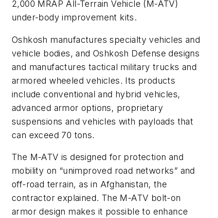
2,000 MRAP All-Terrain Vehicle (M-ATV)
under-body improvement kits.
Oshkosh manufactures specialty vehicles and
vehicle bodies, and Oshkosh Defense designs
and manufactures tactical military trucks and
armored wheeled vehicles. Its products
include conventional and hybrid vehicles,
advanced armor options, proprietary
suspensions and vehicles with payloads that
can exceed 70 tons.
The M-ATV is designed for protection and
mobility on “unimproved road networks” and
off-road terrain, as in Afghanistan, the
contractor explained. The M-ATV bolt-on
armor design makes it possible to enhance