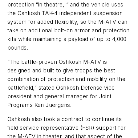
protection “in theatre, ” and the vehicle uses
the Oshkosh TAK-4 independent suspension
system for added flexibility, so the M-ATV can
take on additional bolt-on armor and protection
kits while maintaining a payload of up to 4,000
pounds.
“The battle-proven Oshkosh M-ATV is
designed and built to give troops the best
combination of protection and mobility on the
battlefield,” stated Oshkosh Defense vice
president and general manager for Joint
Programs Ken Juergens.
Oshkosh also took a contract to continue its
field service representative (FSR) support for
the M-ATV in theater, and that aspect of the