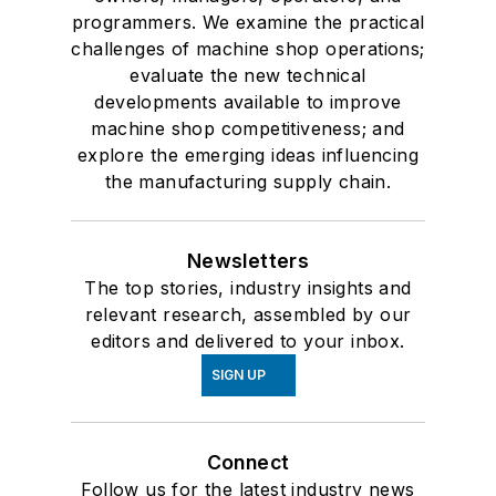
programmers. We examine the practical
challenges of machine shop operations;
evaluate the new technical
developments available to improve
machine shop competitiveness; and
explore the emerging ideas influencing
the manufacturing supply chain.
Newsletters
The top stories, industry insights and
relevant research, assembled by our
editors and delivered to your inbox.
SIGN UP
Connect
Follow us for the latest industry news