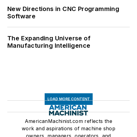
New Directions in CNC Programming
Software
The Expanding Universe of
Manufacturing Intelligence
LOAD MORE CONTENT
AmericanMachinist.com reflects the
work and aspirations of machine shop
owners, managers, operators, and