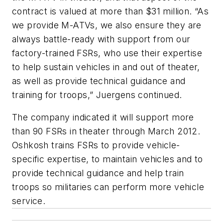
contract is valued at more than $31 million. “As
we provide M-ATVs, we also ensure they are
always battle-ready with support from our
factory-trained FSRs, who use their expertise
to help sustain vehicles in and out of theater,
as well as provide technical guidance and
training for troops,” Juergens continued.
The company indicated it will support more
than 90 FSRs in theater through March 2012.
Oshkosh trains FSRs to provide vehicle-
specific expertise, to maintain vehicles and to
provide technical guidance and help train
troops so militaries can perform more vehicle
service.