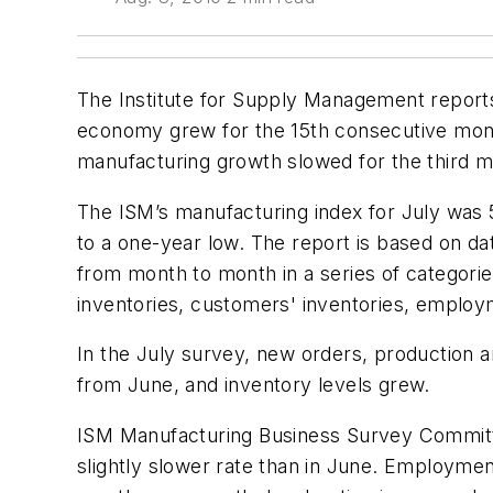
The Institute for Supply Management reports 
economy grew for the 15th consecutive mont
manufacturing growth slowed for the third mo
The ISM’s manufacturing index for July was 
to a one-year low. The report is based on d
from month to month in a series of categorie
inventories, customers' inventories, employ
In the July survey, new orders, production 
from June, and inventory levels grew.
ISM Manufacturing Business Survey Committe
slightly slower rate than in June. Employmen