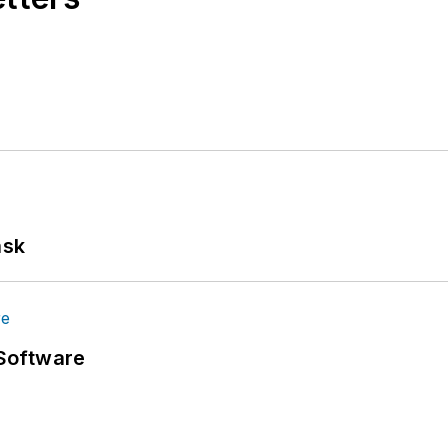
ask
Software