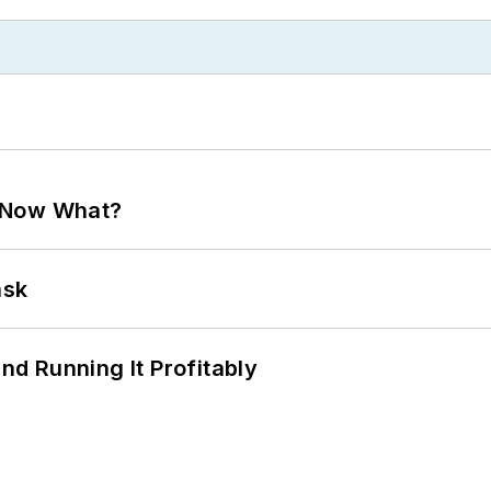
. Now What?
ask
d Running It Profitably