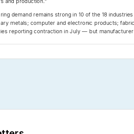
s and production.”
ring demand remains strong in 10 of the 18 industries
ary metals; computer and electronic products; fabri
es reporting contraction in July — but manufacturer
etters