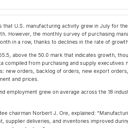
that U.S. manufacturing activity grew in July for the
h. However, the monthly survey of purchasing manag
nth in a row, thanks to declines in the rate of growt
55.5, above the 50.0 mark that indicates growth, tho
ata compiled from purchasing and supply executives n
s: new orders, backlog of orders, new export orders, 
ment and prices.
and employment grew on average across the 18 indust
e chairman Norbert J. Ore, explained: "Manufacturin
t, supplier deliveries, and inventories improved dur