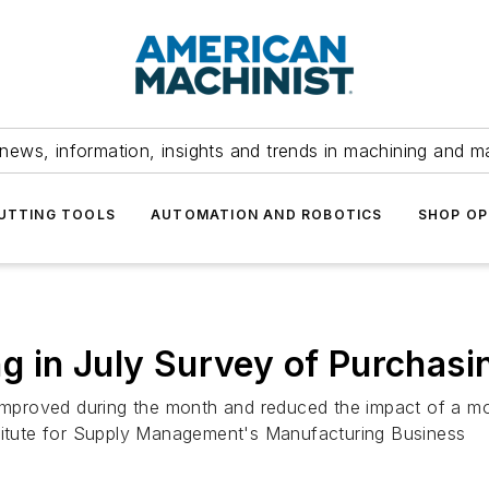
news, information, insights and trends in machining and m
UTTING TOOLS
AUTOMATION AND ROBOTICS
SHOP OP
g in July Survey of Purchas
s improved during the month and reduced the impact of a 
stitute for Supply Management's Manufacturing Business