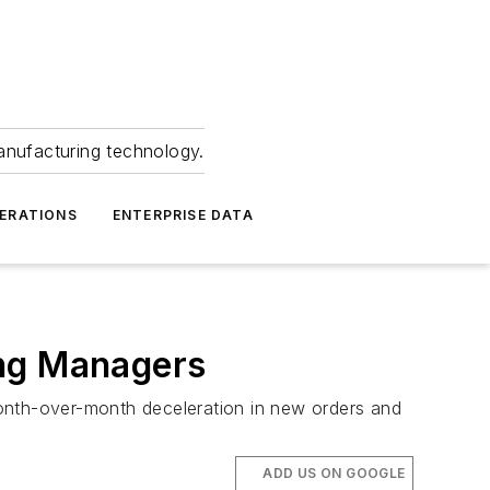
anufacturing technology.
ERATIONS
ENTERPRISE DATA
ing Managers
month-over-month deceleration in new orders and
ADD US ON GOOGLE