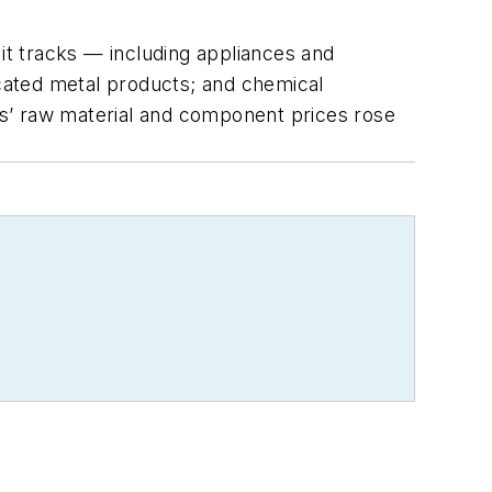
 it tracks — including appliances and
cated metal products; and chemical
s’ raw material and component prices rose