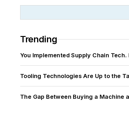
Trending
You Implemented Supply Chain Tech
Tooling Technologies Are Up to the T
The Gap Between Buying a Machine an