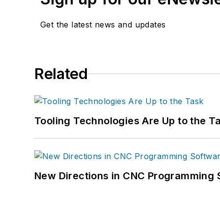
Get the latest news and updates
Related
Tooling Technologies Are Up to the T
New Directions in CNC Programming 