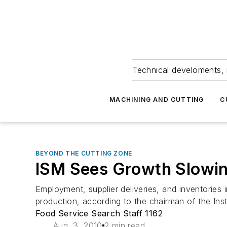
Technical develoments, 
MACHINING AND CUTTING
C
BEYOND THE CUTTING ZONE
ISM Sees Growth Slowin
Employment, supplier deliveries, and inventorie
production, according to the chairman of the In
Food Service Search Staff 1162
Aug. 3, 2010
2 min read