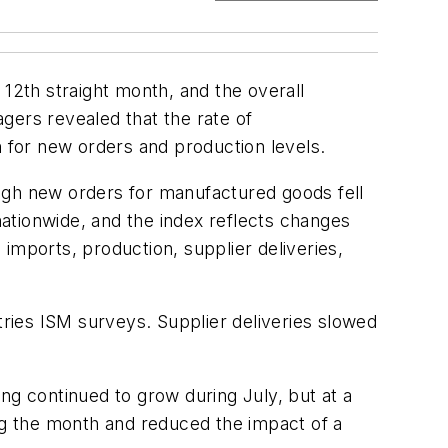
 12th straight month, and the overall
ers revealed that the rate of
h for new orders and production levels.
ugh new orders for manufactured goods fell
ationwide, and the index reflects changes
imports, production, supplier deliveries,
ries ISM surveys. Supplier deliveries slowed
g continued to grow during July, but at a
ing the month and reduced the impact of a