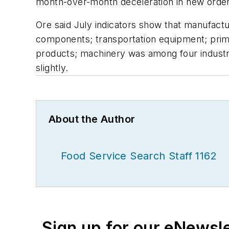
month-over-month deceleration in new order
Ore said July indicators show that manufactu
components; transportation equipment; prim
products; machinery was among four industri
slightly.
About the Author
Food Service Search Staff 1162
Sign up for our eNewsl