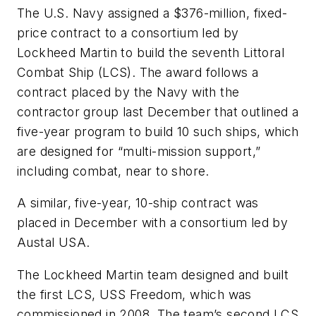
The U.S. Navy assigned a $376-million, fixed-
price contract to a consortium led by
Lockheed Martin to build the seventh Littoral
Combat Ship (LCS). The award follows a
contract placed by the Navy with the
contractor group last December that outlined a
five-year program to build 10 such ships, which
are designed for “multi-mission support,”
including combat, near to shore.
A similar, five-year, 10-ship contract was
placed in December with a consortium led by
Austal USA.
The Lockheed Martin team designed and built
the first LCS, USS Freedom, which was
commissioned in 2008. The team’s second LCS