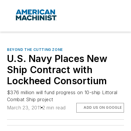
BEYOND THE CUTTING ZONE
U.S. Navy Places New
Ship Contract with
Lockheed Consortium
$376 million will fund progress on 10-ship Littoral
Combat Ship project
March 23, 2011
2 min read
ADD US ON GOOGLE