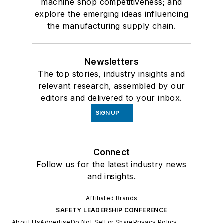
machine shop competitiveness; and
explore the emerging ideas influencing
the manufacturing supply chain.
Newsletters
The top stories, industry insights and
relevant research, assembled by our
editors and delivered to your inbox.
SIGN UP
Connect
Follow us for the latest industry news
and insights.
Affiliated Brands
SAFETY LEADERSHIP CONFERENCE
About Us
Advertise
Do Not Sell or Share
Privacy Policy