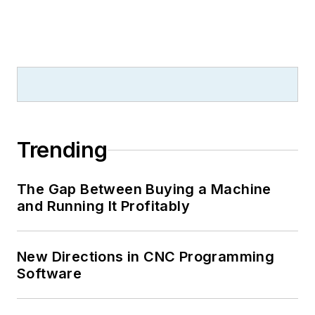
Trending
The Gap Between Buying a Machine
and Running It Profitably
New Directions in CNC Programming
Software