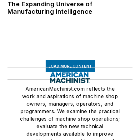
The Expanding Universe of
Manufacturing Intelligence
LOAD MORE CONTENT
AmericanMachinist.com reflects the
work and aspirations of machine shop
owners, managers, operators, and
programmers. We examine the practical
challenges of machine shop operations;
evaluate the new technical
developments available to improve