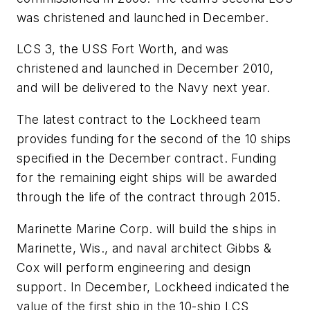
was christened and launched in December.
LCS 3, the USS Fort Worth, and was
christened and launched in December 2010,
and will be delivered to the Navy next year.
The latest contract to the Lockheed team
provides funding for the second of the 10 ships
specified in the December contract. Funding
for the remaining eight ships will be awarded
through the life of the contract through 2015.
Marinette Marine Corp. will build the ships in
Marinette, Wis., and naval architect Gibbs &
Cox will perform engineering and design
support. In December, Lockheed indicated the
value of the first ship in the 10-ship LCS