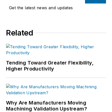
Get the latest news and updates
Related
Tending Toward Greater Flexibility,
Higher Productivity
Why Are Manufacturers Moving
Machining Validation Upstream?