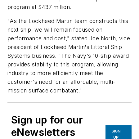
program at $437 million.
"As the Lockheed Martin team constructs this
next ship, we will remain focused on
performance and cost," stated Joe North, vice
president of Lockheed Martin's Littoral Ship
Systems business. "The Navy's 10-ship award
provides stability to this program, allowing
industry to more efficiently meet the
customer's need for an affordable, multi-
mission surface combatant."
Sign up for our
eNewsletters
SIGN
UP