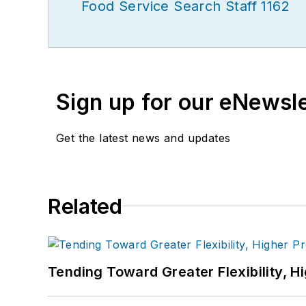
Food Service Search Staff 1162
Sign up for our eNewsl
Get the latest news and updates
Related
Tending Toward Greater Flexibility, H