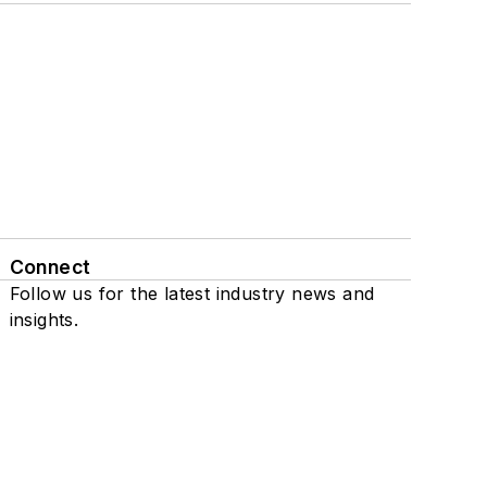
Connect
Follow us for the latest industry news and
insights.