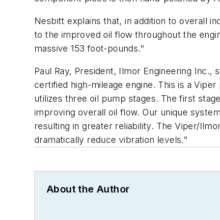
Nesbitt explains that, in addition to overal
to the improved oil flow throughout the engi
massive 153 foot-pounds."
Paul Ray, President, Ilmor Engineering Inc.,
certified high-mileage engine. This is a Vipe
utilizes three oil pump stages. The first sta
improving overall oil flow. Our unique syste
resulting in greater reliability. The Viper/Il
dramatically reduce vibration levels."
About the Author