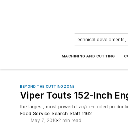
Technical develoments, 
MACHINING AND CUTTING
C
BEYOND THE CUTTING ZONE
Viper Touts 152-Inch En
the largest, most powerful air/oil-cooled product
Food Service Search Staff 1162
May 7, 2010
2 min read