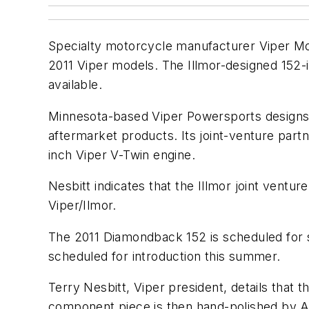
Specialty motorcycle manufacturer Viper Motor
2011 Viper models. The Illmor-designed 152-i
available.
Minnesota-based Viper Powersports designs 
aftermarket products. Its joint-venture part
inch Viper V-Twin engine.
Nesbitt indicates that the Illmor joint ventu
Viper/Ilmor.
The 2011 Diamondback 152 is scheduled for 
scheduled for introduction this summer.
Terry Nesbitt, Viper president, details that
component piece is then hand-polished by A