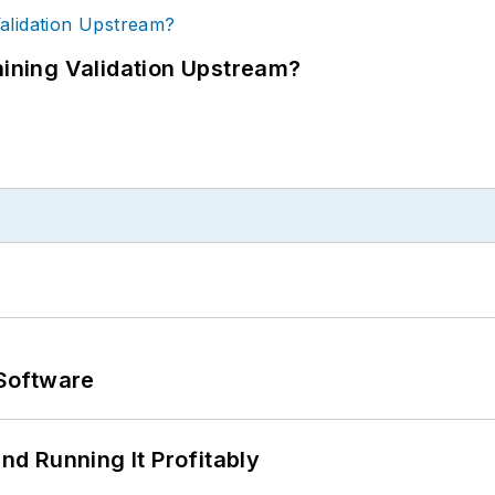
ning Validation Upstream?
Software
d Running It Profitably