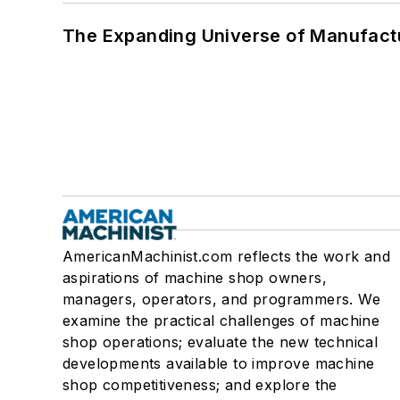
The Expanding Universe of Manufactu
AmericanMachinist.com reflects the work and
aspirations of machine shop owners,
managers, operators, and programmers. We
examine the practical challenges of machine
shop operations; evaluate the new technical
developments available to improve machine
shop competitiveness; and explore the