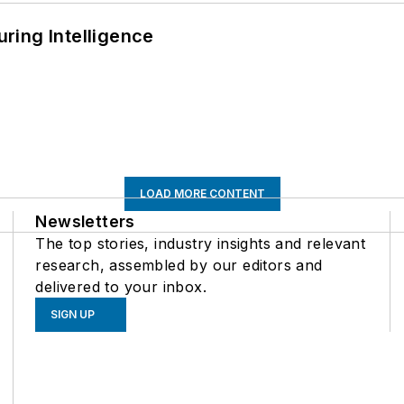
ring Intelligence
LOAD MORE CONTENT
Newsletters
The top stories, industry insights and relevant
research, assembled by our editors and
delivered to your inbox.
SIGN UP