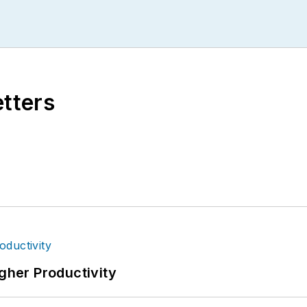
etters
igher Productivity