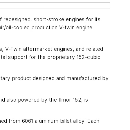
f redesigned, short-stroke engines for its
ir/oil-cooled production V-twin engine
 V-Twin aftermarket engines, and related
tal support for the proprietary 152-cubic
prietary product designed and manufactured by
d also powered by the Ilmor 152, is
ned from 6061 aluminum billet alloy. Each