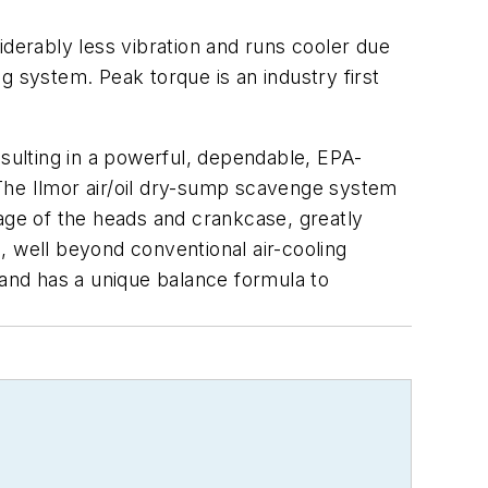
iderably less vibration and runs cooler due
g system. Peak torque is an industry first
esulting in a powerful, dependable, EPA-
. The Ilmor air/oil dry-sump scavenge system
inage of the heads and crankcase, greatly
, well beyond conventional air-cooling
y and has a unique balance formula to