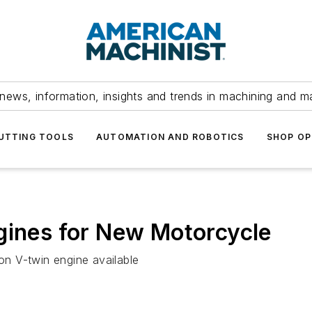
news, information, insights and trends in machining and m
UTTING TOOLS
AUTOMATION AND ROBOTICS
SHOP OP
gines for New Motorcycle
ion V-twin engine available