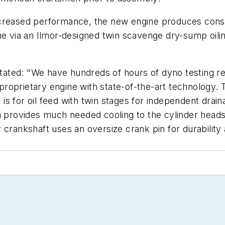
l increased performance, the new engine produces cons
ne via an Ilmor-designed twin scavenge dry-sump oilin
 stated: "We have hundreds of hours of dyno testing r
r proprietary engine with state-of-the-art technology
ge is for oil feed with twin stages for independent dra
m provides much needed cooling to the cylinder heads
mor crankshaft uses an oversize crank pin for durabilit