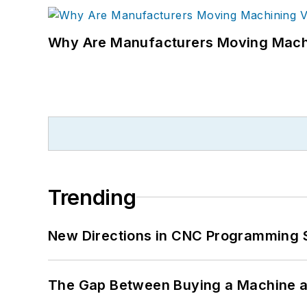
Why Are Manufacturers Moving Machi
Trending
New Directions in CNC Programming 
The Gap Between Buying a Machine an