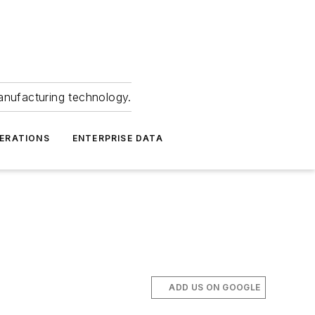
anufacturing technology.
ERATIONS
ENTERPRISE DATA
ADD US ON GOOGLE