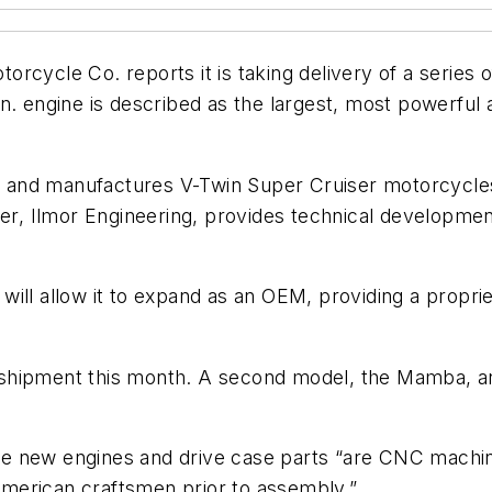
cycle Co. reports it is taking delivery of a series o
n. engine is described as the largest, most powerful a
and manufactures V-Twin Super Cruiser motorcycles,
ner, Ilmor Engineering, provides technical developmen
re will allow it to expand as an OEM, providing a pro
shipment this month. A second model, the Mamba, an
 the new engines and drive case parts “are CNC machi
merican craftsmen prior to assembly.”