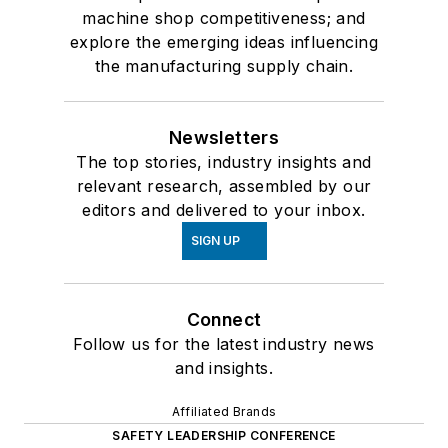
machine shop competitiveness; and
explore the emerging ideas influencing
the manufacturing supply chain.
Newsletters
The top stories, industry insights and
relevant research, assembled by our
editors and delivered to your inbox.
SIGN UP
Connect
Follow us for the latest industry news
and insights.
Affiliated Brands
SAFETY LEADERSHIP CONFERENCE