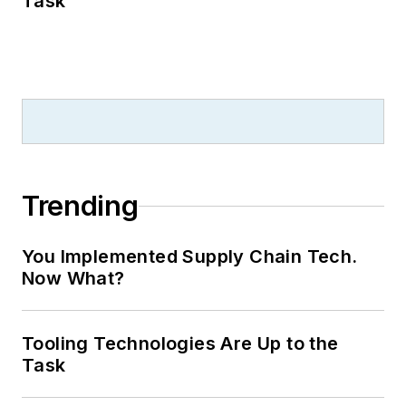
Task
Trending
You Implemented Supply Chain Tech.
Now What?
Tooling Technologies Are Up to the
Task