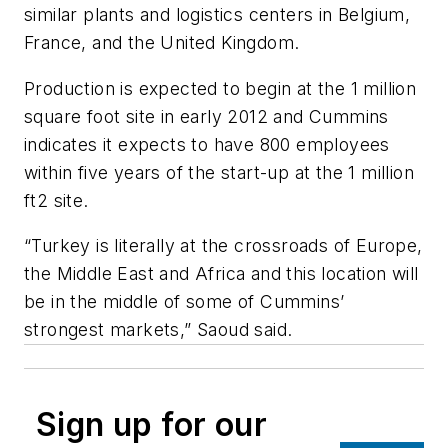
similar plants and logistics centers in Belgium,
France, and the United Kingdom.
Production is expected to begin at the 1 million
square foot site in early 2012 and Cummins
indicates it expects to have 800 employees
within five years of the start-up at the 1 million
ft2 site.
“Turkey is literally at the crossroads of Europe,
the Middle East and Africa and this location will
be in the middle of some of Cummins’
strongest markets,” Saoud said.
Sign up for our