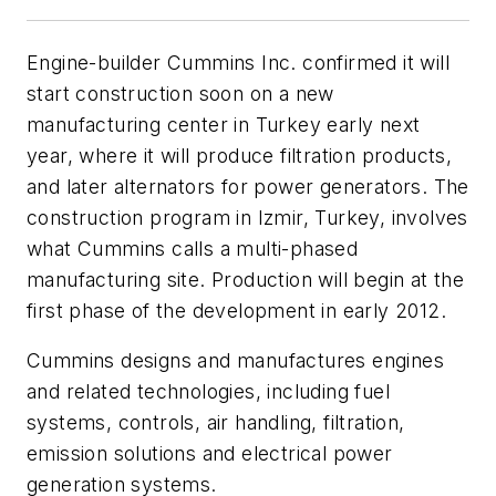
Engine-builder Cummins Inc. confirmed it will
start construction soon on a new
manufacturing center in Turkey early next
year, where it will produce filtration products,
and later alternators for power generators. The
construction program in Izmir, Turkey, involves
what Cummins calls a multi-phased
manufacturing site. Production will begin at the
first phase of the development in early 2012.
Cummins designs and manufactures engines
and related technologies, including fuel
systems, controls, air handling, filtration,
emission solutions and electrical power
generation systems.