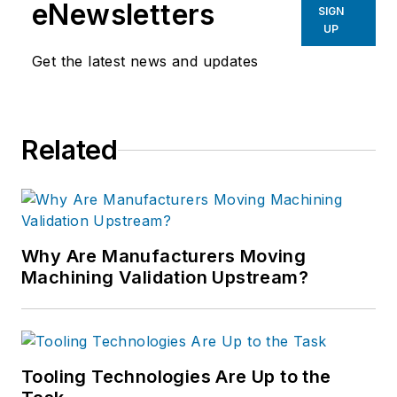
eNewsletters
SIGN
UP
Get the latest news and updates
Related
Why Are Manufacturers Moving
Machining Validation Upstream?
Tooling Technologies Are Up to the