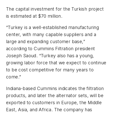
The capital investment for the Turkish project
is estimated at $70 million.
“Turkey is a well-established manufacturing
center, with many capable suppliers and a
large and expanding customer base,”
according to Cummins Filtration president
Joseph Saoud. “Turkey also has a young,
growing labor force that we expect to continue
to be cost competitive for many years to
come.”
Indiana-based Cummins indicates the filtration
products, and later the alternator sets, will be
exported to customers in Europe, the Middle
East, Asia, and Africa. The company has