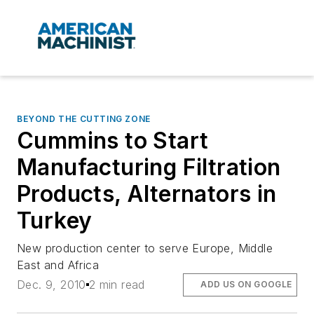
BEYOND THE CUTTING ZONE
Cummins to Start
Manufacturing Filtration
Products, Alternators in
Turkey
New production center to serve Europe, Middle
East and Africa
Dec. 9, 2010
2 min read
ADD US ON GOOGLE