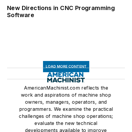
New Directions in CNC Programming
Software
LOAD MORE CONTENT
AmericanMachinist.com reflects the
work and aspirations of machine shop
owners, managers, operators, and
programmers. We examine the practical
challenges of machine shop operations;
evaluate the new technical
developments available to improve