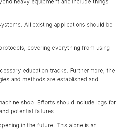
eyond heavy equipment and include things
stems. All existing applications should be
protocols, covering everything from using
ecessary education tracks. Furthermore, the
gies and methods are established and
machine shop. Efforts should include logs for
d potential failures.
ening in the future. This alone is an