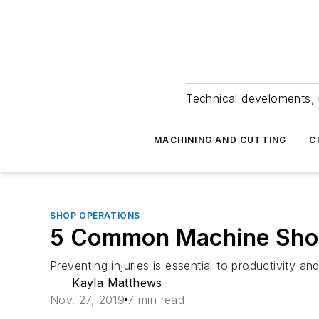
Technical develoments, 
MACHINING AND CUTTING
C
SHOP OPERATIONS
5 Common Machine Shop 
Preventing injuries is essential to productivity 
Kayla Matthews
Nov. 27, 2019
7 min read