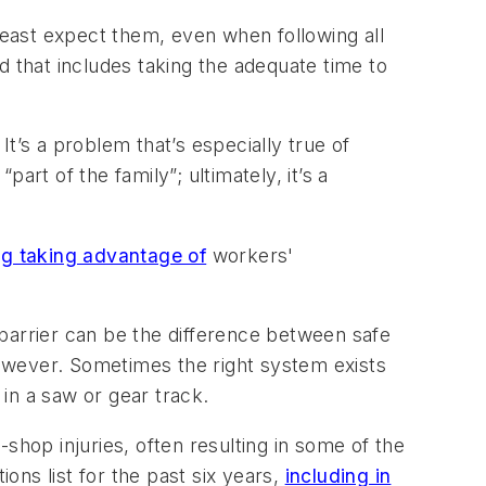
east expect them, even when following all
d that includes taking the adequate time to
It’s a problem that’s especially true of
rt of the family”; ultimately, it’s a
ng taking advantage of
workers'
barrier can be the difference between safe
 however. Sometimes the right system exists
 in a saw or gear track.
op injuries, often resulting in some of the
tions
list for the past six years,
including in