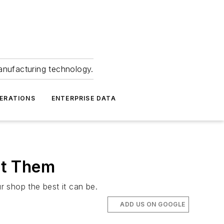
anufacturing technology.
ERATIONS
ENTERPRISE DATA
nt Them
r shop the best it can be.
ADD US ON GOOGLE