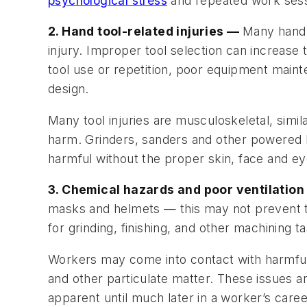
psychological stress
and repeated work sess
2. Hand tool-related injuries —
Many hand t
injury. Improper tool selection can increase 
tool use or repetition, poor equipment maint
design.
Many tool injuries are musculoskeletal, simil
harm. Grinders, sanders and other powered h
harmful without the proper skin, face and ey
3. Chemical hazards and poor ventilatio
masks and helmets — this may not prevent to
for grinding, finishing, and other machining t
Workers may come into contact with harmful 
and other particulate matter. These issues
apparent until much later in a worker’s caree