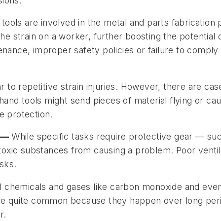
ions.
ools are involved in the metal and parts fabrication
the strain on a worker, further boosting the potential
enance, improper safety policies or failure to comply
ar to repetitive strain injuries. However, there are c
and tools might send pieces of material flying or c
e protection.
n —
While specific tasks require protective gear — su
xic substances from causing a problem. Poor ventilat
asks.
chemicals and gases like carbon monoxide and even o
 are quite common because they happen over long per
r.