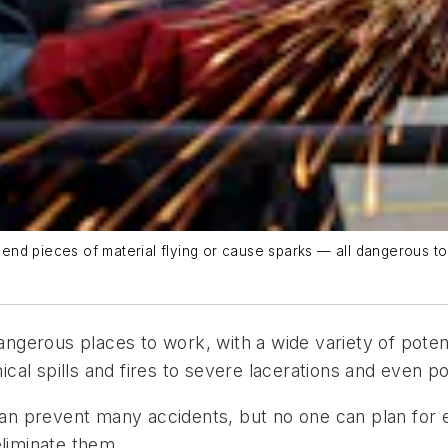
nd pieces of material flying or cause sparks — all dangerous to
gerous places to work, with a wide variety of potent
l spills and fires to severe lacerations and even poss
n prevent many accidents, but no one can plan for 
eliminate them.