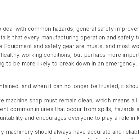
o deal with common hazards, general safety improvem
ails that every manufacturing operation and safety 
ve Equipment and safety gear are musts, and most wor
o healthy working conditions, but perhaps more import
ing to be more likely to break down in an emergency.
tained, and when it can no longer be trusted, it sho
e machine shop must remain clean, which means all w
event common injuries that occur from spills, hazards
tability and encourages everyone to play a role in k
y machinery should always have accurate and reliable 