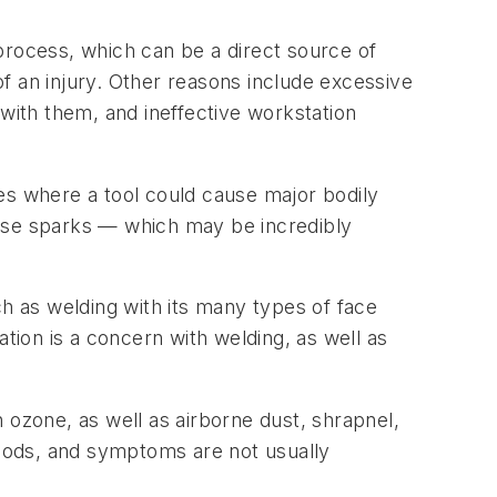
 process, which can be a direct source of
 of an injury. Other reasons include excessive
 with them, and ineffective workstation
ases where a tool could cause major bodily
ause sparks — which may be incredibly
ch as welding with its many types of face
ion is a concern with welding, as well as
zone, as well as airborne dust, shrapnel,
iods, and symptoms are not usually