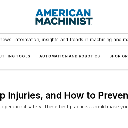
news, information, insights and trends in machining and m
UTTING TOOLS
AUTOMATION AND ROBOTICS
SHOP OP
Injuries, and How to Preve
and operational safety. These best practices should make you