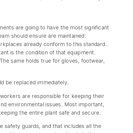
ents are going to have the most significant
team should ensure are maintained:
kplaces already conform to this standard.
ant is the condition of that equipment.
 The same holds true for gloves, footwear,
uld be replaced immediately.
orkers are responsible for keeping their
 and environmental issues. Most important,
eeping the entire plant safe and secure.
safety guards, and that includes all the