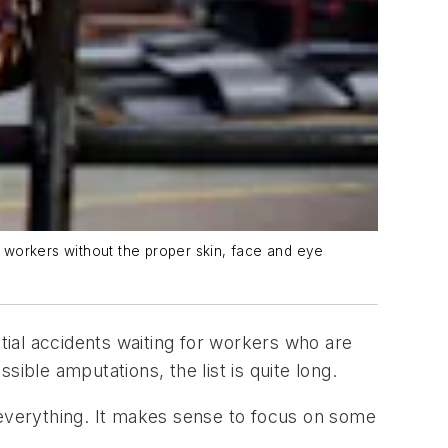
 workers without the proper skin, face and eye
ial accidents waiting for workers who are
ible amputations, the list is quite long.
everything. It makes sense to focus on some