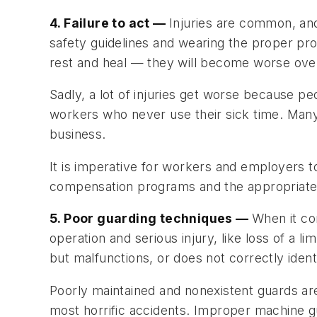
4. Failure to act —
Injuries are common, an
safety guidelines and wearing the proper pro
rest and heal — they will become worse ove
Sadly, a lot of injuries get worse because peo
workers who never use their sick time. Many o
business.
It is imperative for workers and employers 
compensation programs and the appropriate ti
5. Poor guarding techniques —
When it co
operation and serious injury, like loss of a
but malfunctions, or does not correctly identi
Poorly maintained and nonexistent guards ar
most horrific accidents. Improper machine 