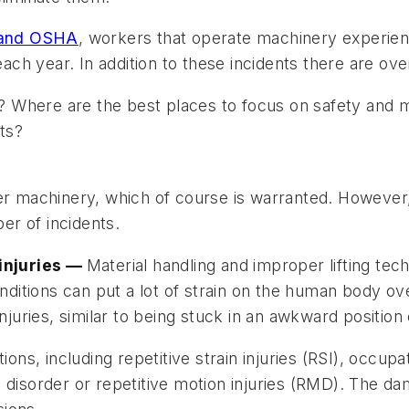
s and OSHA
, workers that operate machinery experie
ach year. In addition to these incidents there are over
 Where are the best places to focus on safety and 
ts?
wer machinery, which of course is warranted. However
r of incidents.
 injuries —
Material handling and improper lifting techn
itions can put a lot of strain on the human body ov
injuries, similar to being stuck in an awkward positio
fications, including repetitive strain injuries (RSI), o
n disorder or repetitive motion injuries (RMD). The