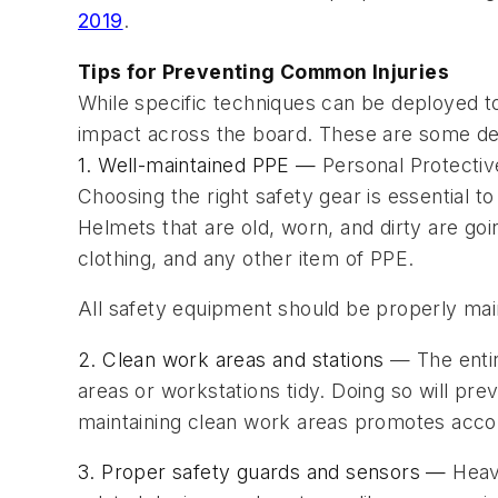
2019
.
Tips for Preventing Common Injuries
While specific techniques can be deployed t
impact across the board. These are some det
1. Well-maintained PPE —
Personal Protecti
Choosing the right safety gear is essential t
Helmets that are old, worn, and dirty are go
clothing, and any other item of PPE.
All safety equipment should be properly main
2. Clean work areas and stations
— The entir
areas or workstations tidy. Doing so will pr
maintaining clean work areas promotes accoun
3. Proper safety guards and sensors —
Heav