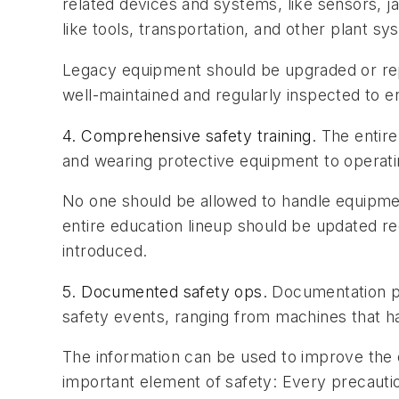
related devices and systems, like sensors, 
like tools, transportation, and other plant sy
Legacy equipment should be upgraded or repl
well-maintained and regularly inspected to 
4. Comprehensive safety training.
The entire
and wearing protective equipment to operat
No one should be allowed to handle equipmen
entire education lineup should be updated r
introduced.
5. Documented safety ops.
Documentation pla
safety events, ranging from machines that ha
The information can be used to improve the 
important element of safety: Every precautio