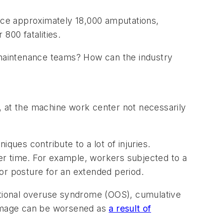
nce approximately 18,000 amputations,
 800 fatalities.
maintenance teams? How can the industry
, at the machine work center not necessarily
iques contribute to a lot of injuries.
er time. For example, workers subjected to a
n or posture for an extended period.
ccupational overuse syndrome (OOS), cumulative
 damage can be worsened as
a result of