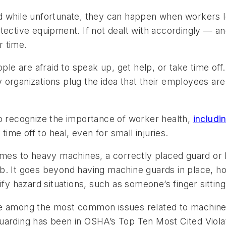
d while unfortunate, they can happen when workers l
tective equipment. If not dealt with accordingly — an
r time.
ple are afraid to speak up, get help, or take time off. 
rganizations plug the idea that their employees are “pa
to recognize the importance of worker health,
includi
me off to heal, even for small injuries.
mes to heavy machines, a correctly placed guard or 
 limb. It goes beyond having machine guards in place,
fy hazard situations, such as someone’s finger sitting
e among the most common issues related to machine-sh
guarding has been in OSHA’s
Top Ten Most Cited Viola