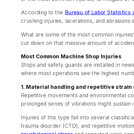
According to the
Bureau of Labor Statistic
crushing injuries, lacerations, and abrasions e
What are some of the most common injuries?
cut down on that massive amount of acciden
Most Common Machine Shop Injuries
Stops and safety guards are installed in ne
where most operations see the highest numbe
1. Material handling and repetitive strain
Repetitive movements and environmental cond
prolonged series of vibrations might sustain 
Injuries of this type fall into several classi
trauma disorder (CTD), and repetitive motio