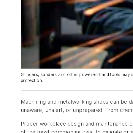
Grinders, sanders and other powered hand tools may se
protection.
Machining and metalworking shops can be dan
unaware, unalert, or unprepared. From chemica
Proper workplace design and maintenance ca
of the most common injuries, to mitigate or 