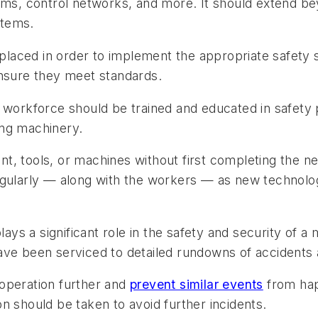
jams, control networks, and more. It should extend b
stems.
aced in order to implement the appropriate safety sy
ensure they meet standards.
 workforce should be trained and educated in safety 
ing machinery.
t, tools, or machines without first completing the n
egularly — along with the workers — as new technolo
ys a significant role in the safety and security of a 
ve been serviced to detailed rundowns of accidents an
operation further and
prevent similar events
from happ
n should be taken to avoid further incidents.