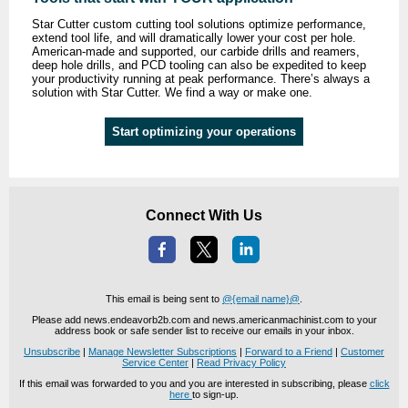
Star Cutter custom cutting tool solutions optimize performance,
extend tool life, and will dramatically lower your cost per hole.
American-made and supported, our carbide drills and reamers,
deep hole drills, and PCD tooling can also be expedited to keep
your productivity running at peak performance. There’s always a
solution with Star Cutter. We find a way or make one.
Start optimizing your operations
Connect With Us
This email is being sent to
@{email name}@
.
Please add news.endeavorb2b.com and news.americanmachinist.com to your
address book or safe sender list to receive our emails in your inbox.
Unsubscribe
|
Manage Newsletter Subscriptions
|
Forward to a Friend
|
Customer
Service Center
|
Read Privacy Policy
If this email was forwarded to you and you are interested in subscribing, please
click
here
to sign-up.