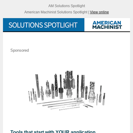
AM Solutions Spotlight
American Machinist Solutions Spotlight |
View online
Sponsored
Tools that start with YOUR application