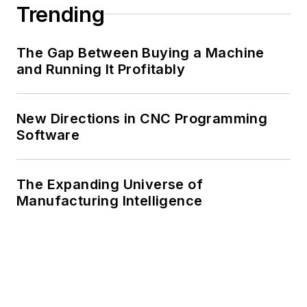
Trending
The Gap Between Buying a Machine
and Running It Profitably
New Directions in CNC Programming
Software
The Expanding Universe of
Manufacturing Intelligence