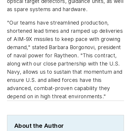
optical target detectors, guidance units, as well
as spare systems and hardware.
"Our teams have streamlined production,
shortened lead times and ramped up deliveries
of AIM-9X missiles to keep pace with growing
demand," stated Barbara Borgonovi, president
of naval power for Raytheon. "This contract,
along with our close partnership with the U.S.
Navy, allows us to sustain that momentum and
ensure U.S. and allied forces have this
advanced, combat-proven capability they
depend on in high threat environments."
About the Author