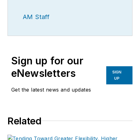
AM Staff
Sign up for our
eNewsletters
SIGN
UP
Get the latest news and updates
Related