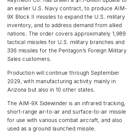
an earlier U.S. Navy contract, to produce AIM-
9X Block II missiles to expand the U.S. military
inventory, and to address demand from allied
nations. The order covers approximately 1,989
tactical missiles for U.S. military branches and
336 missiles for the Pentagon’s Foreign Military
Sales customers.
Production will continue through September
2029, with manufacturing activity mainly in
Arizona but also in 10 other states.
The AIM-9X Sidewinder is an infrared tracking,
short-range air-to-air and surface-to-air missile
for use with various combat aircraft, and also
used as a ground launched missile.