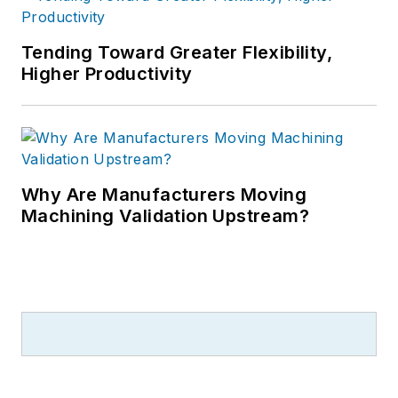
Tending Toward Greater Flexibility,
Higher Productivity
Why Are Manufacturers Moving
Machining Validation Upstream?