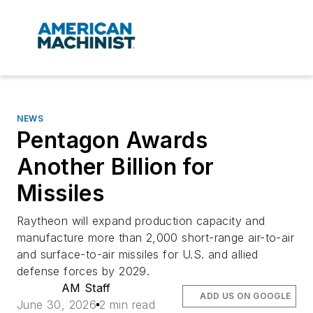
NEWS
Pentagon Awards
Another Billion for
Missiles
Raytheon will expand production capacity and
manufacture more than 2,000 short-range air-to-air
and surface-to-air missiles for U.S. and allied
defense forces by 2029.
AM Staff
ADD US ON GOOGLE
June 30, 2026
2 min read