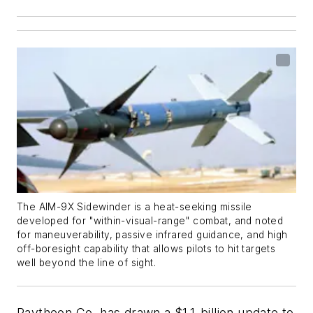
The AIM-9X Sidewinder is a heat-seeking missile
developed for "within-visual-range" combat, and noted
for maneuverability, passive infrared guidance, and high
off-boresight capability that allows pilots to hit targets
well beyond the line of sight.
Raytheon Co. has drawn a $1.1-billion update to