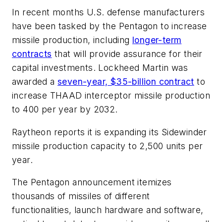
In recent months U.S. defense manufacturers
have been tasked by the Pentagon to increase
missile production, including
longer-term
contracts
that will provide assurance for their
capital investments. Lockheed Martin was
awarded a
seven-year, $35-billion contract
to
increase THAAD interceptor missile production
to 400 per year by 2032.
Raytheon reports it is expanding its Sidewinder
missile production capacity to 2,500 units per
year.
The Pentagon announcement itemizes
thousands of missiles of different
functionalities, launch hardware and software,