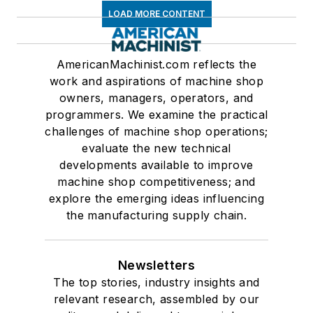
LOAD MORE CONTENT
AmericanMachinist.com reflects the
work and aspirations of machine shop
owners, managers, operators, and
programmers. We examine the practical
challenges of machine shop operations;
evaluate the new technical
developments available to improve
machine shop competitiveness; and
explore the emerging ideas influencing
the manufacturing supply chain.
Newsletters
The top stories, industry insights and
relevant research, assembled by our