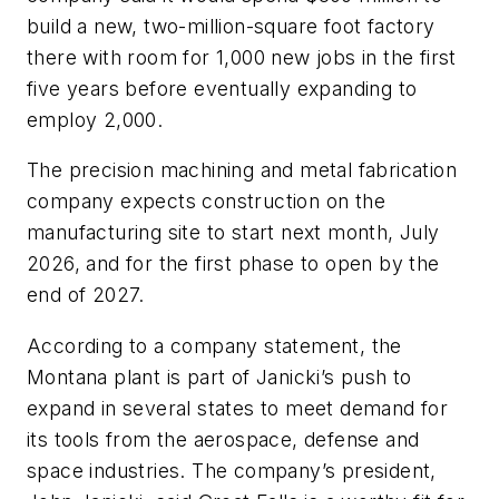
build a new, two-million-square foot factory
there with room for 1,000 new jobs in the first
five years before eventually expanding to
employ 2,000.
The precision machining and metal fabrication
company expects construction on the
manufacturing site to start next month, July
2026, and for the first phase to open by the
end of 2027.
According to a company statement, the
Montana plant is part of Janicki’s push to
expand in several states to meet demand for
its tools from the aerospace, defense and
space industries. The company’s president,