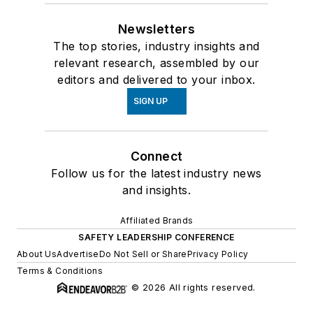
Newsletters
The top stories, industry insights and
relevant research, assembled by our
editors and delivered to your inbox.
SIGN UP
Connect
Follow us for the latest industry news
and insights.
Affiliated Brands
SAFETY LEADERSHIP CONFERENCE
About Us
Advertise
Do Not Sell or Share
Privacy Policy
Terms & Conditions
© 2026 All rights reserved.