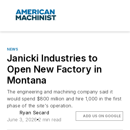
NEWS
Janicki Industries to
Open New Factory in
Montana
The engineering and machining company said it
would spend $800 million and hire 1,000 in the first
phase of the site's operation.
Ryan Secard
ADD US ON GOOGLE
June 3, 2026
2 min read