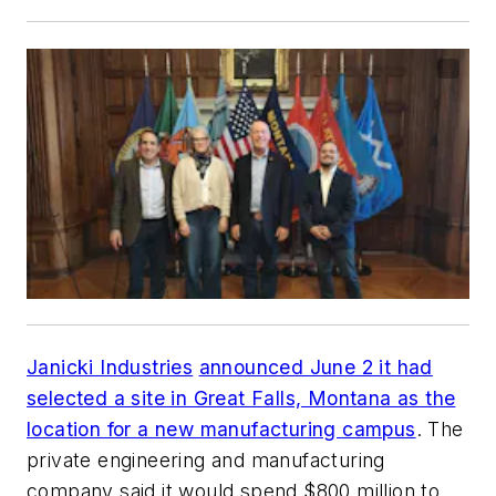
Janicki Industries
announced June 2 it had
selected a site in Great Falls, Montana as the
location for a new manufacturing campus
. The
private engineering and manufacturing
company said it would spend $800 million to