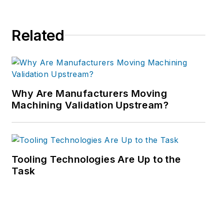
Related
Why Are Manufacturers Moving
Machining Validation Upstream?
Tooling Technologies Are Up to the
Task