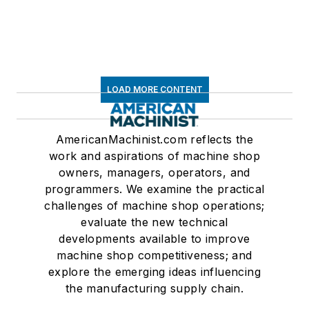
LOAD MORE CONTENT
AmericanMachinist.com reflects the
work and aspirations of machine shop
owners, managers, operators, and
programmers. We examine the practical
challenges of machine shop operations;
evaluate the new technical
developments available to improve
machine shop competitiveness; and
explore the emerging ideas influencing
the manufacturing supply chain.