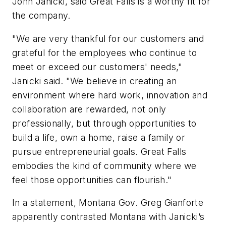
John Janicki, said Great Falls is a worthy fit for
the company.
"We are very thankful for our customers and
grateful for the employees who continue to
meet or exceed our customers' needs,"
Janicki said. "We believe in creating an
environment where hard work, innovation and
collaboration are rewarded, not only
professionally, but through opportunities to
build a life, own a home, raise a family or
pursue entrepreneurial goals. Great Falls
embodies the kind of community where we
feel those opportunities can flourish."
In a statement, Montana Gov. Greg Gianforte
apparently contrasted Montana with Janicki’s