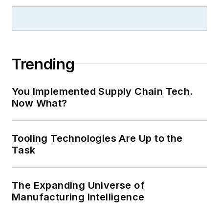
Trending
You Implemented Supply Chain Tech.
Now What?
Tooling Technologies Are Up to the
Task
The Expanding Universe of
Manufacturing Intelligence