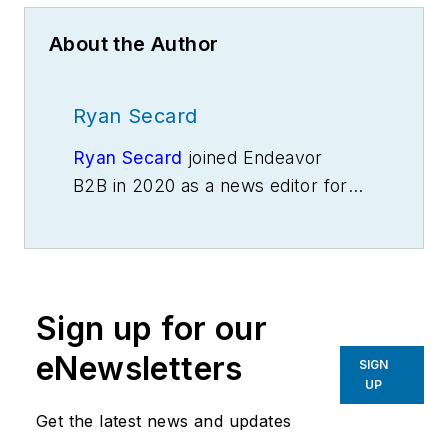
About the Author
Ryan Secard
Ryan Secard
joined Endeavor
B2B in 2020 as a news editor for
IndustryWeek.
He currently
contributes to IW,
American
Machinist
,
Foundry Management &
Technology
and
Plant Services
on
Sign up for our
breaking manufacturing news, new
products, plant openings and
eNewsletters
SIGN
closures, and labor issues in
UP
manufacturing.
Get the latest news and updates