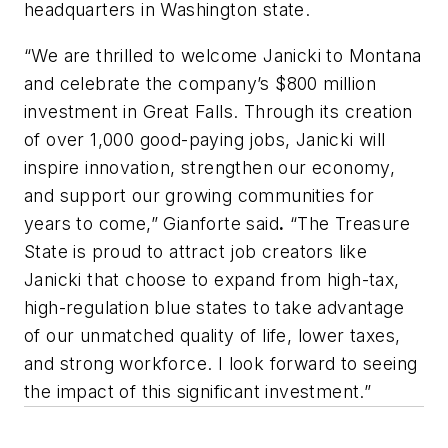
headquarters in Washington state.
“We are thrilled to welcome Janicki to Montana
and celebrate the company’s $800 million
investment in Great Falls. Through its creation
of over 1,000 good-paying jobs, Janicki will
inspire innovation, strengthen our economy,
and support our growing communities for
years to come,” Gianforte said
.
“The Treasure
State is proud to attract job creators like
Janicki that choose to expand from high-tax,
high-regulation blue states to take advantage
of our unmatched quality of life, lower taxes,
and strong workforce. I look forward to seeing
the impact of this significant investment.”