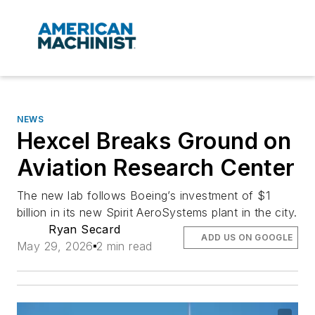
NEWS
Hexcel Breaks Ground on
Aviation Research Center
The new lab follows Boeing’s investment of $1
billion in its new Spirit AeroSystems plant in the city.
Ryan Secard
ADD US ON GOOGLE
May 29, 2026
2 min read