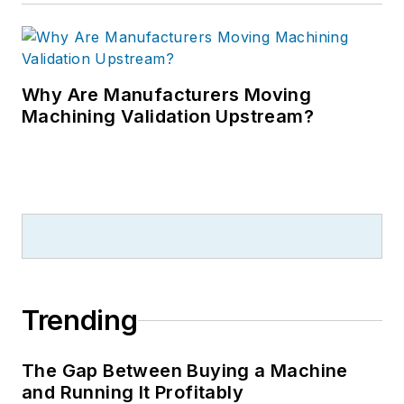
Why Are Manufacturers Moving
Machining Validation Upstream?
Trending
The Gap Between Buying a Machine
and Running It Profitably