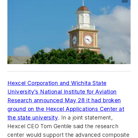
Hexcel Corporation and Wichita State
University’s National Institute for Aviation
Research announced May 28 it had broken
ground on the Hexcel Applications Center at
the state university
. In a joint statement,
Hexcel CEO Tom Gentile said the research
center would support the advanced composite