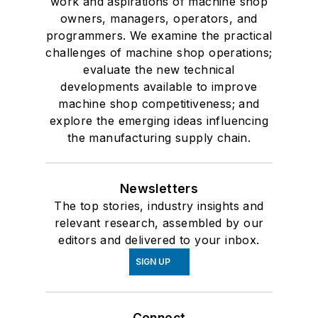
work and aspirations of machine shop
owners, managers, operators, and
programmers. We examine the practical
challenges of machine shop operations;
evaluate the new technical
developments available to improve
machine shop competitiveness; and
explore the emerging ideas influencing
the manufacturing supply chain.
Newsletters
The top stories, industry insights and
relevant research, assembled by our
editors and delivered to your inbox.
SIGN UP
Connect