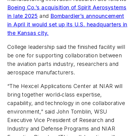
Boeing Co.’s acquisition of Spirit Aerosystems
in late 2025
and
Bombardier’s announcement
in April it would set up its U.S. headquarters in
the Kansas city.
College leadership said the finished facility will
be one for supporting collaboration between
the aviation parts industry, researchers and
aerospace manufacturers.
“The Hexcel Applications Center at NIAR will
bring together world‑class expertise,
capability, and technology in one collaborative
environment,” said John Tomblin, WSU
Executive Vice President of Research and
Industry and Defense Programs and NIAR