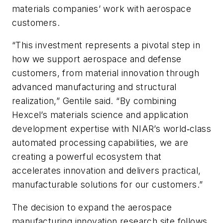
materials companies’ work with aerospace
customers.
“This investment represents a pivotal step in
how we support aerospace and defense
customers, from material innovation through
advanced manufacturing and structural
realization,” Gentile said. “By combining
Hexcel’s materials science and application
development expertise with NIAR’s world‑class
automated processing capabilities, we are
creating a powerful ecosystem that
accelerates innovation and delivers practical,
manufacturable solutions for our customers.”
The decision to expand the aerospace
manufacturing innovation research site follows