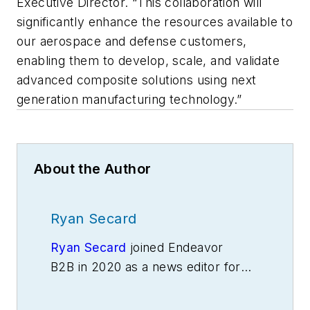
Executive Director. “This collaboration will
significantly enhance the resources available to
our aerospace and defense customers,
enabling them to develop, scale, and validate
advanced composite solutions using next
generation manufacturing technology.”
About the Author
Ryan Secard
Ryan Secard
joined Endeavor
B2B in 2020 as a news editor for
IndustryWeek.
He currently
contributes to IW,
American