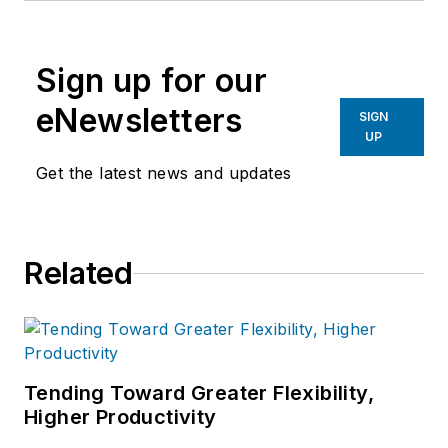
Machinist
,
Foundry Management &
Technology
and
Plant Services
on
Sign up for our
breaking manufacturing news, new
products, plant openings and
eNewsletters
SIGN
closures, and labor issues in
UP
manufacturing.
Get the latest news and updates
Related
Tending Toward Greater Flexibility,
Higher Productivity