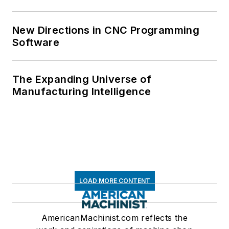
New Directions in CNC Programming
Software
The Expanding Universe of
Manufacturing Intelligence
LOAD MORE CONTENT
AmericanMachinist.com reflects the