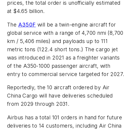
prices, the total order is unofficially estimated
at $4.65 billion.
The
A350F
will be a twin-engine aircraft for
global service with a range of 4,700 nmi (8,700
km / 5,406 miles) and payloads up to 111
metric tons (122.4 short tons.) The cargo jet
was introduced in 2021 as a freighter variants
of the A350-1000 passenger aircraft, with
entry to commercial service targeted for 2027.
Reportedly, the 10 aircraft ordered by Air
China Cargo will have deliveries scheduled
from 2029 through 2031.
Airbus has a total 101 orders in hand for future
deliveries to 14 customers, including Air China