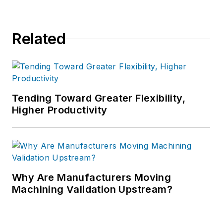
Related
Tending Toward Greater Flexibility,
Higher Productivity
Why Are Manufacturers Moving
Machining Validation Upstream?