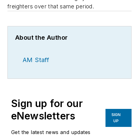
freighters over that same period.
About the Author
AM Staff
Sign up for our
eNewsletters
SIGN
UP
Get the latest news and updates