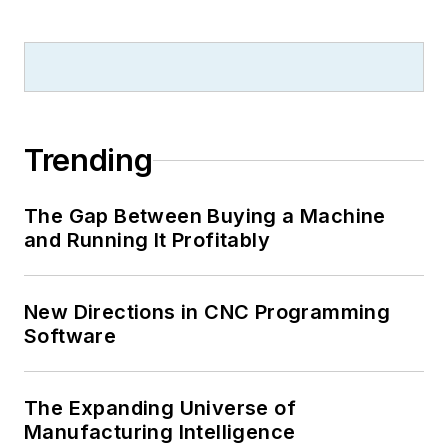
Trending
The Gap Between Buying a Machine
and Running It Profitably
New Directions in CNC Programming
Software
The Expanding Universe of
Manufacturing Intelligence