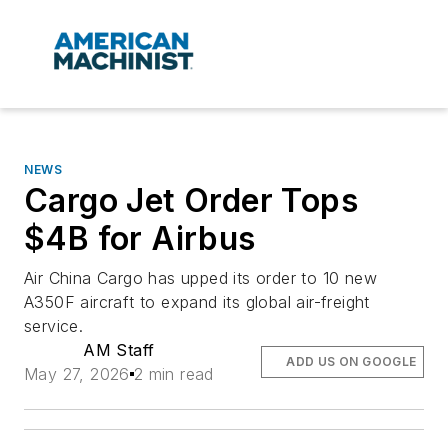
NEWS
Cargo Jet Order Tops
$4B for Airbus
Air China Cargo has upped its order to 10 new
A350F aircraft to expand its global air-freight
service.
AM Staff
ADD US ON GOOGLE
May 27, 2026
2 min read