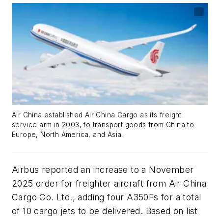
Air China established Air China Cargo as its freight
service arm in 2003, to transport goods from China to
Europe, North America, and Asia.
Airbus reported an increase to a November
2025 order for freighter aircraft from Air China
Cargo Co. Ltd., adding four A350Fs for a total
of 10 cargo jets to be delivered. Based on list