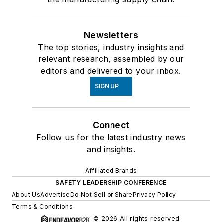
Newsletters
The top stories, industry insights and
relevant research, assembled by our
editors and delivered to your inbox.
SIGN UP
Connect
Follow us for the latest industry news
and insights.
Affiliated Brands
SAFETY LEADERSHIP CONFERENCE
About Us
Advertise
Do Not Sell or Share
Privacy Policy
Terms & Conditions
© 2026 All rights reserved.