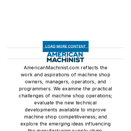
LOAD MORE CONTENT
AmericanMachinist.com reflects the
work and aspirations of machine shop
owners, managers, operators, and
programmers. We examine the practical
challenges of machine shop operations;
evaluate the new technical
developments available to improve
machine shop competitiveness; and
explore the emerging ideas influencing
the manufacturing supply chain.