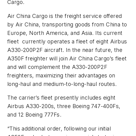
Cargo.
Air China Cargo is the freight service offered
by Air China, transporting goods from China to
Europe, North America, and Asia. Its current
fleet
currently operates a fleet of eight Airbus
A330-200P2F aircraft. In the near future, the
A350F freighter will join Air China Cargo’s fleet
and will complement the A330-200P2F
freighters, maximizing their advantages on
long-haul and medium-to-long-haul routes.
The carrier’s fleet presently includes eight
Airbus A330-200s, three Boeing 747-400Fs,
and 12 Boeing 777Fs.
“This additional order, following our initial