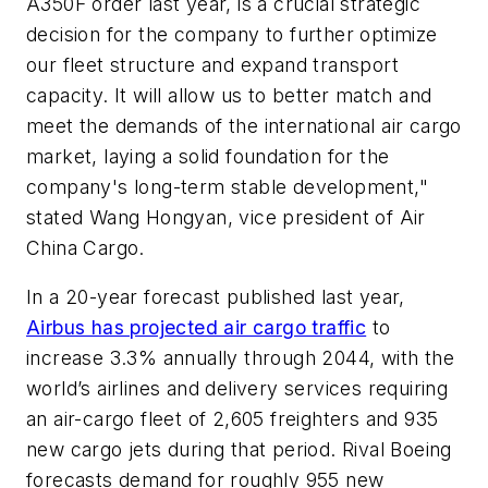
A350F order last year, is a crucial strategic
decision for the company to further optimize
our fleet structure and expand transport
capacity. It will allow us to better match and
meet the demands of the international air cargo
market, laying a solid foundation for the
company's long-term stable development,"
stated Wang Hongyan, vice president of Air
China Cargo.
In a 20-year forecast published last year,
Airbus has projected air cargo traffic
to
increase 3.3% annually through 2044, with the
world’s airlines and delivery services requiring
an air-cargo fleet of 2,605 freighters and 935
new cargo jets during that period. Rival Boeing
forecasts demand for roughly 955 new