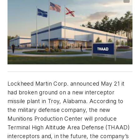
Lockheed Martin Corp. announced May 21 it
had broken ground on a new interceptor
missile plant in Troy, Alabama. According to
the military defense company, the new
Munitions Production Center will produce
Terminal High Altitude Area Defense (THAAD)
interceptors and, in the future, the company’s