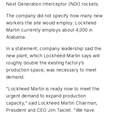
Next Generation Interceptor (NGI) rockets.
The company did not specify how many new
workers the site would employ. Lockheed
Martin currently employs about 4,000 in
Alabama.
In a statement, company leadership said the
new plant, which Lockheed-Martin says will
roughly double the existing factory’s
production space, was necessary to meet
demand.
"Lockheed Martin is ready now to meet the
urgent demand to expand production
capacity," said Lockheed Martin Chairman,
President and CEO Jim Taiclet. "We have