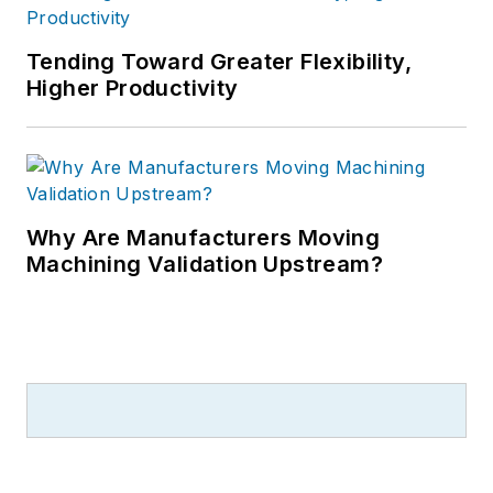
Tending Toward Greater Flexibility,
Higher Productivity
Why Are Manufacturers Moving
Machining Validation Upstream?