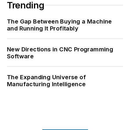
Trending
The Gap Between Buying a Machine
and Running It Profitably
New Directions in CNC Programming
Software
The Expanding Universe of
Manufacturing Intelligence