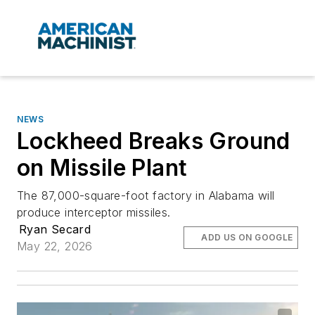
NEWS
Lockheed Breaks Ground
on Missile Plant
The 87,000-square-foot factory in Alabama will
produce interceptor missiles.
Ryan Secard
ADD US ON GOOGLE
May 22, 2026