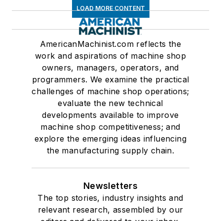
LOAD MORE CONTENT
AmericanMachinist.com reflects the
work and aspirations of machine shop
owners, managers, operators, and
programmers. We examine the practical
challenges of machine shop operations;
evaluate the new technical
developments available to improve
machine shop competitiveness; and
explore the emerging ideas influencing
the manufacturing supply chain.
Newsletters
The top stories, industry insights and
relevant research, assembled by our