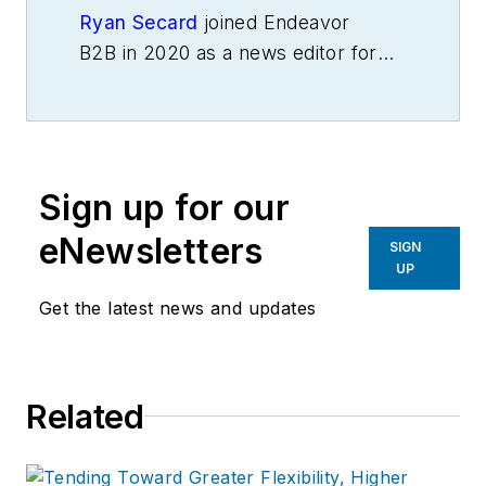
Ryan Secard
joined Endeavor
B2B in 2020 as a news editor for
IndustryWeek.
He currently
contributes to IW,
American
Machinist
,
Foundry Management &
Technology
and
Plant Services
on
Sign up for our
breaking manufacturing news, new
products, plant openings and
eNewsletters
SIGN
closures, and labor issues in
UP
manufacturing.
Get the latest news and updates
Related