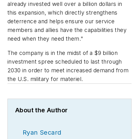
already invested well over a billion dollars in
this expansion, which directly strengthens
deterrence and helps ensure our service
members and allies have the capabilities they
need when they need them."
The company is in the midst of a $9 billion
investment spree scheduled to last through
2030 in order to meet increased demand from
the U.S. military for materiel.
About the Author
Ryan Secard