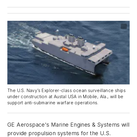
The U.S. Navy’s
Explorer
-class ocean surveillance ships
under construction at Austal USA in Mobile, Ala., will be
support anti-submarine warfare operations.
GE Aerospace's Marine Engines & Systems will
provide propulsion systems for the U.S.