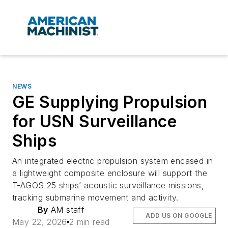
NEWS
GE Supplying Propulsion
for USN Surveillance
Ships
An integrated electric propulsion system encased in
a lightweight composite enclosure will support the
T-AGOS 25 ships’ acoustic surveillance missions,
tracking submarine movement and activity.
By
AM staff
ADD US ON GOOGLE
May 22, 2026
2 min read