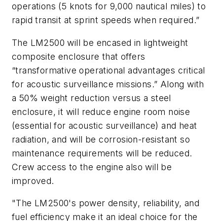
operations (5 knots for 9,000 nautical miles) to
rapid transit at sprint speeds when required.”
The LM2500 will be encased in lightweight
composite enclosure that offers
“transformative operational advantages critical
for acoustic surveillance missions.” Along with
a 50% weight reduction versus a steel
enclosure, it will reduce engine room noise
(essential for acoustic surveillance) and heat
radiation, and will be corrosion-resistant so
maintenance requirements will be reduced.
Crew access to the engine also will be
improved.
"The LM2500's power density, reliability, and
fuel efficiency make it an ideal choice for the