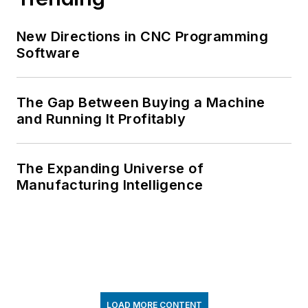
New Directions in CNC Programming
Software
The Gap Between Buying a Machine
and Running It Profitably
The Expanding Universe of
Manufacturing Intelligence
LOAD MORE CONTENT