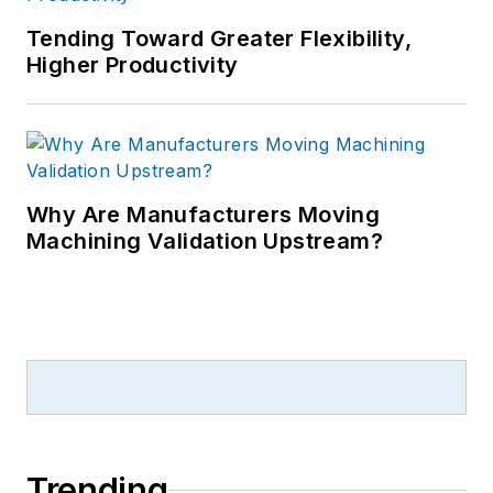
Tending Toward Greater Flexibility,
Higher Productivity
Why Are Manufacturers Moving
Machining Validation Upstream?
Trending