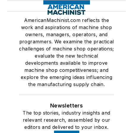
AmericanMachinist.com reflects the
work and aspirations of machine shop
owners, managers, operators, and
programmers. We examine the practical
challenges of machine shop operations;
evaluate the new technical
developments available to improve
machine shop competitiveness; and
explore the emerging ideas influencing
the manufacturing supply chain.
Newsletters
The top stories, industry insights and
relevant research, assembled by our
editors and delivered to your inbox.