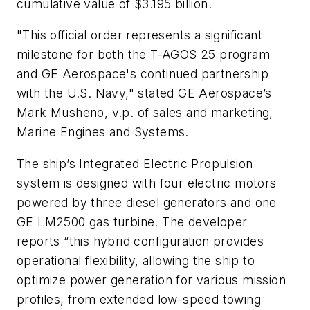
cumulative value of $3.195 billion.
"This official order represents a significant
milestone for both the T-AGOS 25 program
and GE Aerospace's continued partnership
with the U.S. Navy," stated GE Aerospace’s
Mark Musheno, v.p. of sales and marketing,
Marine Engines and Systems.
The ship’s Integrated Electric Propulsion
system is designed with four electric motors
powered by three diesel generators and one
GE LM2500 gas turbine. The developer
reports “this hybrid configuration provides
operational flexibility, allowing the ship to
optimize power generation for various mission
profiles, from extended low-speed towing