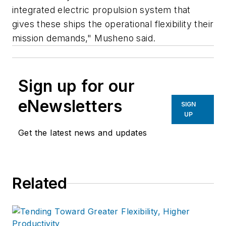
integrated electric propulsion system that
gives these ships the operational flexibility their
mission demands," Musheno said.
Sign up for our
eNewsletters
SIGN
UP
Get the latest news and updates
Related