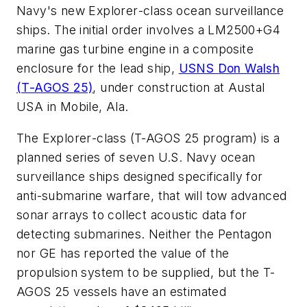
Navy's new
Explorer
-class ocean surveillance
ships. The initial order involves a LM2500+G4
marine gas turbine engine in a composite
enclosure for the lead ship,
USNS
Don Walsh
(T-AGOS 25)
, under construction at Austal
USA in Mobile, Ala.
The
Explorer
-class (T-AGOS 25 program) is a
planned series of seven U.S. Navy ocean
surveillance ships designed specifically for
anti-submarine warfare, that will tow advanced
sonar arrays to collect acoustic data for
detecting submarines. Neither the Pentagon
nor GE has reported the value of the
propulsion system to be supplied, but the T-
AGOS 25 vessels have an estimated