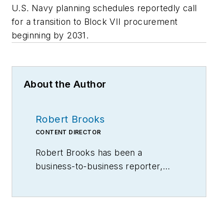
U.S. Navy planning schedules reportedly call
for a transition to Block VII procurement
beginning by 2031.
About the Author
Robert Brooks
CONTENT DIRECTOR
Robert Brooks has been a
business-to-business reporter,
writer, editor, and columnist for
more than 20 years, specializing in
the primary metal and basic