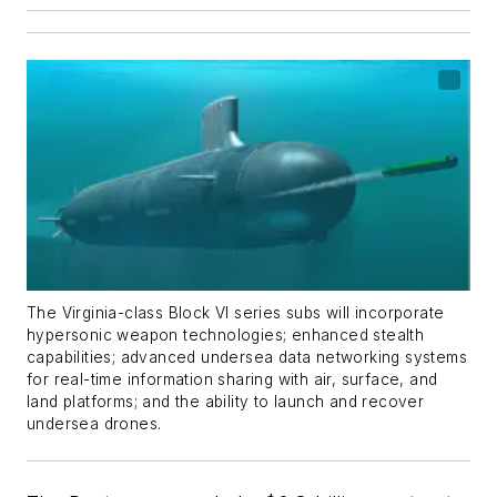
The
Virginia
-class Block VI series subs will incorporate
hypersonic weapon technologies; enhanced stealth
capabilities; advanced undersea data networking systems
for real-time information sharing with air, surface, and
land platforms; and the ability to launch and recover
undersea drones.