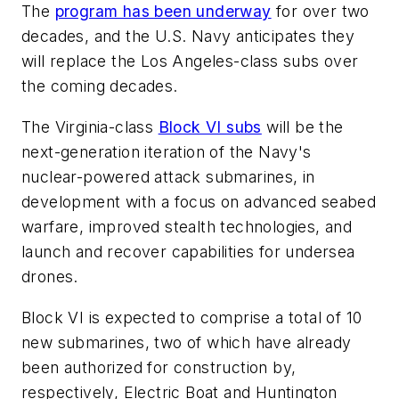
The
program has been underway
for over two
decades, and the U.S. Navy anticipates they
will replace the
Los Angeles
-class subs over
the coming decades.
The
Virginia
-class
Block VI subs
will be the
next-generation iteration of the Navy's
nuclear-powered attack submarines, in
development with a focus on advanced seabed
warfare, improved stealth technologies, and
launch and recover capabilities for undersea
drones.
Block VI is expected to comprise a total of 10
new submarines, two of which have already
been authorized for construction by,
respectively, Electric Boat and Huntington