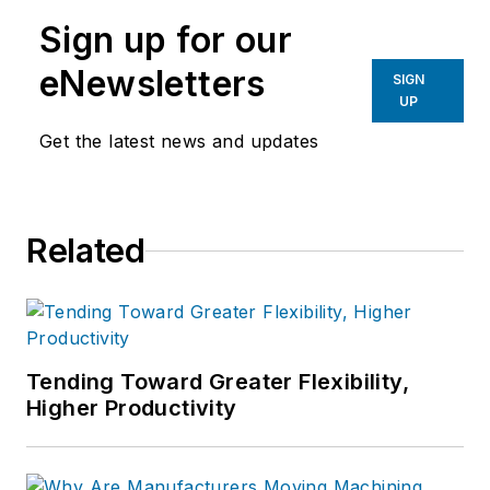
manufacturing industries.
Sign up for our
eNewsletters
SIGN
UP
Get the latest news and updates
Related
Tending Toward Greater Flexibility,
Higher Productivity