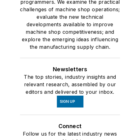
programmers. We examine the practical
challenges of machine shop operations;
evaluate the new technical
developments available to improve
machine shop competitiveness; and
explore the emerging ideas influencing
the manufacturing supply chain.
Newsletters
The top stories, industry insights and
relevant research, assembled by our
editors and delivered to your inbox.
SIGN UP
Connect
Follow us for the latest industry news