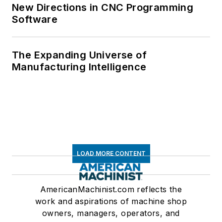
New Directions in CNC Programming
Software
The Expanding Universe of
Manufacturing Intelligence
LOAD MORE CONTENT
AmericanMachinist.com reflects the
work and aspirations of machine shop
owners, managers, operators, and