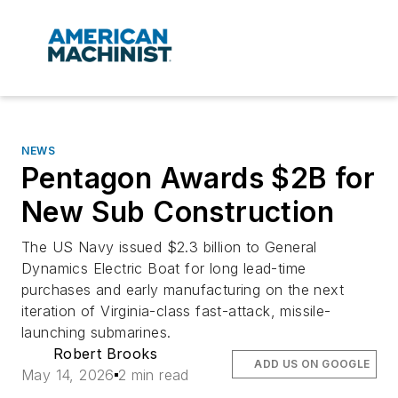
NEWS
Pentagon Awards $2B for
New Sub Construction
The US Navy issued $2.3 billion to General
Dynamics Electric Boat for long lead-time
purchases and early manufacturing on the next
iteration of
Virginia
-class fast-attack, missile-
launching submarines.
Robert Brooks
ADD US ON GOOGLE
May 14, 2026
2 min read