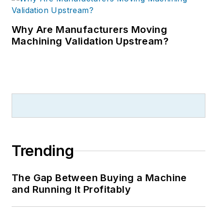
Why Are Manufacturers Moving
Machining Validation Upstream?
Trending
The Gap Between Buying a Machine
and Running It Profitably