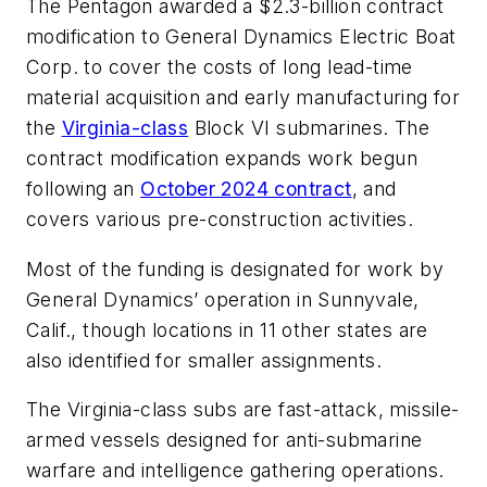
The Pentagon awarded a $2.3-billion contract
modification to General Dynamics Electric Boat
Corp. to cover the costs of long lead-time
material acquisition and early manufacturing for
the
Virginia
-class
Block VI submarines. The
contract modification expands work begun
following an
October 2024 contract
, and
covers various pre-construction activities.
Most of the funding is designated for work by
General Dynamics’ operation in Sunnyvale,
Calif., though locations in 11 other states are
also identified for smaller assignments.
The
Virginia
-class subs are fast-attack, missile-
armed vessels designed for anti-submarine
warfare and intelligence gathering operations.