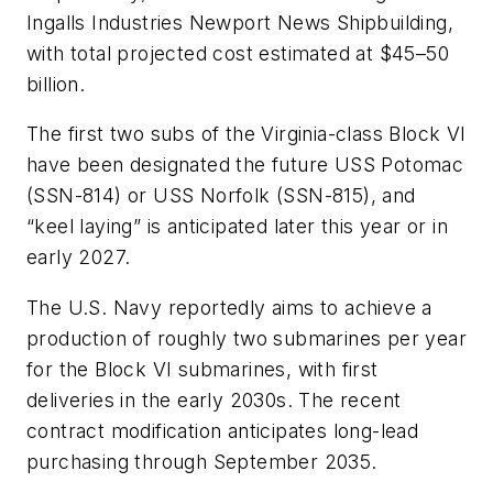
Ingalls Industries Newport News Shipbuilding,
with total projected cost estimated at $45–50
billion.
The first two subs of the
Virginia
-class Block VI
have been designated the future
USS Potomac
(SSN-814) or
USS Norfolk
(SSN-815), and
“keel laying” is anticipated later this year or in
early 2027.
The U.S. Navy reportedly aims to achieve a
production of roughly two submarines per year
for the Block VI submarines, with first
deliveries in the early 2030s. The recent
contract modification anticipates long-lead
purchasing through September 2035.