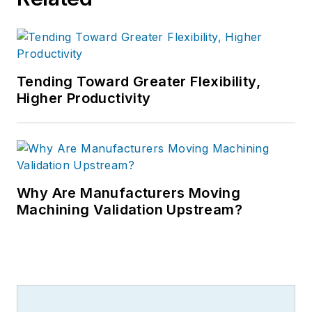
Tending Toward Greater Flexibility,
Higher Productivity
Why Are Manufacturers Moving
Machining Validation Upstream?