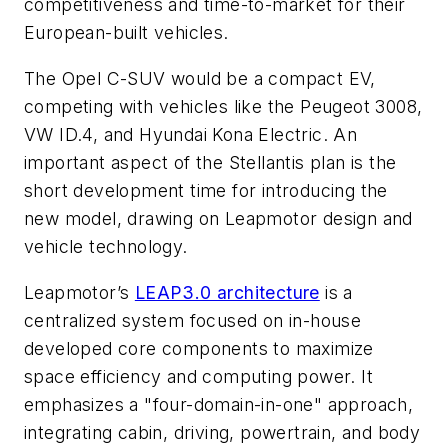
competitiveness and time-to-market for their
European-built vehicles.
The Opel C-SUV would be a compact EV,
competing with vehicles like the Peugeot 3008,
VW ID.4, and Hyundai Kona Electric. An
important aspect of the Stellantis plan is the
short development time for introducing the
new model, drawing on Leapmotor design and
vehicle technology.
Leapmotor’s
LEAP3.0 architecture
is a
centralized system focused on in-house
developed core components to maximize
space efficiency and computing power. It
emphasizes a "four-domain-in-one" approach,
integrating cabin, driving, powertrain, and body