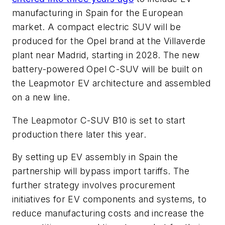
manufacturing in Spain for the European
market. A compact electric SUV will be
produced for the Opel brand at the Villaverde
plant near Madrid, starting in 2028. The new
battery-powered Opel C-SUV will be built on
the Leapmotor EV architecture and assembled
on a new line.
The Leapmotor C-SUV B10 is set to start
production there later this year.
By setting up EV assembly in Spain the
partnership will bypass import tariffs. The
further strategy involves procurement
initiatives for EV components and systems, to
reduce manufacturing costs and increase the