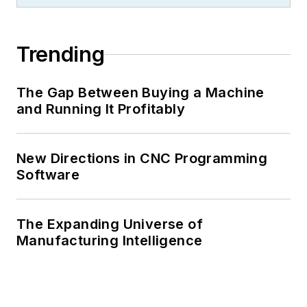
Trending
The Gap Between Buying a Machine
and Running It Profitably
New Directions in CNC Programming
Software
The Expanding Universe of
Manufacturing Intelligence