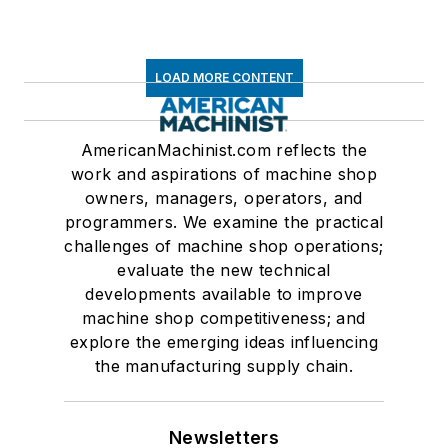
LOAD MORE CONTENT
AmericanMachinist.com reflects the
work and aspirations of machine shop
owners, managers, operators, and
programmers. We examine the practical
challenges of machine shop operations;
evaluate the new technical
developments available to improve
machine shop competitiveness; and
explore the emerging ideas influencing
the manufacturing supply chain.
Newsletters