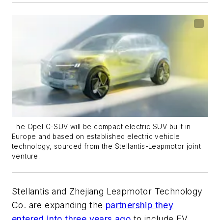
The Opel C-SUV will be compact electric SUV built in
Europe and based on established electric vehicle
technology, sourced from the Stellantis-Leapmotor joint
venture.
Stellantis and Zhejiang Leapmotor Technology
Co. are expanding the
partnership they
entered into three years ago
to include EV