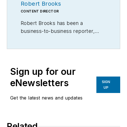
Robert Brooks
CONTENT DIRECTOR
Robert Brooks has been a
business-to-business reporter,
writer, editor, and columnist for
more than 20 years, specializing in
the primary metal and basic
manufacturing industries.
Sign up for our
eNewsletters
SIGN
UP
Get the latest news and updates
Related