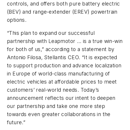
controls, and offers both pure battery electric
(BEV) and range-extender (EREV) powertrain
options.
“This plan to expand our successful
partnership with Leapmotor … is a true win-win
for both of us,” according to a statement by
Antonio Filosa, Stellantis CEO. “It is expected
to support production and advance localization
in Europe of world-class manufacturing of
electric vehicles at affordable prices to meet
customers’ real-world needs. Today’s
announcement reflects our intent to deepen
our partnership and take one more step
towards even greater collaborations in the
future.”