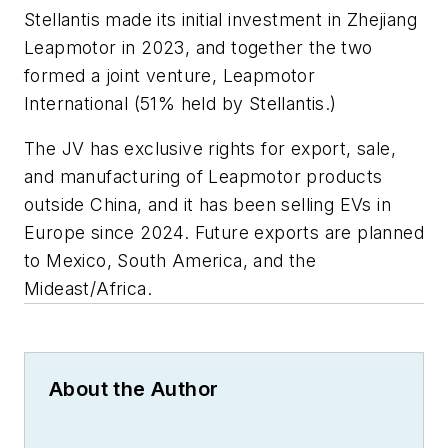
Stellantis made its initial investment in Zhejiang
Leapmotor in 2023, and together the two
formed a joint venture, Leapmotor
International (51% held by Stellantis.)
The JV has exclusive rights for export, sale,
and manufacturing of Leapmotor products
outside China, and it has been selling EVs in
Europe since 2024. Future exports are planned
to Mexico, South America, and the
Mideast/Africa.
About the Author