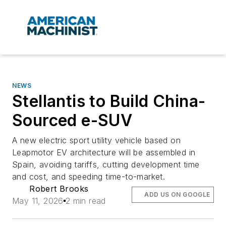
NEWS
Stellantis to Build China-
Sourced e-SUV
A new electric sport utility vehicle based on
Leapmotor EV architecture will be assembled in
Spain, avoiding tariffs, cutting development time
and cost, and speeding time-to-market.
Robert Brooks
ADD US ON GOOGLE
May 11, 2026
2 min read