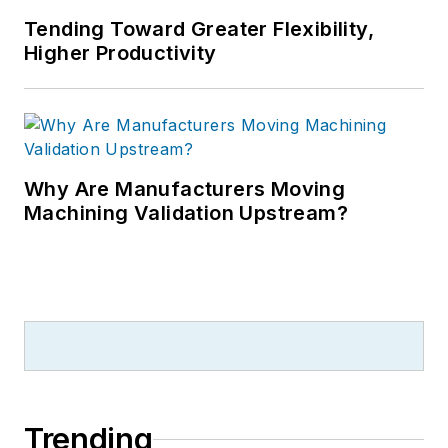
Tending Toward Greater Flexibility,
Higher Productivity
Why Are Manufacturers Moving
Machining Validation Upstream?
Trending