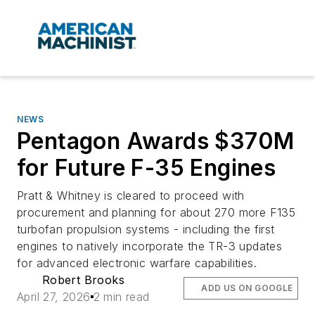
NEWS
Pentagon Awards $370M
for Future F-35 Engines
Pratt & Whitney is cleared to proceed with
procurement and planning for about 270 more F135
turbofan propulsion systems - including the first
engines to natively incorporate the TR-3 updates
for advanced electronic warfare capabilities.
Robert Brooks
ADD US ON GOOGLE
April 27, 2026
2 min read