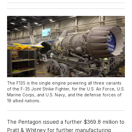
The F135 is the single engine powering all three variants
of the F-35 Joint Strike Fighter, for the U.S. Air Force, U.S.
Marine Corps, and U.S. Navy, and the defense forces of
19 allied nations.
The Pentagon issued a further $369.8 million to
Pratt & Whitney for further manufacturing