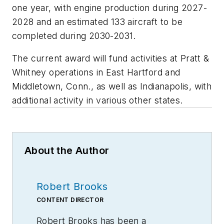
one year, with engine production during 2027-
2028 and an estimated 133 aircraft to be
completed during 2030-2031.
The current award will fund activities at Pratt &
Whitney operations in East Hartford and
Middletown, Conn., as well as Indianapolis, with
additional activity in various other states.
About the Author
Robert Brooks
CONTENT DIRECTOR
Robert Brooks has been a