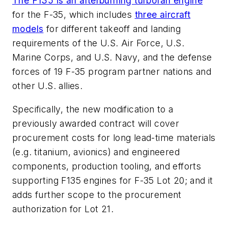
The F135 is an afterburning turbofan engine
for the F-35, which includes
three aircraft
models
for different takeoff and landing
requirements of the U.S. Air Force, U.S.
Marine Corps, and U.S. Navy, and the defense
forces of 19 F-35 program partner nations and
other U.S. allies.
Specifically, the new modification to a
previously awarded contract will cover
procurement costs for long lead-time materials
(e.g. titanium, avionics) and engineered
components, production tooling, and efforts
supporting F135 engines for F-35 Lot 20; and it
adds further scope to the procurement
authorization for Lot 21.