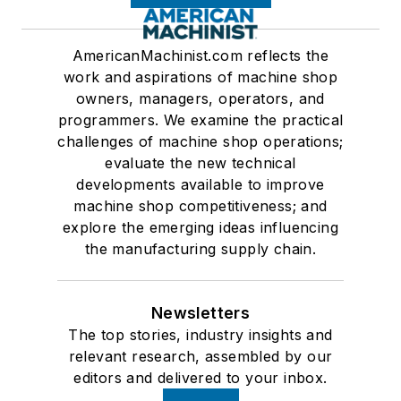
AmericanMachinist.com reflects the
work and aspirations of machine shop
owners, managers, operators, and
programmers. We examine the practical
challenges of machine shop operations;
evaluate the new technical
developments available to improve
machine shop competitiveness; and
explore the emerging ideas influencing
the manufacturing supply chain.
Newsletters
The top stories, industry insights and
relevant research, assembled by our
editors and delivered to your inbox.