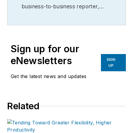
business-to-business reporter,
writer, editor, and columnist for
more than 20 years, specializing in
the primary metal and basic
manufacturing industries.
Sign up for our
eNewsletters
SIGN
UP
Get the latest news and updates
Related