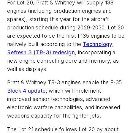
For Lot 20, Pratt & Whitney will supply 138
engines (including production engines and
spares), starting this year for the aircraft
production schedule during 2029-2030. Lot 20
are expected to be the first F135 engines to be
natively built according to the
Technology
Refresh 3 (TR-3) redesign
, incorporating a
new engine computing core and memory, as
well as displays.
Pratt & Whitney TR-3 engines enable the F-35
Block 4 update
, which will implement
improved sensor technologies, advanced
electronic warfare capabilities, and increased
weapons capacity for the fighter jets.
The Lot 21 schedule follows Lot 20 by about