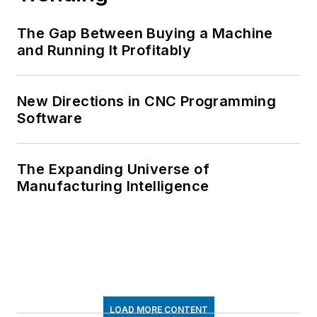
The Gap Between Buying a Machine
and Running It Profitably
New Directions in CNC Programming
Software
The Expanding Universe of
Manufacturing Intelligence
LOAD MORE CONTENT