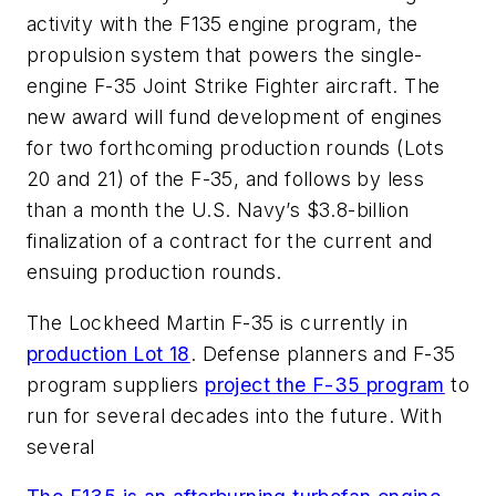
activity with the F135 engine program, the
propulsion system that powers the single-
engine F-35 Joint Strike Fighter aircraft. The
new award will fund development of engines
for two forthcoming production rounds (Lots
20 and 21) of the F-35, and follows by less
than a month the U.S. Navy’s $3.8-billion
finalization of a contract for the current and
ensuing production rounds.
The Lockheed Martin F-35 is currently in
production Lot 18
. Defense planners and F-35
program suppliers
project the F-35 program
to
run for several decades into the future. With
several