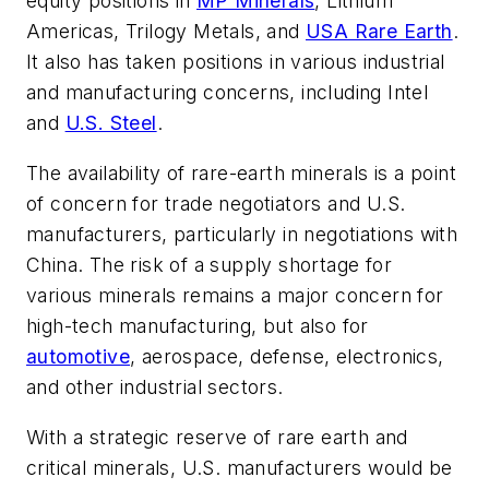
equity positions in
MP Minerals
, Lithium
Americas, Trilogy Metals, and
USA Rare Earth
.
It also has taken positions in various industrial
and manufacturing concerns, including Intel
and
U.S. Steel
.
The availability of rare-earth minerals is a point
of concern for trade negotiators and U.S.
manufacturers, particularly in negotiations with
China. The risk of a supply shortage for
various minerals remains a major concern for
high-tech manufacturing, but also for
automotive
, aerospace, defense, electronics,
and other industrial sectors.
With a strategic reserve of rare earth and
critical minerals, U.S. manufacturers would be