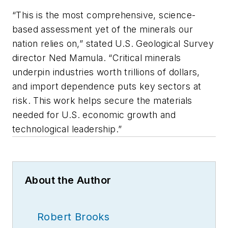
“This is the most comprehensive, science-
based assessment yet of the minerals our
nation relies on,” stated U.S. Geological Survey
director Ned Mamula. “Critical minerals
underpin industries worth trillions of dollars,
and import dependence puts key sectors at
risk. This work helps secure the materials
needed for U.S. economic growth and
technological leadership.”
About the Author
Robert Brooks