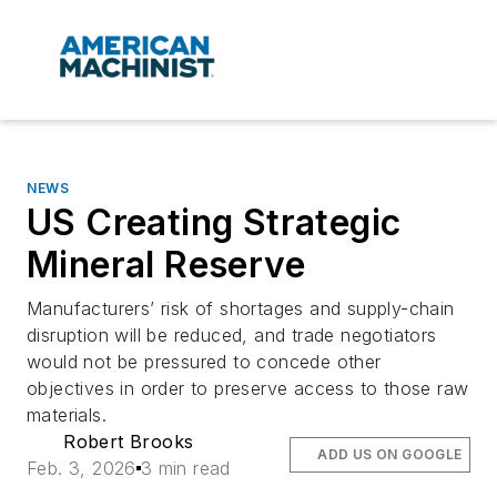
NEWS
US Creating Strategic
Mineral Reserve
Manufacturers’ risk of shortages and supply-chain
disruption will be reduced, and trade negotiators
would not be pressured to concede other
objectives in order to preserve access to those raw
materials.
Robert Brooks
ADD US ON GOOGLE
Feb. 3, 2026
3 min read