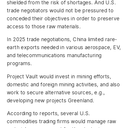
shielded from the risk of shortages. And U.S.
trade negotiators would not be pressured to
conceded their objectives in order to preserve
access to those raw materials.
In 2025 trade negotiations, China limited rare-
earth exports needed in various aerospace, EV,
and telecommunications manufacturing
programs.
Project Vault would invest in mining efforts,
domestic and foreign mining activities, and also
work to secure alternative sources, e.g.,
developing new projects Greenland.
According to reports, several U.S.
commodities trading firms would manage raw