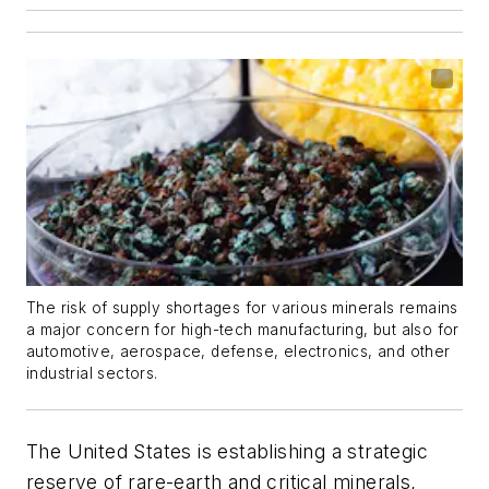
The risk of supply shortages for various minerals remains
a major concern for high-tech manufacturing, but also for
automotive, aerospace, defense, electronics, and other
industrial sectors.
The United States is establishing a strategic
reserve of rare-earth and critical minerals,