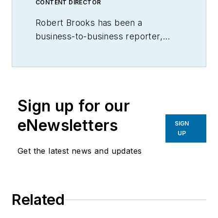
CONTENT DIRECTOR
Robert Brooks has been a
business-to-business reporter,
writer, editor, and columnist for
more than 20 years, specializing in
the primary metal and basic
manufacturing industries.
Sign up for our
eNewsletters
SIGN
UP
Get the latest news and updates
Related