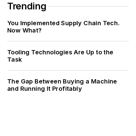
Trending
You Implemented Supply Chain Tech.
Now What?
Tooling Technologies Are Up to the
Task
The Gap Between Buying a Machine
and Running It Profitably