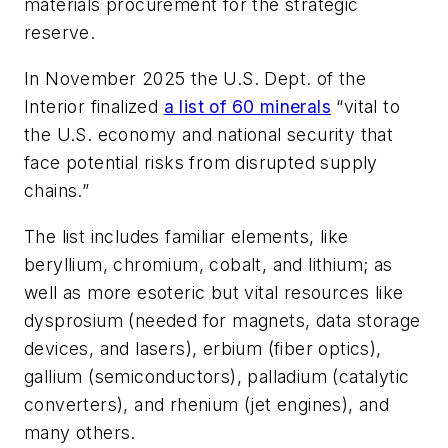
materials procurement for the strategic
reserve.
In November 2025 the U.S. Dept. of the
Interior finalized
a list of 60 minerals
“vital to
the U.S. economy and national security that
face potential risks from disrupted supply
chains.”
The list includes familiar elements, like
beryllium, chromium, cobalt, and lithium; as
well as more esoteric but vital resources like
dysprosium (needed for magnets, data storage
devices, and lasers), erbium (fiber optics),
gallium (semiconductors), palladium (catalytic
converters), and rhenium (jet engines), and
many others.