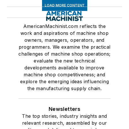
LOAD MORE CONTENT
AmericanMachinist.com reflects the
work and aspirations of machine shop
owners, managers, operators, and
programmers. We examine the practical
challenges of machine shop operations;
evaluate the new technical
developments available to improve
machine shop competitiveness; and
explore the emerging ideas influencing
the manufacturing supply chain.
Newsletters
The top stories, industry insights and
relevant research, assembled by our