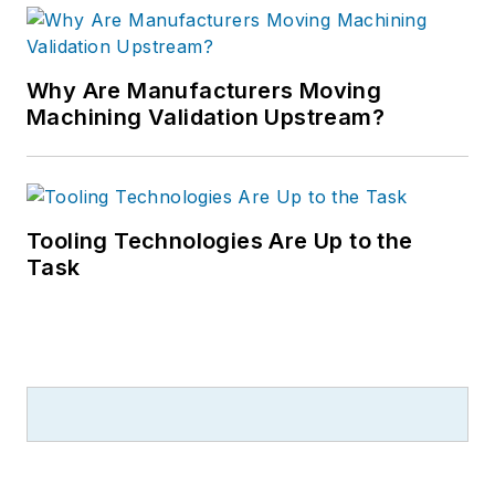
Why Are Manufacturers Moving
Machining Validation Upstream?
Tooling Technologies Are Up to the
Task