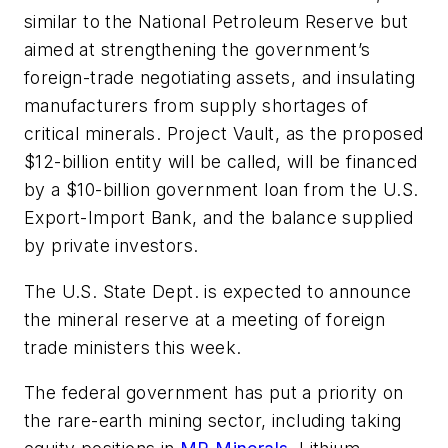
similar to the National Petroleum Reserve but
aimed at strengthening the government’s
foreign-trade negotiating assets, and insulating
manufacturers from supply shortages of
critical minerals. Project Vault, as the proposed
$12-billion entity will be called, will be financed
by a $10-billion government loan from the U.S.
Export-Import Bank, and the balance supplied
by private investors.
The U.S. State Dept. is expected to announce
the mineral reserve at a meeting of foreign
trade ministers this week.
The federal government has put a priority on
the rare-earth mining sector, including taking