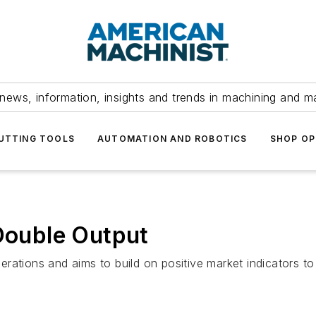
news, information, insights and trends in machining and m
UTTING TOOLS
AUTOMATION AND ROBOTICS
SHOP OP
 Double Output
rations and aims to build on positive market indicators to