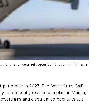
off and land like a helicopter but function in flight as a
ft per month in 2027. The Santa Cruz, Calif.,
y also recently expanded a plant in Marina,
 powertrains and electrical components at a