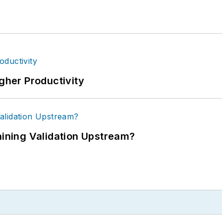
igher Productivity
ning Validation Upstream?