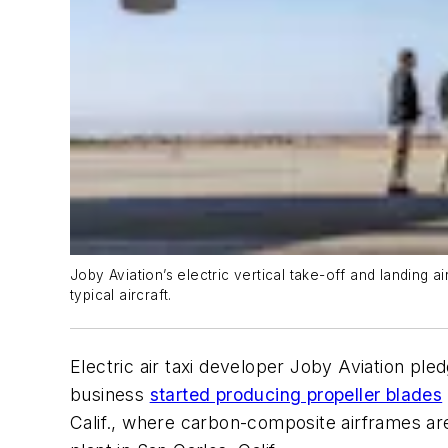
Joby Aviation’s electric vertical take-off and landing air
typical aircraft.
Electric air taxi developer Joby Aviation ple
business
started producing propeller blades
Calif., where carbon-composite airframes are