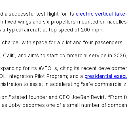
a successful test flight for its
electric vertical take
th fixed wings and six propellers mounted on nacelles a
 as a typical aircraft at top speed of 200 mph.
 charge, with space for a pilot and four passengers.
Calif., and aims to start commercial service in 2026, a
panding for its eVTOLs, citing its recent developmen
OL Integration Pilot Program; and a
presidential exec
nistration to assist in accelerating “safe commerciali
tion,” stated founder and CEO JoeBen Bevirt. “From fac
 as Joby becomes one of a small number of companies 