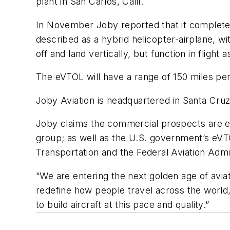
plant in San Carlos, Calif.
In November Joby reported that it completed 
described as a hybrid helicopter-airplane, wi
off and land vertically, but function in flight
The eVTOL will have a range of 150 miles per
Joby Aviation is headquartered in Santa Cruz, 
Joby claims the commercial prospects are ex
group; as well as the U.S. government’s eVT
Transportation and the Federal Aviation Admi
“We are entering the next golden age of avia
redefine how people travel across the world,
to build aircraft at this pace and quality.”