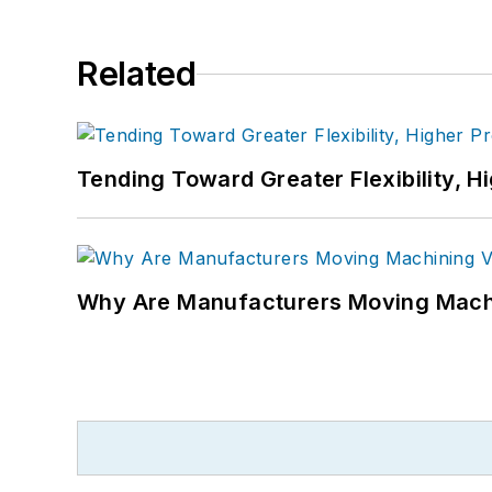
Related
Tending Toward Greater Flexibility, H
Why Are Manufacturers Moving Machi