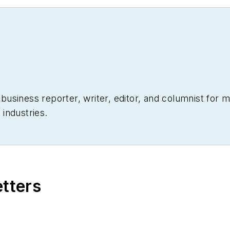
siness reporter, writer, editor, and columnist for mo
industries.
etters