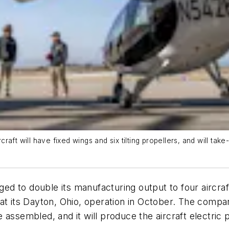
craft will have fixed wings and six tilting propellers, and will take-
dged to double its manufacturing output to four aircra
at its Dayton, Ohio, operation in October. The compan
 assembled, and it will produce the aircraft electric