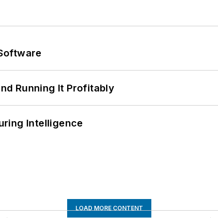
Software
d Running It Profitably
ring Intelligence
LOAD MORE CONTENT