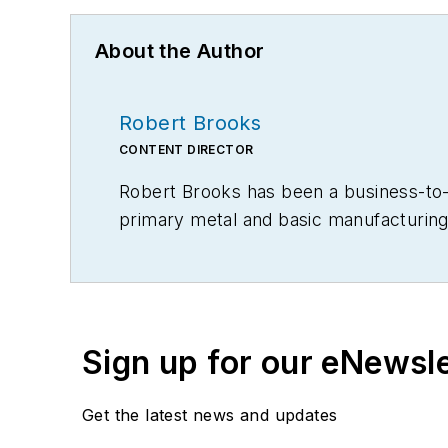
About the Author
Robert Brooks
CONTENT DIRECTOR
Robert Brooks has been a business-to-bu
primary metal and basic manufacturing 
Sign up for our eNewsl
Get the latest news and updates