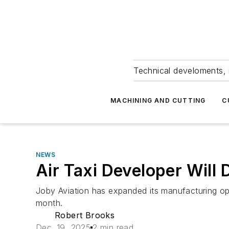
Technical develoments, 
MACHINING AND CUTTING
C
NEWS
Air Taxi Developer Will
Joby Aviation has expanded its manufacturing ope
month.
Robert Brooks
Dec. 19, 2025
2 min read