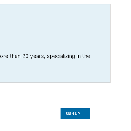
re than 20 years, specializing in the
SIGN UP