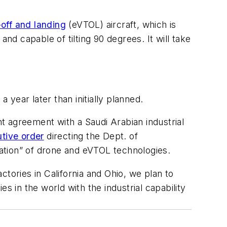
-off and landing
(eVTOL) aircraft, which is
nd capable of tilting 90 degrees. It will take
 year later than initially planned.
t agreement with a Saudi Arabian industrial
utive order
directing the Dept. of
zation” of drone and eVTOL technologies.
tories in California and Ohio, we plan to
in the world with the industrial capability