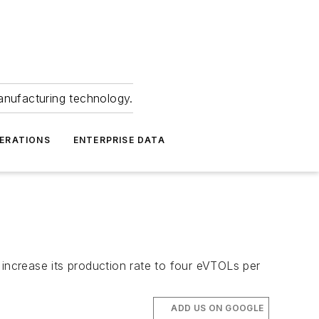
anufacturing technology.
ERATIONS
ENTERPRISE DATA
 increase its production rate to four eVTOLs per
ADD US ON GOOGLE