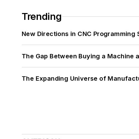
Trending
New Directions in CNC Programming 
The Gap Between Buying a Machine an
The Expanding Universe of Manufactu