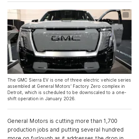
The GMC Sierra EV is one of three electric vehicle series
assembled at General Motors’ Factory Zero complex in
Detroit, which is scheduled to be downscaled to a one-
shift operation in January 2026.
General Motors is cutting more than 1,700
production jobs and putting several hundred
more on furlough as it addresses the drop in