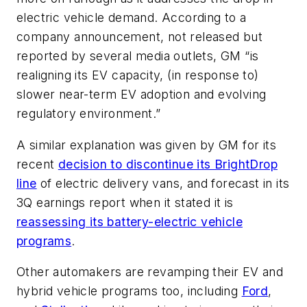
electric vehicle demand. According to a
company announcement, not released but
reported by several media outlets, GM “is
realigning its EV capacity, (in response to)
slower near-term EV adoption and evolving
regulatory environment.”
A similar explanation was given by GM for its
recent
decision to discontinue its BrightDrop
line
of electric delivery vans, and forecast in its
3Q earnings report when it stated it is
reassessing its battery-electric vehicle
programs
.
Other automakers are revamping their EV and
hybrid vehicle programs too, including
Ford
,