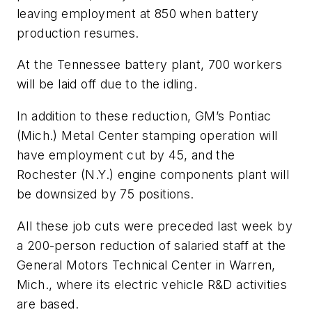
leaving employment at 850 when battery
production resumes.
At the Tennessee battery plant, 700 workers
will be laid off due to the idling.
In addition to these reduction, GM’s Pontiac
(Mich.) Metal Center stamping operation will
have employment cut by 45, and the
Rochester (N.Y.) engine components plant will
be downsized by 75 positions.
All these job cuts were preceded last week by
a 200-person reduction of salaried staff at the
General Motors Technical Center in Warren,
Mich., where its electric vehicle R&D activities
are based.