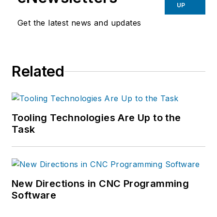
UP
Get the latest news and updates
Related
Tooling Technologies Are Up to the
Task
New Directions in CNC Programming
Software