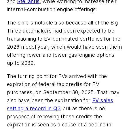
and
Stellantis
, while working to increase their
internal-combustion engine offerings.
The shift is notable also because all of the Big
Three automakers had been expected to be
transitioning to EV-dominated portfolios for the
2026 model year, which would have seen them
offering fewer and fewer gas-engine options
up to 2030.
The turning point for EVs arrived with the
expiration of federal tax credits for EV
purchases, on September 30, 2025. That may
also have been the explanation for
EV sales
setting a record in Q3
but as there is no
prospect of renewing those credits the
expiration is seen as a cause of a decline in