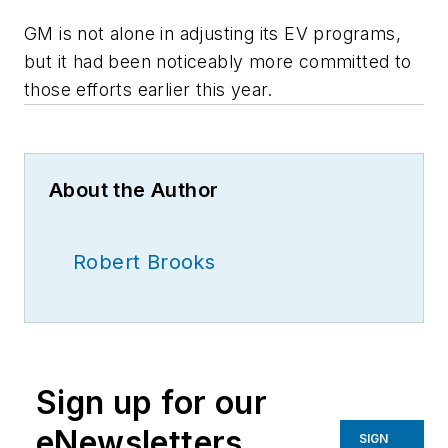
GM is not alone in adjusting its EV programs,
but it had been noticeably more committed to
those efforts earlier this year.
About the Author
Robert Brooks
Sign up for our
eNewsletters
SIGN