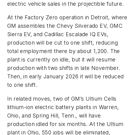
electric vehicle sales in the projectible future.
At the Factory Zero operation in Detroit, where
GM assembles the Chevy Silverado EV, GMC
Sierra EV, and Cadillac Escalade IQ EVs,
production will be cut to one shift, reducing
total employment there by about 1,200. The
plant is currently on idle, but it will resume
production with two shifts in late November.
Then, in early January 2026 it will be reduced
to one shift.
In related moves, two of GM’s Ultium Cells
lithium-ion electric battery plants in Warren,
Ohio, and Spring Hill, Tenn., will have
production idled for six months. At the Ultium
plant in Ohio, 550 jobs will be eliminated,