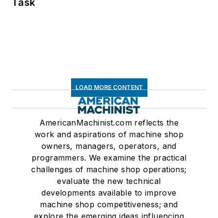
Task
LOAD MORE CONTENT
AmericanMachinist.com reflects the
work and aspirations of machine shop
owners, managers, operators, and
programmers. We examine the practical
challenges of machine shop operations;
evaluate the new technical
developments available to improve
machine shop competitiveness; and
explore the emerging ideas influencing