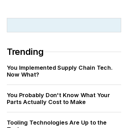
Trending
You Implemented Supply Chain Tech.
Now What?
You Probably Don't Know What Your
Parts Actually Cost to Make
Tooling Technologies Are Up to the