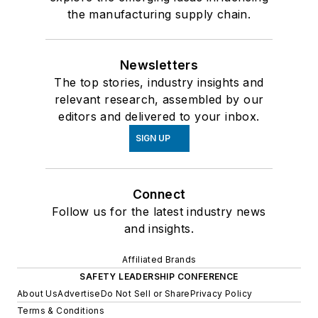
the manufacturing supply chain.
Newsletters
The top stories, industry insights and
relevant research, assembled by our
editors and delivered to your inbox.
SIGN UP
Connect
Follow us for the latest industry news
and insights.
Affiliated Brands
SAFETY LEADERSHIP CONFERENCE
About Us
Advertise
Do Not Sell or Share
Privacy Policy
Terms & Conditions