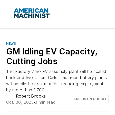
NEWS
GM Idling EV Capacity,
Cutting Jobs
The Factory Zero EV assembly plant will be scaled
back and two Ultium Cells lithium-ion battery plants
will be idled for six months, reducing employment
by more than 1,700.
Robert Brooks
ADD US ON GOOGLE
Oct. 30, 2025
3 min read