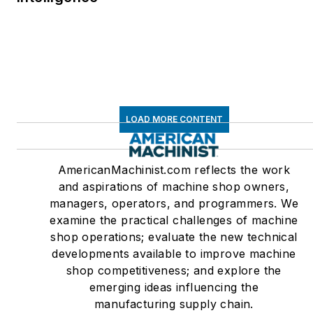
LOAD MORE CONTENT
AmericanMachinist.com reflects the work
and aspirations of machine shop owners,
managers, operators, and programmers. We
examine the practical challenges of machine
shop operations; evaluate the new technical
developments available to improve machine
shop competitiveness; and explore the
emerging ideas influencing the
manufacturing supply chain.