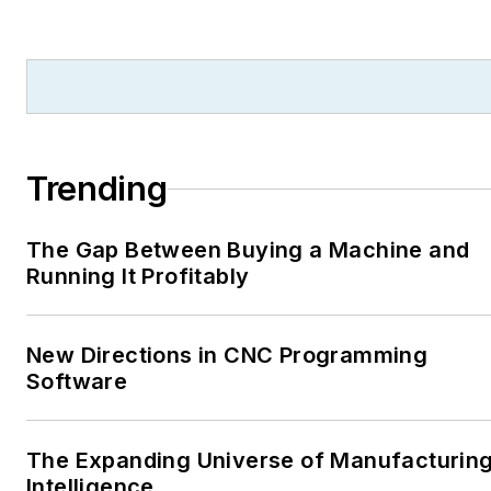
Trending
The Gap Between Buying a Machine and
Running It Profitably
New Directions in CNC Programming
Software
The Expanding Universe of Manufacturin
Intelligence