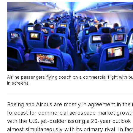
Airline passengers flying coach on a commercial flight with bui
in screens.
Boeing and Airbus are mostly in agreement in thei
forecast for commercial aerospace market growt
with the U.S. jet-builder issuing a 20-year outlook
almost simultaneously with its primary rival. In fac