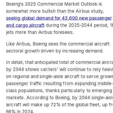
Boeing’s 2025 Commercial Market Outlook is
somewhat more bullish than the Airbus study,
seeing global demand for 43,600 new passenger
and cargo aircraft
during the 2025-2044 period, 1
jets more than Airbus foresees.
Like Airbus, Boeing sees the commercial aircraft
sectoral growth driven by increasing demand.
In detail, that anticipated total of commercial aircr
by 2044 shows carriers’ will continue to rely heavi
on regional and single-aisle aircraft to serve growi
passenger traffic resulting from expanding middle
class populations, thanks particularly to emerging
markets. According to Boeing, by 2044 single-aisl
aircraft will make up 72% of the global fleet, up f
66% in 2024.