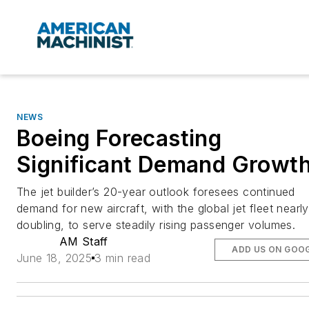
NEWS
Boeing Forecasting
Significant Demand Growt
The jet builder’s 20-year outlook foresees continued
demand for new aircraft, with the global jet fleet nearly
doubling, to serve steadily rising passenger volumes.
AM Staff
ADD US ON GOO
June 18, 2025
3 min read