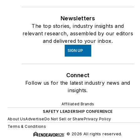
Newsletters
The top stories, industry insights and
relevant research, assembled by our editors
and delivered to your inbox.
SIGN UP
Connect
Follow us for the latest industry news and
insights.
Affiliated Brands
SAFETY LEADERSHIP CONFERENCE
About Us
Advertise
Do Not Sell or Share
Privacy Policy
Terms & Conditions
© 2026 All rights reserved.