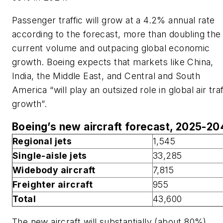
Passenger traffic will grow at a 4.2% annual rate
according to the forecast, more than doubling the
current volume and outpacing global economic
growth. Boeing expects that markets like China,
India, the Middle East, and Central and South
America “will play an outsized role in global air traf
growth”.
Boeing’s new aircraft forecast, 2025-2
Regional jets
1,545
Single-aisle jets
33,285
Widebody aircraft
7,815
Freighter aircraft
955
Total
43,600
The new aircraft will substantially (about 80%)