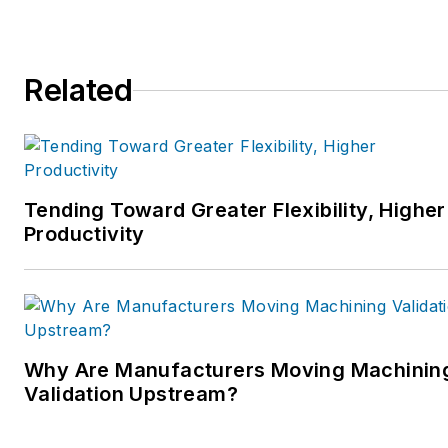
Related
Tending Toward Greater Flexibility, Higher
Productivity
Why Are Manufacturers Moving Machinin
Validation Upstream?