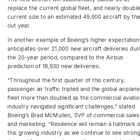
replace the current global fleet, and nearly double
current size to an estimated 49,600 aircraft by th
out year.
In another example of Boeing’s higher expectations
anticipates over 21,000 new aircraft deliveries dur
the 20-year period, compared to the Airbus
prediction of 18,930 new deliveries.
“Throughout the first quarter of this century,
passenger air traffic tripled and the global airplane
fleet more than doubled as the commercial aviati
industry navigated significant challenges,” stated
Boeing’s Brad McMullen, SVP of commercial sales
and marketing. “Resilience will remain a hallmark o
this growing industry as we continue to see stron