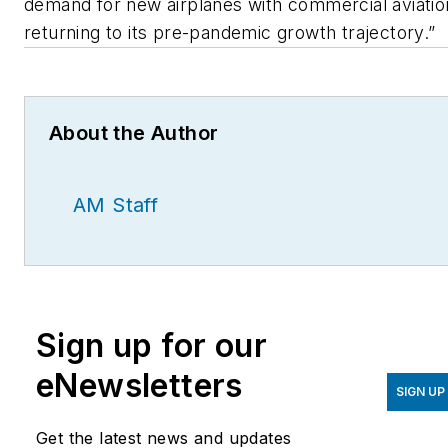
demand for new airplanes with commercial aviatio
returning to its pre-pandemic growth trajectory.”
About the Author
AM Staff
Sign up for our
eNewsletters
SIGN UP
Get the latest news and updates