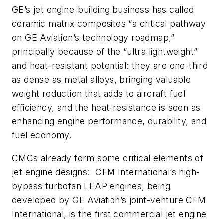
GE’s jet engine-building business has called
ceramic matrix composites “a critical pathway
on GE Aviation’s technology roadmap,”
principally because of the “ultra lightweight”
and heat-resistant potential: they are one-third
as dense as metal alloys, bringing valuable
weight reduction that adds to aircraft fuel
efficiency, and the heat-resistance is seen as
enhancing engine performance, durability, and
fuel economy.
CMCs already form some critical elements of
jet engine designs: CFM International’s high-
bypass turbofan LEAP engines, being
developed by GE Aviation’s joint-venture CFM
International, is the first commercial jet engine