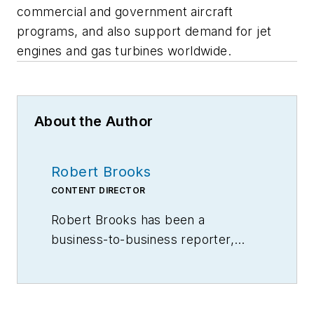
commercial and government aircraft
programs, and also support demand for jet
engines and gas turbines worldwide.
About the Author
Robert Brooks
CONTENT DIRECTOR
Robert Brooks has been a
business-to-business reporter,
writer, editor, and columnist for
more than 20 years, specializing in
the primary metal and basic