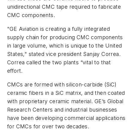
unidirectional CMC tape required to fabricate
CMC components.
"GE Aviation is creating a fully integrated
supply chain for producing CMC components
in large volume, which is unique to the United
States," stated vice president Sanjay Correa.
Correa called the two plants “vital to that
effort.
CMCs are formed with silicon-carbide (SiC)
ceramic fibers in a SiC matrix, and then coated
with proprietary ceramic material. GE’s Global
Research Centers and industrial businesses
have been developing commercial applications
for CMCs for over two decades.