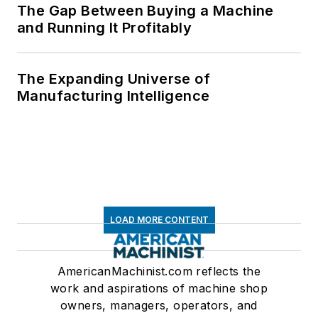
The Gap Between Buying a Machine
and Running It Profitably
The Expanding Universe of
Manufacturing Intelligence
LOAD MORE CONTENT
AmericanMachinist.com reflects the
work and aspirations of machine shop
owners, managers, operators, and