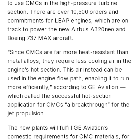
to use CMCs in the high-pressure turbine
section. There are over 10,500 orders and
commitments for LEAP engines, which are on
track to power the new Airbus A320neo and
Boeing 737 MAX aircraft.
“Since CMCs are far more heat-resistant than
metal alloys, they require less cooling air in the
engine’s hot section. This air instead can be
used in the engine flow path, enabling it to run
more efficiently,” according to GE Aviation —
which called the successful hot-section
application for CMCs “a breakthrough” for the
jet propulsion.
The new plants will fulfill GE Aviation’s
domestic requirements for CMC materials, for