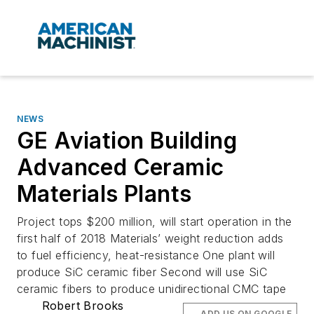
NEWS
GE Aviation Building
Advanced Ceramic
Materials Plants
Project tops $200 million, will start operation in the
first half of 2018 Materials’ weight reduction adds
to fuel efficiency, heat-resistance One plant will
produce SiC ceramic fiber Second will use SiC
ceramic fibers to produce unidirectional CMC tape
Robert Brooks
ADD US ON GOOGLE