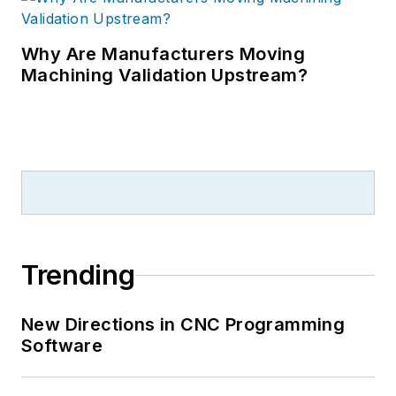
Why Are Manufacturers Moving
Machining Validation Upstream?
Trending
New Directions in CNC Programming
Software