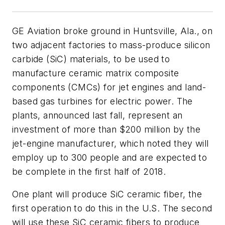
GE Aviation broke ground in Huntsville, Ala., on
two adjacent factories to mass-produce silicon
carbide (SiC) materials, to be used to
manufacture ceramic matrix composite
components (CMCs) for jet engines and land-
based gas turbines for electric power. The
plants, announced last fall, represent an
investment of more than $200 million by the
jet-engine manufacturer, which noted they will
employ up to 300 people and are expected to
be complete in the first half of 2018.
One plant will produce SiC ceramic fiber, the
first operation to do this in the U.S. The second
will use these SiC ceramic fibers to produce