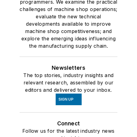
programmers. We examine the practical
challenges of machine shop operations;
evaluate the new technical
developments available to improve
machine shop competitiveness; and
explore the emerging ideas influencing
the manufacturing supply chain.
Newsletters
The top stories, industry insights and
relevant research, assembled by our
editors and delivered to your inbox.
SIGN UP
Connect
Follow us for the latest industry news