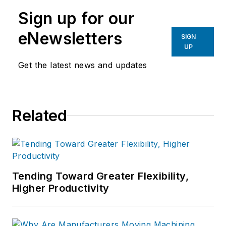
manufacturing industries.
Sign up for our
eNewsletters
SIGN
UP
Get the latest news and updates
Related
Tending Toward Greater Flexibility,
Higher Productivity