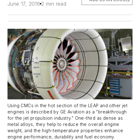
June 17, 2016
2 min read
Using CMCs in the hot section of the LEAP and other jet
engines is described by GE Aviation as a “breakthrough
for the jet propulsion industry.” One-third as dense as
metal alloys, they help to reduce the overall engine
weight, and the high-temperature properties enhance
engine performance, durability and fuel economy.