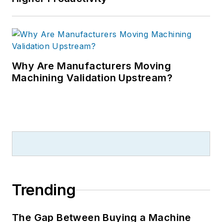
Why Are Manufacturers Moving
Machining Validation Upstream?
Trending
The Gap Between Buying a Machine