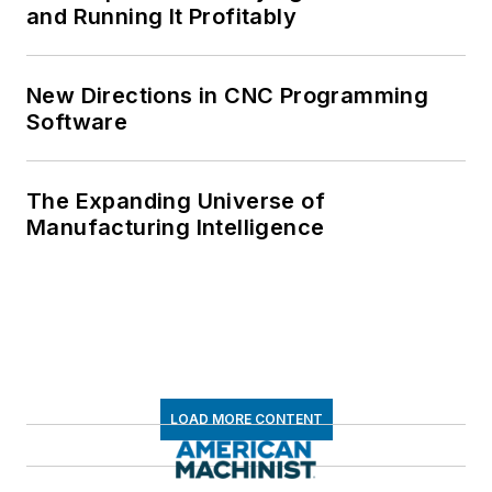
and Running It Profitably
New Directions in CNC Programming
Software
The Expanding Universe of
Manufacturing Intelligence
LOAD MORE CONTENT