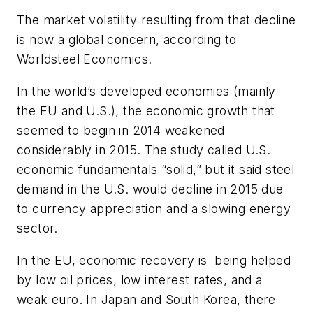
The market volatility resulting from that decline
is now a global concern, according to
Worldsteel Economics.
In the world’s developed economies (mainly
the EU and U.S.), the economic growth that
seemed to begin in 2014 weakened
considerably in 2015. The study called U.S.
economic fundamentals “solid,” but it said steel
demand in the U.S. would decline in 2015 due
to currency appreciation and a slowing energy
sector.
In the EU, economic recovery is being helped
by low oil prices, low interest rates, and a
weak euro. In Japan and South Korea, there