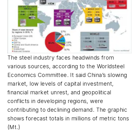
The steel industry faces headwinds from
various sources, according to the Worldsteel
Economics Committee. It said China’s slowing
market, low levels of capital investment,
financial market unrest, and geopolitical
conflicts in developing regions, were
contributing to declining demand. The graphic
shows forecast totals in millions of metric tons
(Mt.)