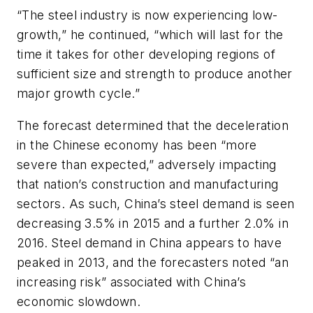
“The steel industry is now experiencing low-
growth,” he continued, “which will last for the
time it takes for other developing regions of
sufficient size and strength to produce another
major growth cycle.”
The forecast determined that the deceleration
in the Chinese economy has been “more
severe than expected,” adversely impacting
that nation’s construction and manufacturing
sectors. As such, China’s steel demand is seen
decreasing 3.5% in 2015 and a further 2.0% in
2016. Steel demand in China appears to have
peaked in 2013, and the forecasters noted “an
increasing risk” associated with China’s
economic slowdown.