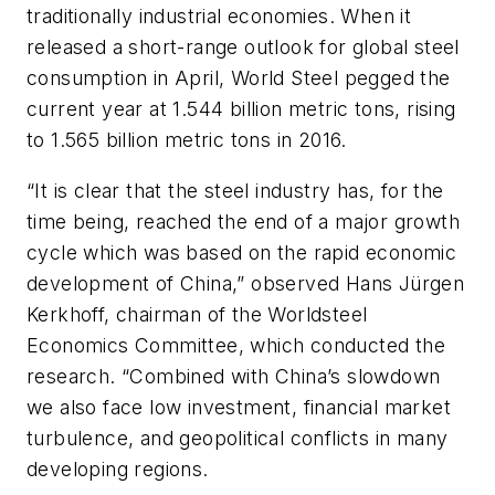
traditionally industrial economies. When it
released a short-range outlook for global steel
consumption in April, World Steel pegged the
current year at 1.544 billion metric tons, rising
to 1.565 billion metric tons in 2016.
“It is clear that the steel industry has, for the
time being, reached the end of a major growth
cycle which was based on the rapid economic
development of China,” observed Hans Jürgen
Kerkhoff, chairman of the Worldsteel
Economics Committee, which conducted the
research. “Combined with China’s slowdown
we also face low investment, financial market
turbulence, and geopolitical conflicts in many
developing regions.