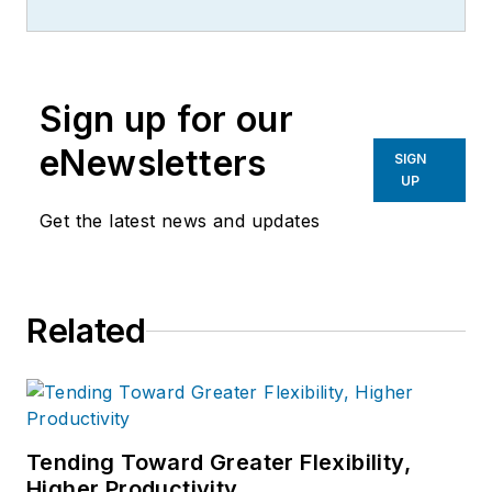
more than 20 years, specializing in
the primary metal and basic
manufacturing industries.
Sign up for our
eNewsletters
SIGN
UP
Get the latest news and updates
Related
Tending Toward Greater Flexibility,
Higher Productivity