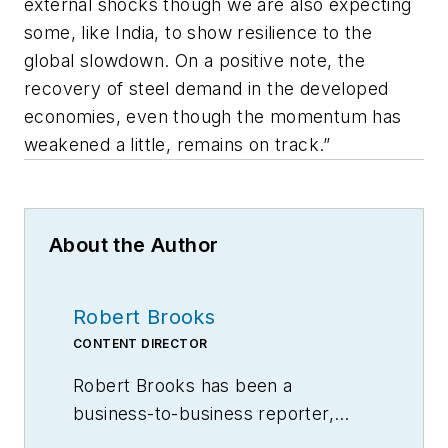
external shocks though we are also expecting
some, like India, to show resilience to the
global slowdown. On a positive note, the
recovery of steel demand in the developed
economies, even though the momentum has
weakened a little, remains on track.”
About the Author
Robert Brooks
CONTENT DIRECTOR
Robert Brooks has been a
business-to-business reporter,
writer, editor, and columnist for