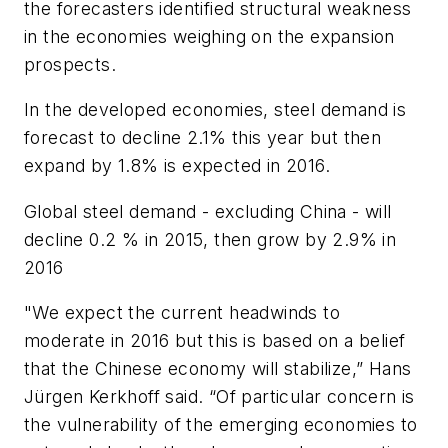
the forecasters identified structural weakness
in the economies weighing on the expansion
prospects.
In the developed economies, steel demand is
forecast to decline 2.1% this year but then
expand by 1.8% is expected in 2016.
Global steel demand - excluding China - will
decline 0.2 % in 2015, then grow by 2.9% in
2016
"We expect the current headwinds to
moderate in 2016 but this is based on a belief
that the Chinese economy will stabilize,” Hans
Jürgen Kerkhoff said. “Of particular concern is
the vulnerability of the emerging economies to