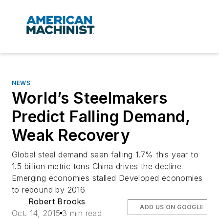
NEWS
World’s Steelmakers
Predict Falling Demand,
Weak Recovery
Global steel demand seen falling 1.7% this year to
1.5 billion metric tons China drives the decline
Emerging economies stalled Developed economies
to rebound by 2016
Robert Brooks
ADD US ON GOOGLE
Oct. 14, 2015
3 min read