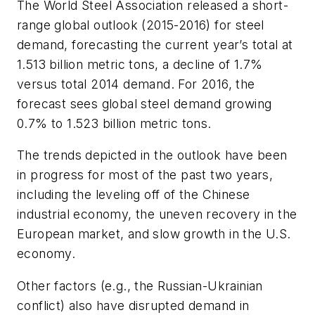
The World Steel Association released a short-
range global outlook (2015-2016) for steel
demand, forecasting the current year’s total at
1.513 billion metric tons, a decline of 1.7%
versus total 2014 demand. For 2016, the
forecast sees global steel demand growing
0.7% to 1.523 billion metric tons.
The trends depicted in the outlook have been
in progress for most of the past two years,
including the leveling off of the Chinese
industrial economy, the uneven recovery in the
European market, and slow growth in the U.S.
economy.
Other factors (e.g., the Russian-Ukrainian
conflict) also have disrupted demand in