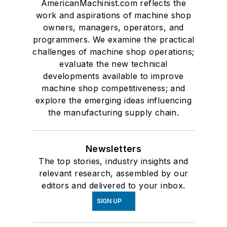
AmericanMachinist.com reflects the
work and aspirations of machine shop
owners, managers, operators, and
programmers. We examine the practical
challenges of machine shop operations;
evaluate the new technical
developments available to improve
machine shop competitiveness; and
explore the emerging ideas influencing
the manufacturing supply chain.
Newsletters
The top stories, industry insights and
relevant research, assembled by our
editors and delivered to your inbox.
SIGN UP