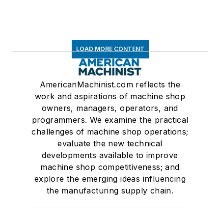
LOAD MORE CONTENT
AmericanMachinist.com reflects the
work and aspirations of machine shop
owners, managers, operators, and
programmers. We examine the practical
challenges of machine shop operations;
evaluate the new technical
developments available to improve
machine shop competitiveness; and
explore the emerging ideas influencing
the manufacturing supply chain.