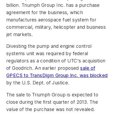
billion. Triumph Group Inc. has a purchase
agreement for the business, which
manufactures aerospace fuel system for
commercial, military, helicopter and business
jet markets.
Divesting the pump and engine control
systems unit was required by federal
regulators as a condition of UTC's acquisition
of Goodrich. An earlier proposed
sale of
GPECS to TransDigm Group Inc. was blocked
by the U.S. Dept. of Justice.
The sale to Triumph Group is expected to
close during the first quarter of 2013. The
value of the purchase was not revealed.