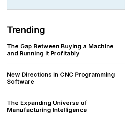
Trending
The Gap Between Buying a Machine
and Running It Profitably
New Directions in CNC Programming
Software
The Expanding Universe of
Manufacturing Intelligence