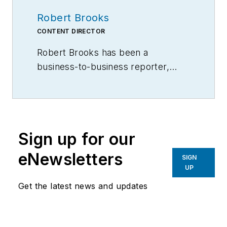
Robert Brooks
CONTENT DIRECTOR
Robert Brooks has been a
business-to-business reporter,
writer, editor, and columnist for
more than 20 years, specializing in
the primary metal and basic
manufacturing industries.
Sign up for our
eNewsletters
SIGN
UP
Get the latest news and updates