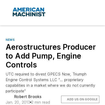
NEWS
Aerostructures Producer
to Add Pump, Engine
Controls
UTC required to divest GPECS Now, Triumph
Engine Control Systems LLC “… proprietary
capabilities in a market where we do not currently
participate”
Robert Brooks
ADD US ON GOOGLE
Jan. 20, 2013
2 min read