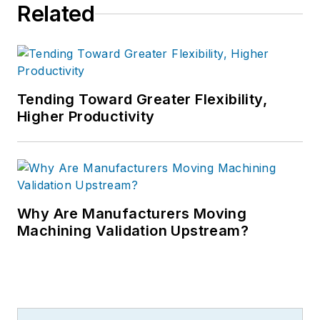
Related
Tending Toward Greater Flexibility,
Higher Productivity
Why Are Manufacturers Moving
Machining Validation Upstream?