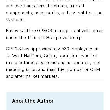
and overhauls aerostructures, aircraft
components, accessories, subassemblies, and
systems.
Frisby said the GPECS management will remain
under the Triumph Group ownership.
GPECS has approximately 530 employees at
its West Hartford, Conn., operation, where it
manufactures electronic engine controls, fuel
metering units, and main fuel pumps for OEM
and aftermarket markets.
About the Author