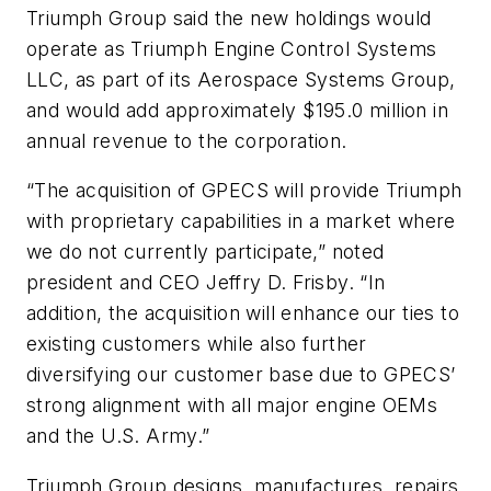
Triumph Group said the new holdings would
operate as Triumph Engine Control Systems
LLC, as part of its Aerospace Systems Group,
and would add approximately $195.0 million in
annual revenue to the corporation.
“The acquisition of GPECS will provide Triumph
with proprietary capabilities in a market where
we do not currently participate,” noted
president and CEO Jeffry D. Frisby. “In
addition, the acquisition will enhance our ties to
existing customers while also further
diversifying our customer base due to GPECS’
strong alignment with all major engine OEMs
and the U.S. Army.”
Triumph Group designs, manufactures, repairs