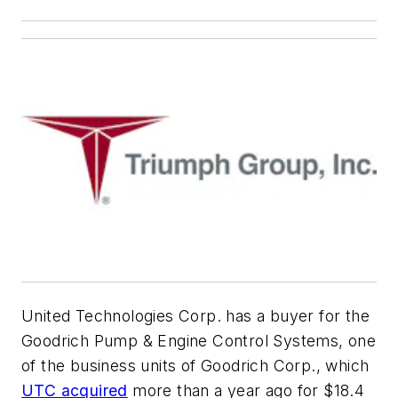
United Technologies Corp. has a buyer for the
Goodrich Pump & Engine Control Systems, one
of the business units of Goodrich Corp., which
UTC acquired
more than a year ago for $18.4