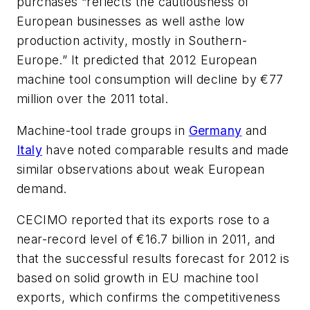
purchases “reflects the cautiousness of
European businesses as well asthe low
production activity, mostly in Southern-
Europe.” It predicted that 2012 European
machine tool consumption will decline by €77
million over the 2011 total.
Machine-tool trade groups in
Germany
and
Italy
have noted comparable results and made
similar observations about weak European
demand.
CECIMO reported that its exports rose to a
near-record level of €16.7 billion in 2011, and
that the successful results forecast for 2012 is
based on solid growth in EU machine tool
exports, which confirms the competitiveness