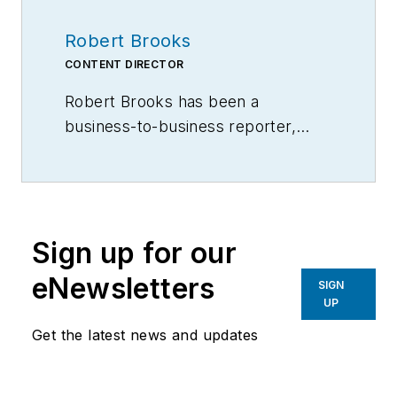
Robert Brooks
CONTENT DIRECTOR
Robert Brooks has been a
business-to-business reporter,
writer, editor, and columnist for
more than 20 years, specializing in
the primary metal and basic
manufacturing industries.
Sign up for our
eNewsletters
SIGN
UP
Get the latest news and updates