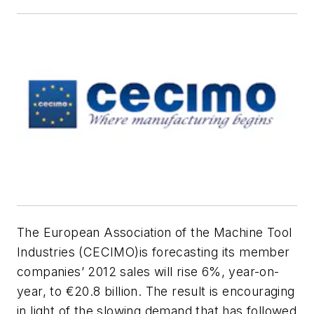
The European Association of the Machine Tool
Industries (CECIMO)is forecasting its member
companies’ 2012 sales will rise 6%, year-on-
year, to €20.8 billion. The result is encouraging
in light of the slowing demand that has followed