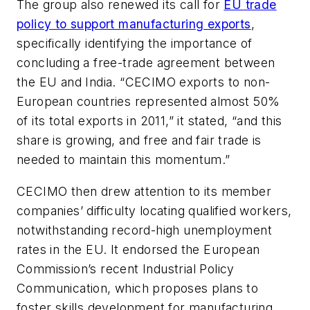
The group also renewed its call for
EU trade
policy to support manufacturing exports
,
specifically identifying the importance of
concluding a free-trade agreement between
the EU and India. “CECIMO exports to non-
European countries represented almost 50%
of its total exports in 2011,” it stated, “and this
share is growing, and free and fair trade is
needed to maintain this momentum.”
CECIMO then drew attention to its member
companies’ difficulty locating qualified workers,
notwithstanding record-high unemployment
rates in the EU. It endorsed the European
Commission’s recent Industrial Policy
Communication, which proposes plans to
foster skills development for manufacturing,