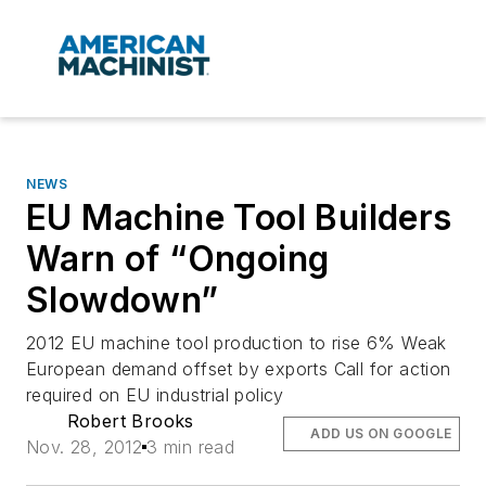
NEWS
EU Machine Tool Builders
Warn of “Ongoing
Slowdown”
2012 EU machine tool production to rise 6% Weak
European demand offset by exports Call for action
required on EU industrial policy
Robert Brooks
ADD US ON GOOGLE
Nov. 28, 2012
3 min read