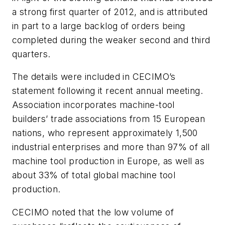
a strong first quarter of 2012, and is attributed
in part to a large backlog of orders being
completed during the weaker second and third
quarters.
The details were included in CECIMO’s
statement following it recent annual meeting.
Association incorporates machine-tool
builders’ trade associations from 15 European
nations, who represent approximately 1,500
industrial enterprises and more than 97% of all
machine tool production in Europe, as well as
about 33% of total global machine tool
production.
CECIMO noted that the low volume of