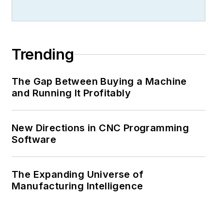
Trending
The Gap Between Buying a Machine
and Running It Profitably
New Directions in CNC Programming
Software
The Expanding Universe of
Manufacturing Intelligence