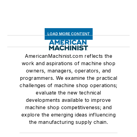
LOAD MORE CONTENT
AmericanMachinist.com reflects the
work and aspirations of machine shop
owners, managers, operators, and
programmers. We examine the practical
challenges of machine shop operations;
evaluate the new technical
developments available to improve
machine shop competitiveness; and
explore the emerging ideas influencing
the manufacturing supply chain.