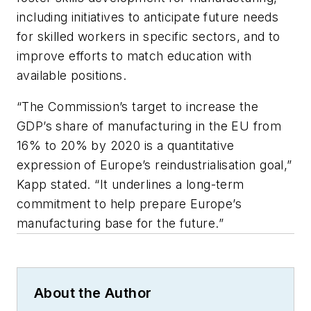
including initiatives to anticipate future needs
for skilled workers in specific sectors, and to
improve efforts to match education with
available positions.
“The Commission’s target to increase the
GDP’s share of manufacturing in the EU from
16% to 20% by 2020 is a quantitative
expression of Europe’s reindustrialisation goal,”
Kapp stated. “It underlines a long-term
commitment to help prepare Europe’s
manufacturing base for the future.”
About the Author