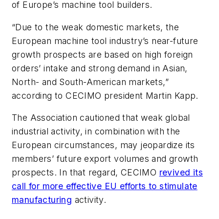
of Europe’s machine tool builders.
“Due to the weak domestic markets, the
European machine tool industry’s near-future
growth prospects are based on high foreign
orders’ intake and strong demand in Asian,
North- and South-American markets,”
according to CECIMO president Martin Kapp.
The Association cautioned that weak global
industrial activity, in combination with the
European circumstances, may jeopardize its
members’ future export volumes and growth
prospects. In that regard, CECIMO
revived its
call for more effective EU efforts to stimulate
manufacturing
activity.