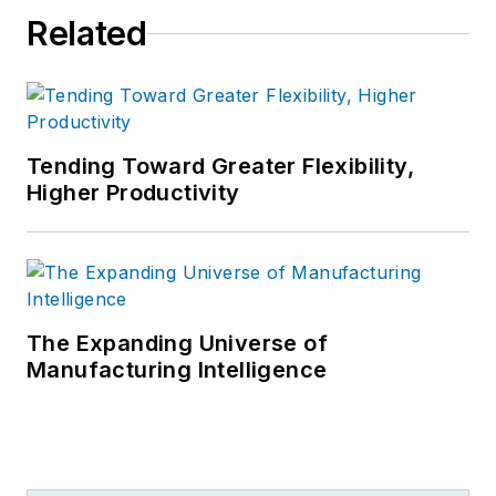
Related
Tending Toward Greater Flexibility,
Higher Productivity
The Expanding Universe of
Manufacturing Intelligence