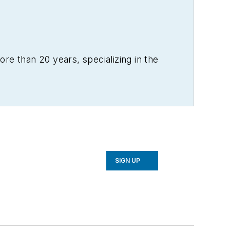
re than 20 years, specializing in the
SIGN UP