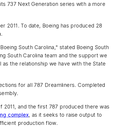
 its 737 Next Generation series with a more
ber 2011. To date, Boeing has produced 28
a.
t Boeing South Carolina," stated Boeing South
eing South Carolina team and the support we
 as the relationship we have with the State
ections for all 787 Dreamliners. Completed
ssembly.
f 2011, and the first 787 produced there was
ing complex
, as it seeks to raise output to
ficient production flow.