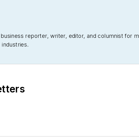
siness reporter, writer, editor, and columnist for mo
industries.
etters