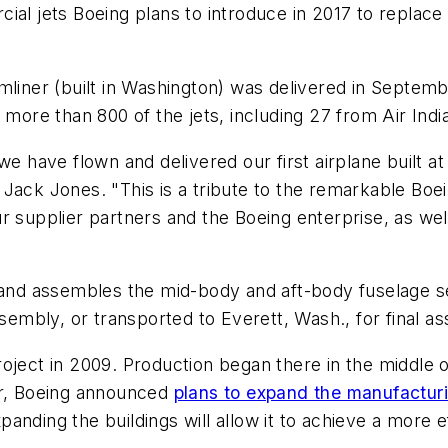
ial jets Boeing plans to introduce in 2017 to replace
mliner (built in Washington) was delivered in Septem
 more than 800 of the jets, including 27 from Air Indi
we have flown and delivered our first airplane built a
 Jack Jones. "This is a tribute to the remarkable Bo
r supplier partners and the Boeing enterprise, as well
s and assembles the mid-body and aft-body fuselage s
ssembly, or transported to Everett, Wash., for final a
oject in 2009. Production began there in the middle o
er, Boeing announced
plans to expand the manufactur
nding the buildings will allow it to achieve a more ef