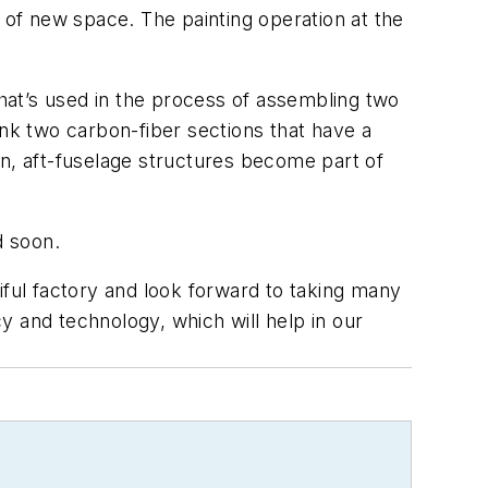
 of new space. The painting operation at the
e that’s used in the process of assembling two
link two carbon-fiber sections that have a
hen, aft-fuselage structures become part of
d soon.
utiful factory and look forward to taking many
y and technology, which will help in our