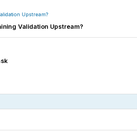
ning Validation Upstream?
ask