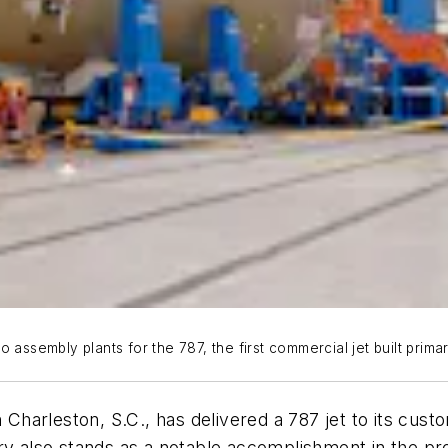
 assembly plants for the 787, the first commercial jet built prima
Charleston, S.C., has delivered a 787 jet to its customer
ry also stands as a notable accomplishment in the pro