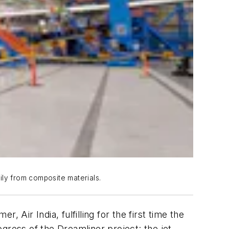
rily from composite materials.
, Air India, fulfilling for the first time the
gress of the Dreamliner project: the jet