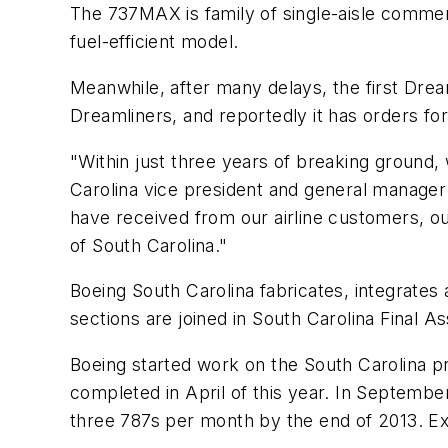
The 737MAX is family of single-aisle commerc
fuel-efficient model.
Meanwhile, after many delays, the first Drea
Dreamliners, and reportedly it has orders for
"Within just three years of breaking ground, 
Carolina vice president and general manager
have received from our airline customers, ou
of South Carolina."
Boeing South Carolina fabricates, integrate
sections are joined in South Carolina Final A
Boeing started work on the South Carolina pr
completed in April of this year. In Septemb
three 787s per month by the end of 2013. Expa