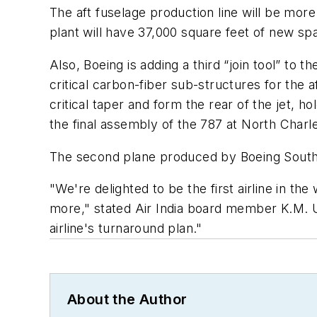
The aft fuselage production line will be mor
plant will have 37,000 square feet of new s
Also, Boeing is adding a third “join tool” to 
critical carbon-fiber sub-structures for the a
critical taper and form the rear of the jet, 
the final assembly of the 787 at North Charl
The second plane produced by Boeing South Car
"We're delighted to be the first airline in th
more," stated Air India board member K.M. Un
airline's turnaround plan."
About the Author