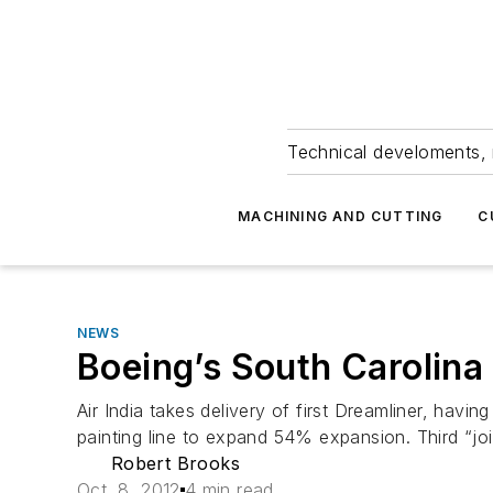
Technical develoments, 
MACHINING AND CUTTING
C
NEWS
Boeing’s South Carolina 
Air India takes delivery of first Dreamliner, hav
painting line to expand 54% expansion. Third “jo
Robert Brooks
Oct. 8, 2012
4 min read