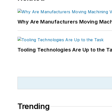
Why Are Manufacturers Moving Machi
Tooling Technologies Are Up to the T
Trending