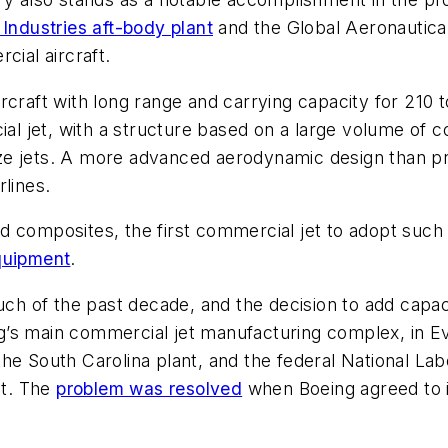
 Industries aft-body plant
and the Global Aeronautica 
cial aircraft.
rcraft with long range and carrying capacity for 210 
ial jet, with a structure based on a large volume of 
ze jets. A more advanced aerodynamic design than pr
rlines.
 composites, the first commercial jet to adopt such 
quipment
.
of the past decade, and the decision to add capacity
’s main commercial jet manufacturing complex, in Eve
he South Carolina plant, and the federal National La
nt. The
problem was resolved
when Boeing agreed to i