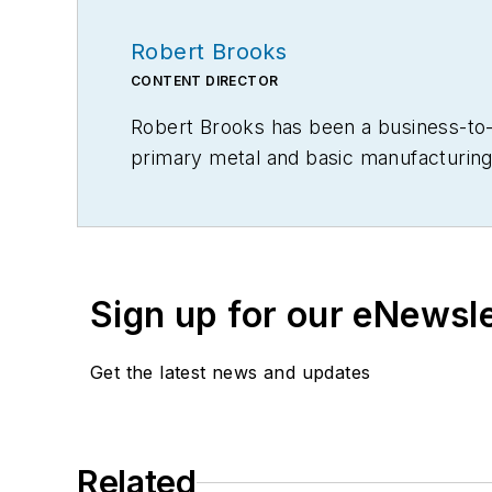
Robert Brooks
CONTENT DIRECTOR
Robert Brooks has been a business-to-bu
primary metal and basic manufacturing 
Sign up for our eNewsl
Get the latest news and updates
Related