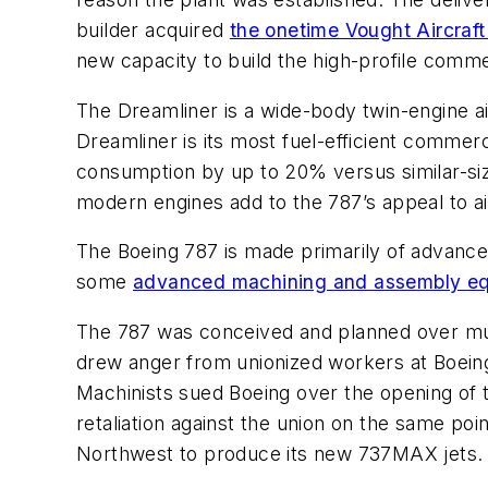
builder acquired
the onetime Vought Aircraft
new capacity to build the high-profile commer
The Dreamliner is a wide-body twin-engine ai
Dreamliner is its most fuel-efficient commerc
consumption by up to 20% versus similar-si
modern engines add to the 787’s appeal to ai
The Boeing 787 is made primarily of advanced
some
advanced machining and assembly e
The 787 was conceived and planned over much 
drew anger from unionized workers at Boeing
Machinists sued Boeing over the opening of t
retaliation against the union on the same poi
Northwest to produce its new 737MAX jets.