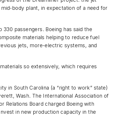
mid-body plant, in expectation of a need for
to 330 passengers. Boeing has said the
composite materials helping to reduce fuel
evious jets, more-electric systems, and
materials so extensively, which requires
 in South Carolina (a “right to work” state)
rett, Wash. The International Association of
bor Relations Board charged Boeing with
nvest in new production capacity in the