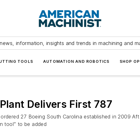
news, information, insights and trends in machining and m
UTTING TOOLS
AUTOMATION AND ROBOTICS
SHOP OP
Plant Delivers First 787
ing ordered 27 Boeing South Carolina established in 2009 A
in tool” to be added