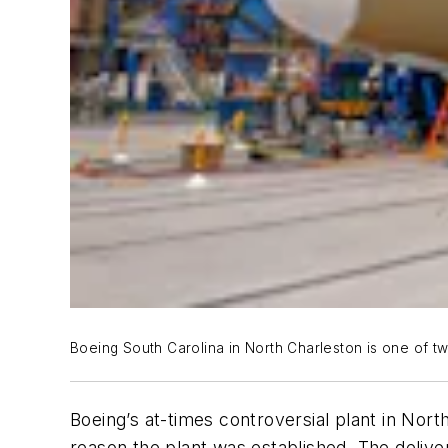
Boeing South Carolina in North Charleston is one of two
Boeing’s at-times controversial plant in North 
reason the plant was established. The delive