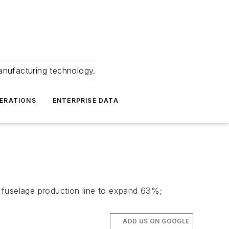
anufacturing technology.
ERATIONS
ENTERPRISE DATA
ft fuselage production line to expand 63%;
ADD US ON GOOGLE