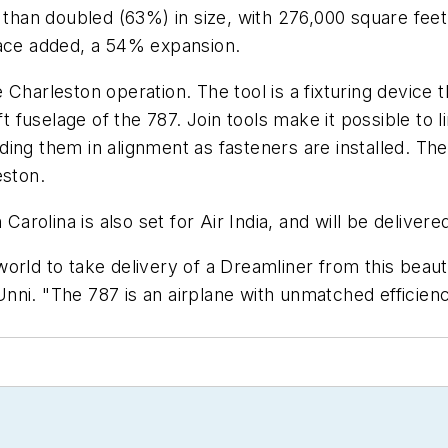
e than doubled (63%) in size, with 276,000 square feet
pace added, a 54% expansion.
the Charleston operation. The tool is a fixturing devic
ft fuselage of the 787. Join tools make it possible to 
holding them in alignment as fasteners are installed. T
eston.
olina is also set for Air India, and will be delivere
e world to take delivery of a Dreamliner from this bea
ni. "The 787 is an airplane with unmatched efficienc