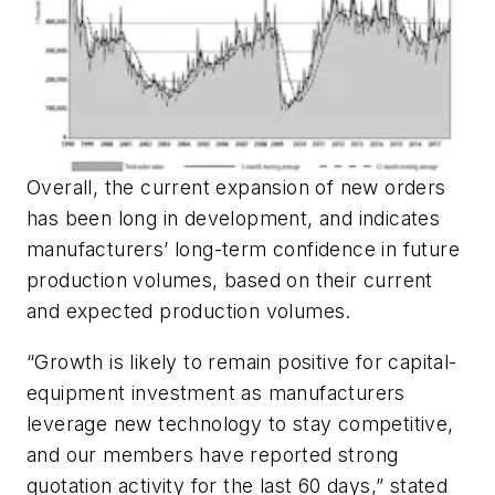
Overall, the current expansion of new orders
has been long in development, and indicates
manufacturers’ long-term confidence in future
production volumes, based on their current
and expected production volumes.
“Growth is likely to remain positive for capital-
equipment investment as manufacturers
leverage new technology to stay competitive,
and our members have reported strong
quotation activity for the last 60 days,” stated