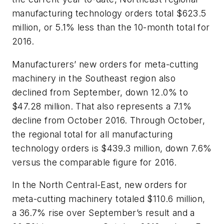
manufacturing technology orders total $623.5
million, or 5.1% less than the 10-month total for
2016.
Manufacturers’ new orders for meta-cutting
machinery in the Southeast region also
declined from September, down 12.0% to
$47.28 million. That also represents a 7.1%
decline from October 2016. Through October,
the regional total for all manufacturing
technology orders is $439.3 million, down 7.6%
versus the comparable figure for 2016.
In the North Central-East, new orders for
meta-cutting machinery totaled $110.6 million,
a 36.7% rise over September’s result and a