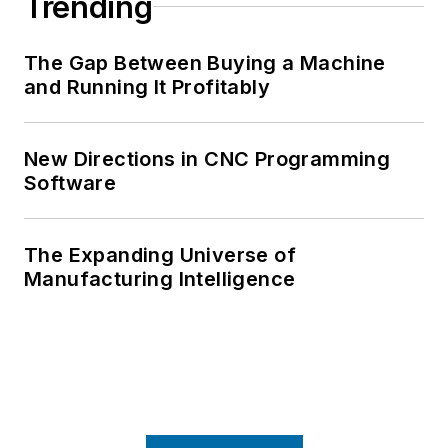
Trending
The Gap Between Buying a Machine
and Running It Profitably
New Directions in CNC Programming
Software
The Expanding Universe of
Manufacturing Intelligence