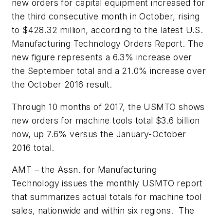
new orders for capital equipment increased for
the third consecutive month in October, rising
to $428.32 million, according to the latest U.S.
Manufacturing Technology Orders Report. The
new figure represents a 6.3% increase over
the September total and a 21.0% increase over
the October 2016 result.
Through 10 months of 2017, the USMTO shows
new orders for machine tools total $3.6 billion
now, up 7.6% versus the January-October
2016 total.
AMT – the Assn. for Manufacturing
Technology issues the monthly USMTO report
that summarizes actual totals for machine tool
sales, nationwide and within six regions. The