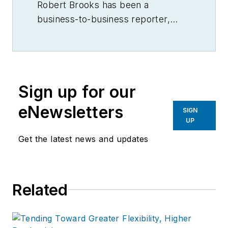
Robert Brooks has been a
business-to-business reporter,
writer, editor, and columnist for
more than 20 years, specializing in
the primary metal and basic
manufacturing industries.
Sign up for our
eNewsletters
SIGN
UP
Get the latest news and updates
Related