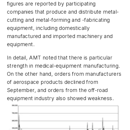
figures are reported by participating
companies that produce and distribute metal-
cutting and metal-forming and -fabricating
equipment, including domestically
manufactured and imported machinery and
equipment.
In detail, AMT noted that there is particular
strength in medical-equipment manufacturing.
On the other hand, orders from manufacturers
of aerospace products declined from
September, and orders from the off-road
equipment industry also showed weakness.