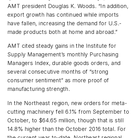
AMT president Douglas K. Woods. “In addition,
export growth has continued while imports
have fallen, increasing the demand for U.S.-
made products both at home and abroad.”
AMT cited steady gains in the Institute for
Supply Management’s monthly Purchasing
Managers Index, durable goods orders, and
several consecutive months of “strong
consumer sentiment” as more proof of
manufacturing strength.
In the Northeast region, new orders for meta-
cutting machinery fell 6.1% from September to
October, to $64.65 million, though that is still
14.8% higher than the October 2016 total. For
the current year to-date, Northeast regional