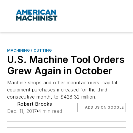
MACHINING / CUTTING
U.S. Machine Tool Orders
Grew Again in October
Machine shops and other manufacturers’ capital
equipment purchases increased for the third
consecutive month, to $428.32 million.
Robert Brooks
ADD US ON GOOGLE
Dec. 11, 2017
4 min read