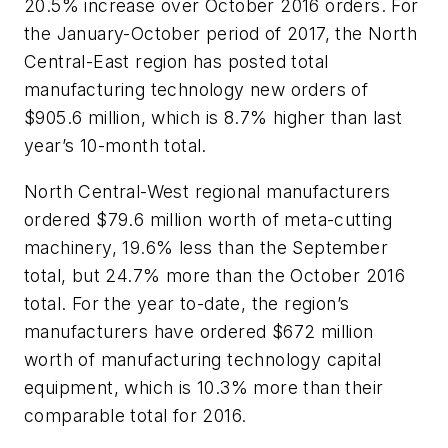
20.5% increase over October 2016 orders. For
the January-October period of 2017, the North
Central-East region has posted total
manufacturing technology new orders of
$905.6 million, which is 8.7% higher than last
year’s 10-month total.
North Central-West regional manufacturers
ordered $79.6 million worth of meta-cutting
machinery, 19.6% less than the September
total, but 24.7% more than the October 2016
total. For the year to-date, the region’s
manufacturers have ordered $672 million
worth of manufacturing technology capital
equipment, which is 10.3% more than their
comparable total for 2016.