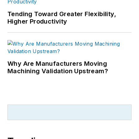
Tending Toward Greater Flexibility,
Higher Productivity
Why Are Manufacturers Moving
Machining Validation Upstream?