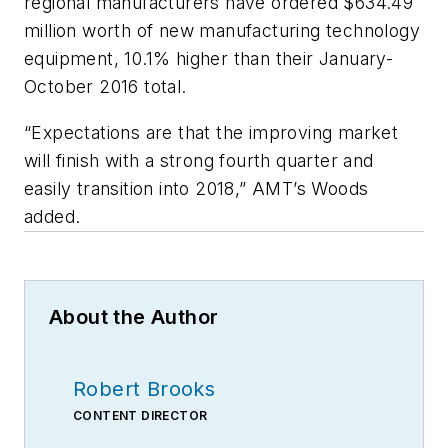
regional manufacturers have ordered $634.49
million worth of new manufacturing technology
equipment, 10.1% higher than their January-
October 2016 total.
“Expectations are that the improving market
will finish with a strong fourth quarter and
easily transition into 2018,” AMT’s Woods
added.
About the Author
Robert Brooks
CONTENT DIRECTOR