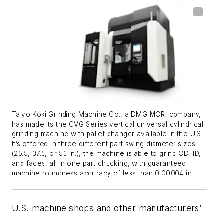
Taiyo Koki Grinding Machine Co., a DMG MORI company,
has made its the CVG Series vertical universal cylindrical
grinding machine with pallet changer available in the U.S.
It’s offered in three different part swing diameter sizes
(25.5, 37.5, or 53 in.), the machine is able to grind OD, ID,
and faces, all in one part chucking, with guaranteed
machine roundness accuracy of less than 0.00004 in.
U.S. machine shops and other manufacturers’