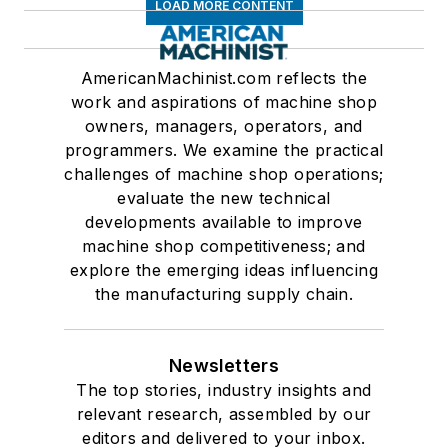
LOAD MORE CONTENT
AmericanMachinist.com reflects the
work and aspirations of machine shop
owners, managers, operators, and
programmers. We examine the practical
challenges of machine shop operations;
evaluate the new technical
developments available to improve
machine shop competitiveness; and
explore the emerging ideas influencing
the manufacturing supply chain.
Newsletters
The top stories, industry insights and
relevant research, assembled by our
editors and delivered to your inbox.