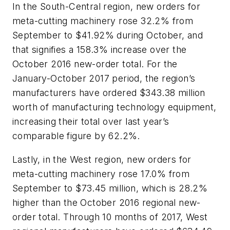
In the South-Central region, new orders for
meta-cutting machinery rose 32.2% from
September to $41.92% during October, and
that signifies a 158.3% increase over the
October 2016 new-order total. For the
January-October 2017 period, the region’s
manufacturers have ordered $343.38 million
worth of manufacturing technology equipment,
increasing their total over last year’s
comparable figure by 62.2%.
Lastly, in the West region, new orders for
meta-cutting machinery rose 17.0% from
September to $73.45 million, which is 28.2%
higher than the October 2016 regional new-
order total. Through 10 months of 2017, West