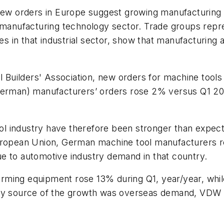
l new orders in Europe suggest growing manufacturi
. manufacturing technology sector. Trade groups repr
es in that industrial sector, show that manufacturing a
Builders' Association, new orders for machine tools
 German) manufacturers’ orders rose 2% versus Q1 2
l industry have therefore been stronger than expect
European Union, German machine tool manufacturers 
e to automotive industry demand in that country.
rming equipment rose 13% during Q1, year/year, whil
ary source of the growth was overseas demand, VDW 