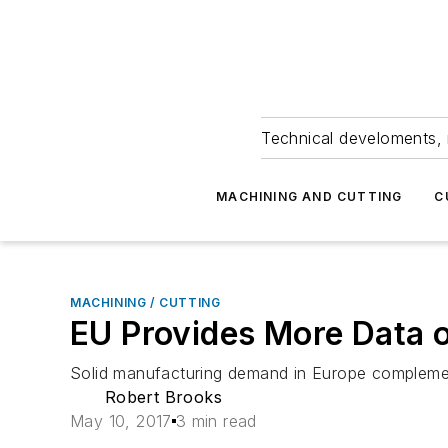
Technical develoments, 
MACHINING AND CUTTING
C
MACHINING / CUTTING
EU Provides More Data 
Solid manufacturing demand in Europe complemen
Robert Brooks
May 10, 2017
3 min read