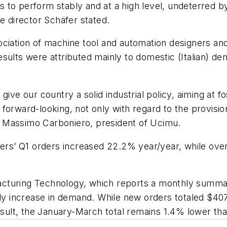
to perform stably and at a high level, undeterred by
e director Schäfer stated.
ociation of machine tool and automation designers an
sults were attributed mainly to domestic (Italian) de
ive our country a solid industrial policy, aiming at f
orward-looking, not only with regard to the provision
 Massimo Carboniero, president of Ucimu.
urers’ Q1 orders increased 22.2% year/year, while o
cturing Technology, which reports a monthly summary
 increase in demand. While new orders totaled $407
lt, the January-March total remains 1.4% lower than 