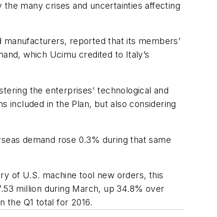
 the many crises and uncertainties affecting
d manufacturers, reported that its members’
mand, which Ucimu credited to Italy’s
ostering the enterprises' technological and
s included in the Plan, but also considering
verseas demand rose 0.3% during that same
 of U.S. machine tool new orders, this
.53 million during March, up 34.8% over
the Q1 total for 2016.