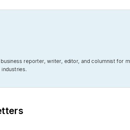
siness reporter, writer, editor, and columnist for mo
industries.
etters