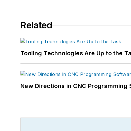
Related
Tooling Technologies Are Up to the T
New Directions in CNC Programming 