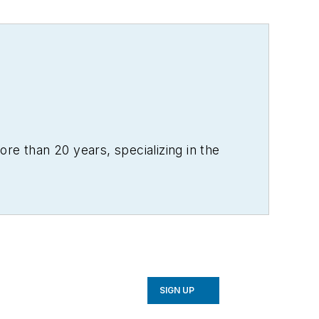
re than 20 years, specializing in the
SIGN UP