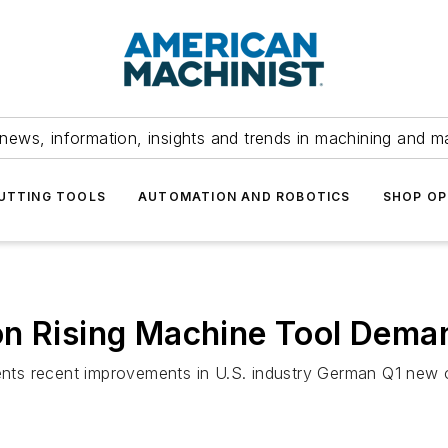
news, information, insights and trends in machining and m
UTTING TOOLS
AUTOMATION AND ROBOTICS
SHOP OP
on Rising Machine Tool Dema
ts recent improvements in U.S. industry German Q1 new o