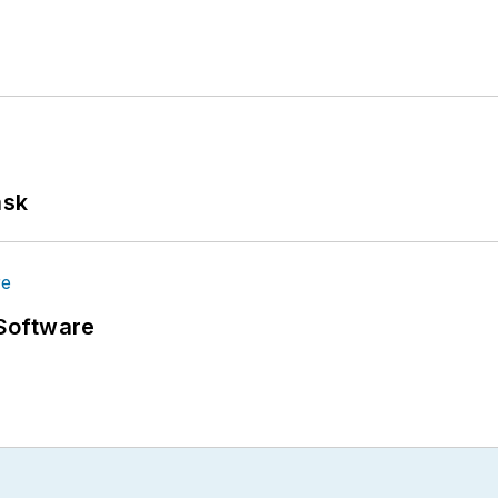
ask
Software