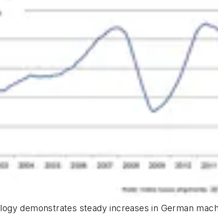
ogy demonstrates steady increases in German machin