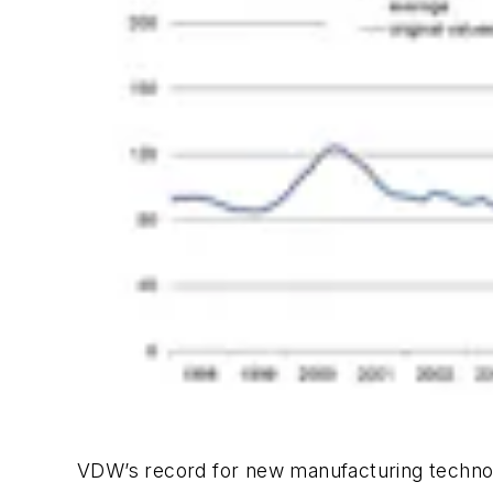
VDW’s record for new manufacturing technol