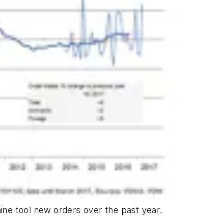
e tool new orders over the past year.