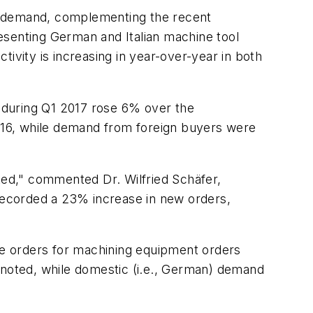
ng demand, complementing the recent
esenting German and Italian machine tool
ctivity is increasing in year-over-year in both
 during Q1 2017 rose 6% over the
016, while demand from foreign buyers were
ed," commented Dr. Wilfried Schäfer,
recorded a 23% increase in new orders,
e orders for machining equipment orders
noted, while domestic (i.e., German) demand