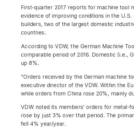
First-quarter 2017 reports for machine too
evidence of improving conditions in the U.S
builders, two of the largest domestic industri
countries.
According to VDW, the German Machine Tool 
comparable period of 2016. Domestic (i.e.,
up 8%.
"Orders received by the German machine too
executive director of the VDW. Within the 
while orders from China rose 20%, mainly du
VDW noted its members’ orders for metal-fo
rose by just 3% over that period. The prim
fell 4% year/year.