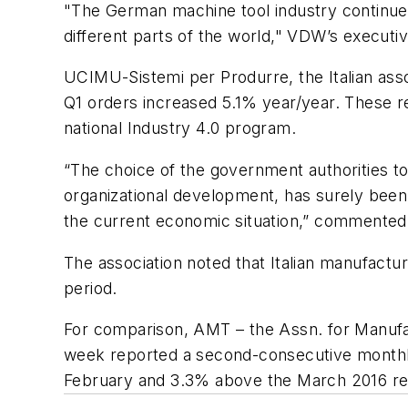
"The German machine tool industry continues 
different parts of the world," VDW’s executiv
UCIMU-Sistemi per Produrre, the Italian ass
Q1 orders increased 5.1% year/year. These re
national Industry 4.0 program.
“The choice of the government authorities to g
organizational development, has surely been f
the current economic situation,” commented
The association noted that Italian manufact
period.
For comparison, AMT – the Assn. for Manufa
week reported a second-consecutive monthly
February and 3.3% above the March 2016 resu