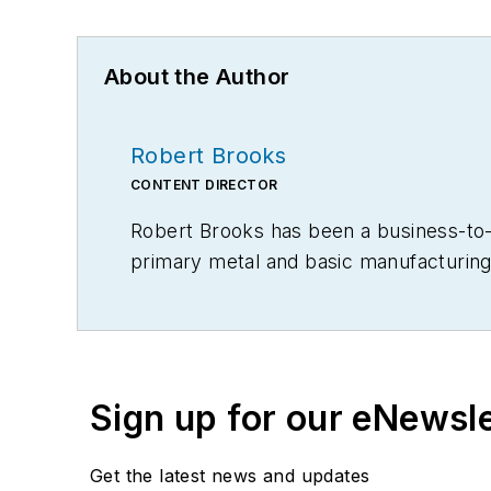
About the Author
Robert Brooks
CONTENT DIRECTOR
Robert Brooks has been a business-to-bu
primary metal and basic manufacturing 
Sign up for our eNewsl
Get the latest news and updates