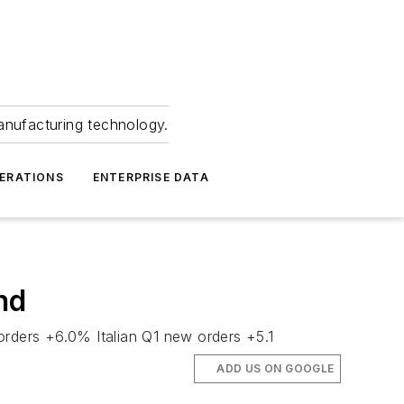
anufacturing technology.
ERATIONS
ENTERPRISE DATA
nd
rders +6.0% Italian Q1 new orders +5.1
ADD US ON GOOGLE