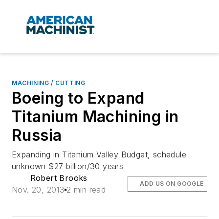
MACHINING / CUTTING
Boeing to Expand
Titanium Machining in
Russia
Expanding in Titanium Valley Budget, schedule
unknown $27 billion/30 years
Robert Brooks
ADD US ON GOOGLE
Nov. 20, 2013
2 min read