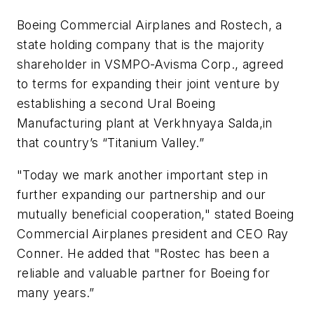
Boeing Commercial Airplanes and Rostech, a
state holding company that is the majority
shareholder in VSMPO-Avisma Corp., agreed
to terms for expanding their joint venture by
establishing a second Ural Boeing
Manufacturing plant at Verkhnyaya Salda,in
that country’s “Titanium Valley.”
"Today we mark another important step in
further expanding our partnership and our
mutually beneficial cooperation," stated Boeing
Commercial Airplanes president and CEO Ray
Conner. He added that "Rostec has been a
reliable and valuable partner for Boeing for
many years.”