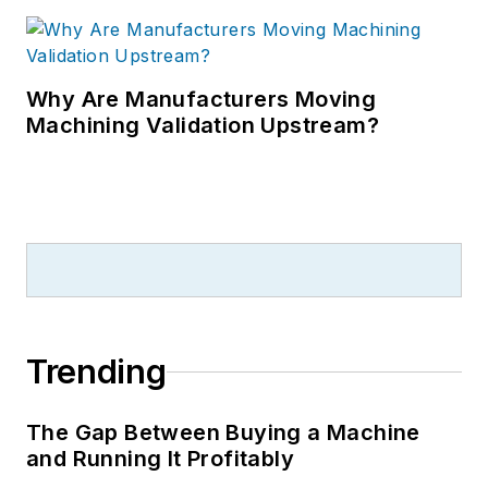
Why Are Manufacturers Moving
Machining Validation Upstream?
Trending
The Gap Between Buying a Machine
and Running It Profitably