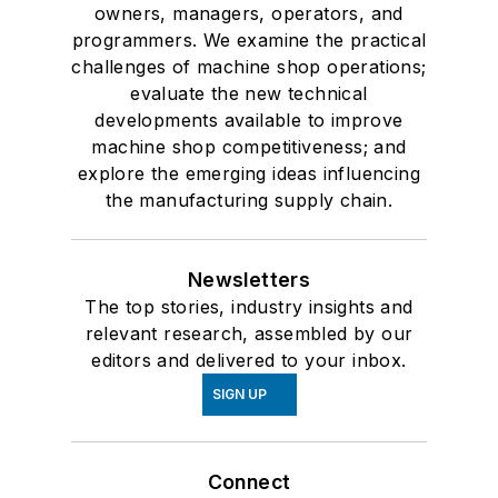
owners, managers, operators, and
programmers. We examine the practical
challenges of machine shop operations;
evaluate the new technical
developments available to improve
machine shop competitiveness; and
explore the emerging ideas influencing
the manufacturing supply chain.
Newsletters
The top stories, industry insights and
relevant research, assembled by our
editors and delivered to your inbox.
SIGN UP
Connect