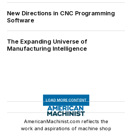
New Directions in CNC Programming
Software
The Expanding Universe of
Manufacturing Intelligence
LOAD MORE CONTENT
AmericanMachinist.com reflects the
work and aspirations of machine shop