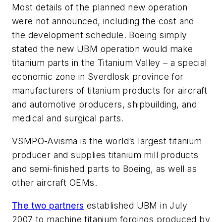
Most details of the planned new operation
were not announced, including the cost and
the development schedule. Boeing simply
stated the new UBM operation would make
titanium parts in the Titanium Valley – a special
economic zone in Sverdlosk province for
manufacturers of titanium products for aircraft
and automotive producers, shipbuilding, and
medical and surgical parts.
VSMPO-Avisma is the world’s largest titanium
producer and supplies titanium mill products
and semi-finished parts to Boeing, as well as
other aircraft OEMs.
The two partners
established UBM in July
2007 to machine titanium forgings produced by