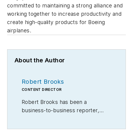
committed to maintaining a strong alliance and
working together to increase productivity and
create high-quality products for Boeing
airplanes.
About the Author
Robert Brooks
CONTENT DIRECTOR
Robert Brooks has been a
business-to-business reporter,
writer, editor, and columnist for
more than 20 years, specializing in