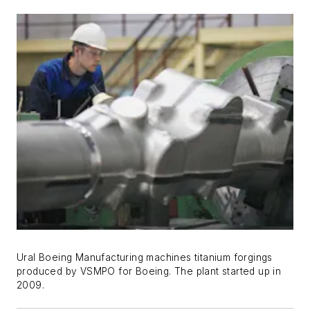
Ural Boeing Manufacturing machines titanium forgings
produced by VSMPO for Boeing. The plant started up in
2009.