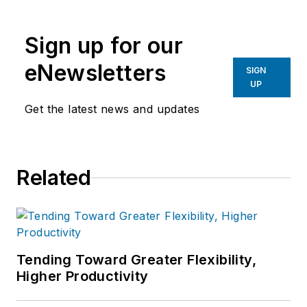
the primary metal and basic
manufacturing industries.
Sign up for our
eNewsletters
SIGN
UP
Get the latest news and updates
Related
Tending Toward Greater Flexibility,
Higher Productivity