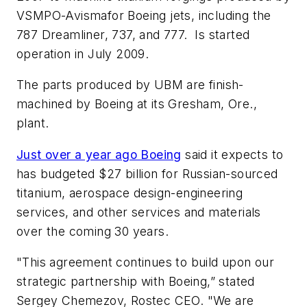
VSMPO-Avismafor Boeing jets, including the
787 Dreamliner, 737, and 777. Is started
operation in July 2009.
The parts produced by UBM are finish-
machined by Boeing at its Gresham, Ore.,
plant.
Just over a year ago Boeing
said it expects to
has budgeted $27 billion for Russian-sourced
titanium, aerospace design-engineering
services, and other services and materials
over the coming 30 years.
"This agreement continues to build upon our
strategic partnership with Boeing,” stated
Sergey Chemezov, Rostec CEO. "We are