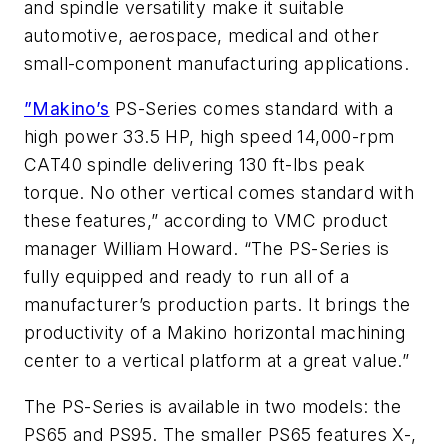
and spindle versatility make it suitable
automotive, aerospace, medical and other
small-component manufacturing applications.
”Makino’s
PS-Series comes standard with a
high power 33.5 HP, high speed 14,000-rpm
CAT40 spindle delivering 130 ft-lbs peak
torque. No other vertical comes standard with
these features,” according to VMC product
manager William Howard. “The PS-Series is
fully equipped and ready to run all of a
manufacturer’s production parts. It brings the
productivity of a Makino horizontal machining
center to a vertical platform at a great value.”
The PS-Series is available in two models: the
PS65 and PS95. The smaller PS65 features X-,