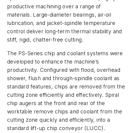
productive machining over a range of
materials. Large-diameter bearings, air-oil
lubrication, and jacket-spindle temperature
control deliver long-term thermal stability and
stiff, rigid, chatter-free cutting.
The PS-Series chip and coolant systems were
developed to enhance the machine’s
productivity. Configured with flood, overhead
shower, flush and through-spindle coolant as
standard features, chips are removed from the
cutting zone efficiently and effectively. Spiral
chip augers at the front and rear of the
worktable remove chips and coolant from the
cutting zone quickly and efficiently, into a
standard lift-up chip conveyor (LUCC).