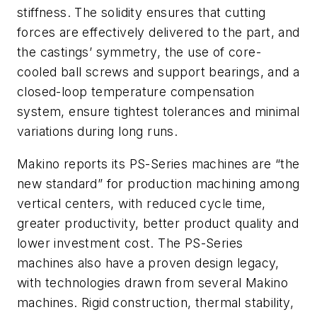
stiffness. The solidity ensures that cutting
forces are effectively delivered to the part, and
the castings’ symmetry, the use of core-
cooled ball screws and support bearings, and a
closed-loop temperature compensation
system, ensure tightest tolerances and minimal
variations during long runs.
Makino reports its PS-Series machines are “the
new standard” for production machining among
vertical centers, with reduced cycle time,
greater productivity, better product quality and
lower investment cost. The PS-Series
machines also have a proven design legacy,
with technologies drawn from several Makino
machines. Rigid construction, thermal stability,