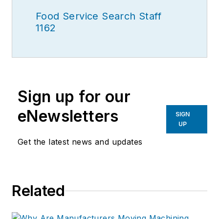
Food Service Search Staff
1162
Sign up for our
eNewsletters
SIGN
UP
Get the latest news and updates
Related