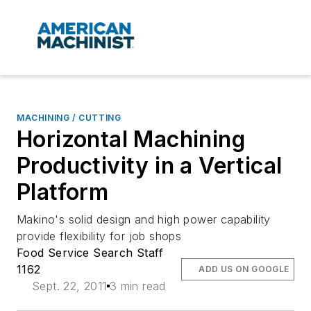
MACHINING / CUTTING
Horizontal Machining
Productivity in a Vertical
Platform
Makino's solid design and high power capability
provide flexibility for job shops
Food Service Search Staff
1162
ADD US ON GOOGLE
Sept. 22, 2011
3 min read