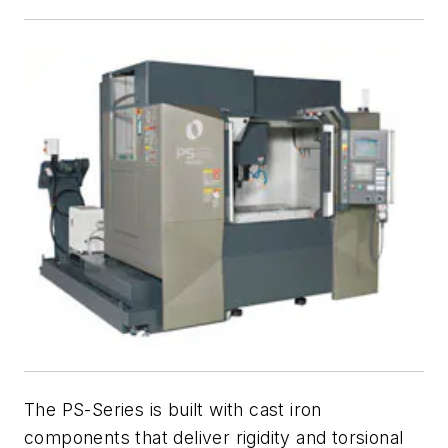
The PS-Series is built with cast iron
components that deliver rigidity and torsional