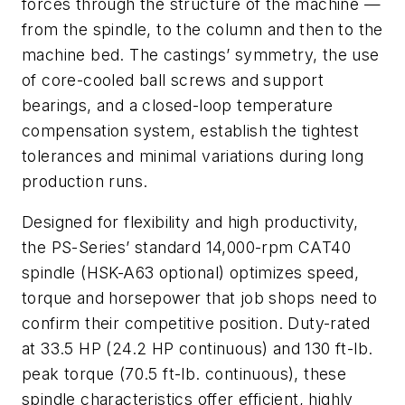
forces through the structure of the machine —
from the spindle, to the column and then to the
machine bed. The castings’ symmetry, the use
of core-cooled ball screws and support
bearings, and a closed-loop temperature
compensation system, establish the tightest
tolerances and minimal variations during long
production runs.
Designed for flexibility and high productivity,
the PS-Series’ standard 14,000-rpm CAT40
spindle (HSK-A63 optional) optimizes speed,
torque and horsepower that job shops need to
confirm their competitive position. Duty-rated
at 33.5 HP (24.2 HP continuous) and 130 ft-lb.
peak torque (70.5 ft-lb. continuous), these
spindle characteristics offer efficient, highly