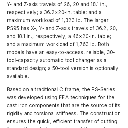
Y- and Z-axis travels of 26, 20 and 18.1 in.,
respectively; a 36.2×20-in. table; and a
maximum workload of 1,323 lb. The larger
PS95 has X-, Y- and Z-axis travels of 36.2, 20,
and 18.1 in., respectively; a 46×20-in. table;
and a maximum workload of 1,763 lb. Both
models have an easy-to-access, reliable, 30-
tool-capacity automatic tool changer as a
standard design; a 50-tool version is optionally
available.
Based on a traditional C frame, the PS-Series
was developed using FEA techniques for the
cast iron components that are the source of its
rigidity and torsional stiffness. The construction
ensures the quick, efficient transfer of cutting