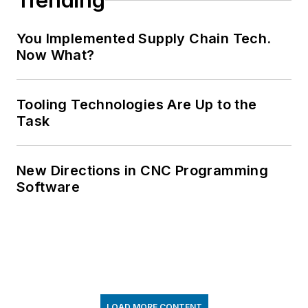
Trending
You Implemented Supply Chain Tech.
Now What?
Tooling Technologies Are Up to the
Task
New Directions in CNC Programming
Software
LOAD MORE CONTENT