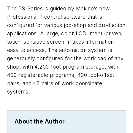
The PS-Series is guided by Makino’s new
Professional P control software that is
configured for various job-shop and production
applications. A large, color LCD, menu-driven,
touch-sensitive screen, makes information
easy to access. The automation system is
generously configured for the workload of any
shop, with 4,200-foot program storage, with
400 registerable programs, 400 tool-offset
pairs, and 48 pairs of work coordinate
systems.
About the Author