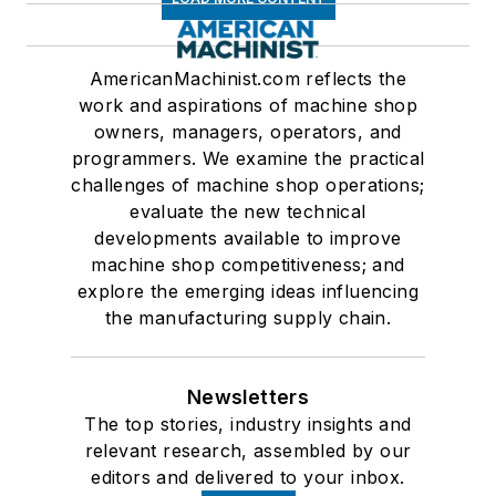
AmericanMachinist.com reflects the
work and aspirations of machine shop
owners, managers, operators, and
programmers. We examine the practical
challenges of machine shop operations;
evaluate the new technical
developments available to improve
machine shop competitiveness; and
explore the emerging ideas influencing
the manufacturing supply chain.
Newsletters
The top stories, industry insights and
relevant research, assembled by our
editors and delivered to your inbox.