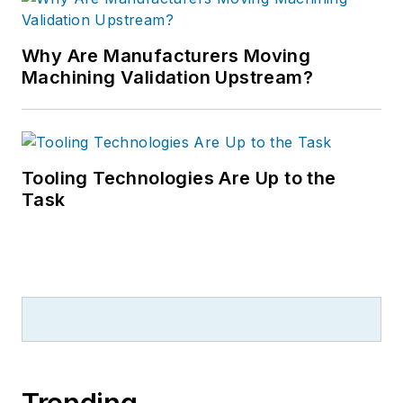
Why Are Manufacturers Moving
Machining Validation Upstream?
Tooling Technologies Are Up to the
Task