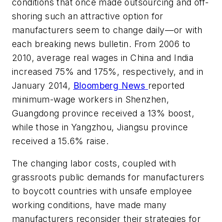
conditions that once made outsourcing and off-
shoring such an attractive option for
manufacturers seem to change daily—or with
each breaking news bulletin. From 2006 to
2010, average real wages in China and India
increased 75% and 175%, respectively, and in
January 2014,
Bloomberg News
reported
minimum-wage workers in Shenzhen,
Guangdong province received a 13% boost,
while those in Yangzhou, Jiangsu province
received a 15.6% raise.
The changing labor costs, coupled with
grassroots public demands for manufacturers
to boycott countries with unsafe employee
working conditions, have made many
manufacturers reconsider their strategies for