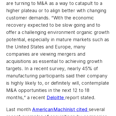
are turning to M&A as a way to catapult to a
higher plateau or to align better with changing
customer demands. “With the economic
recovery expected to be slow going and to
offer a challenging environment organic growth
potential, especially in mature markets such as
the United States and Europe, many
companies are viewing mergers and
acquisitions as essential to achieving growth
targets. In a recent survey, nearly 45% of
manufacturing participants said their company
is highly likely to, or definitely will, contemplate
M&A opportunities in the next 12 to 18
months,” a recent
Deloitte
report stated.
Last month
AmericanMachinist cited
several