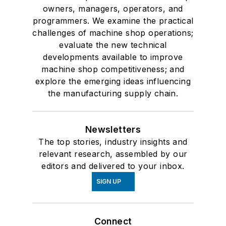
owners, managers, operators, and
programmers. We examine the practical
challenges of machine shop operations;
evaluate the new technical
developments available to improve
machine shop competitiveness; and
explore the emerging ideas influencing
the manufacturing supply chain.
Newsletters
The top stories, industry insights and
relevant research, assembled by our
editors and delivered to your inbox.
SIGN UP
Connect