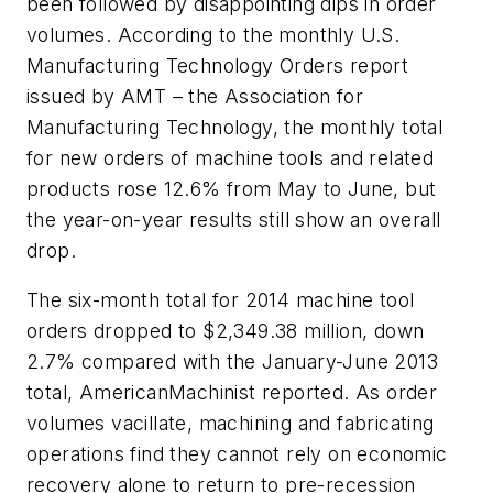
been followed by disappointing dips in order
volumes. According to the monthly U.S.
Manufacturing Technology Orders report
issued by AMT – the Association for
Manufacturing Technology, the monthly total
for new orders of machine tools and related
products rose 12.6% from May to June, but
the year-on-year results still show an overall
drop.
The six-month total for 2014 machine tool
orders dropped to $2,349.38 million, down
2.7% compared with the January-June 2013
total,
AmericanMachinist
reported. As order
volumes vacillate, machining and fabricating
operations find they cannot rely on economic
recovery alone to return to pre-recession