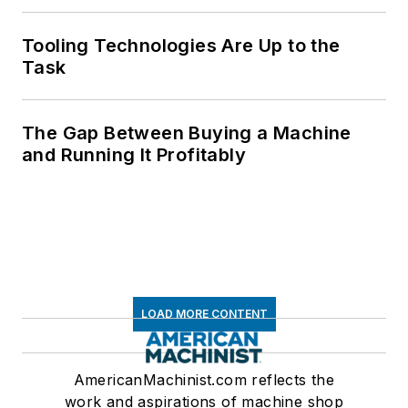
Tooling Technologies Are Up to the
Task
The Gap Between Buying a Machine
and Running It Profitably
LOAD MORE CONTENT
AmericanMachinist.com reflects the
work and aspirations of machine shop