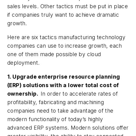
sales levels. Other tactics must be put in place
if companies truly want to achieve dramatic
growth.
Here are six tactics manufacturing technology
companies can use to increase growth, each
one of them made possible by cloud
deployment.
1. Upgrade enterprise resource planning
(ERP) solutions with a lower total cost of
ownership.
In order to accelerate rates of
profitability, fabricating and machining
companies need to take advantage of the
modern functionality of today’s highly
advanced ERP systems. Modern solutions offer