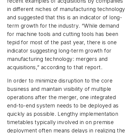
recent examples of acquisitions by companies
in different niches of manufacturing technology
and suggested that this is an indicator of long-
term growth for the industry. “While demand
for machine tools and cutting tools has been
tepid for most of the past year, there is one
indicator suggesting long-term growth for
manufacturing technology: mergers and
acquisitions,” according to that report.
In order to minimize disruption to the core
business and maintain visibility of multiple
operations after the merger, one integrated
end-to-end system needs to be deployed as
quickly as possible. Lengthy implementation
timetables typically involved in on premise
deployment often means delays in realizing the