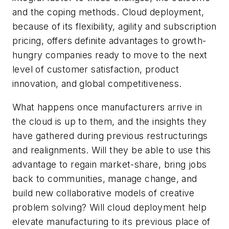
and the coping methods. Cloud deployment,
because of its flexibility, agility and subscription
pricing, offers definite advantages to growth-
hungry companies ready to move to the next
level of customer satisfaction, product
innovation, and global competitiveness.
What happens once manufacturers arrive in
the cloud is up to them, and the insights they
have gathered during previous restructurings
and realignments. Will they be able to use this
advantage to regain market-share, bring jobs
back to communities, manage change, and
build new collaborative models of creative
problem solving? Will cloud deployment help
elevate manufacturing to its previous place of