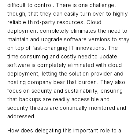
difficult to control. There is one challenge,
though, that they can easily turn over to highly
reliable third-party resources. Cloud
deployment completely eliminates the need to
maintain and upgrade software versions to stay
on top of fast-changing IT innovations. The
time consuming and costly need to update
software is completely eliminated with cloud
deployment, letting the solution provider and
hosting company bear that burden. They also
focus on security and sustainability, ensuring
that backups are readily accessible and
security threats are continually monitored and
addressed.
How does delegating this important role to a