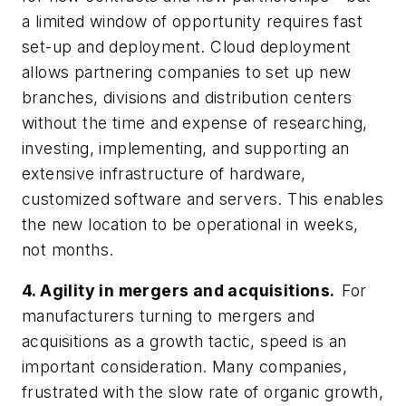
a limited window of opportunity requires fast
set-up and deployment. Cloud deployment
allows partnering companies to set up new
branches, divisions and distribution centers
without the time and expense of researching,
investing, implementing, and supporting an
extensive infrastructure of hardware,
customized software and servers. This enables
the new location to be operational in weeks,
not months.
4. Agility in mergers and acquisitions.
For
manufacturers turning to mergers and
acquisitions as a growth tactic, speed is an
important consideration. Many companies,
frustrated with the slow rate of organic growth,