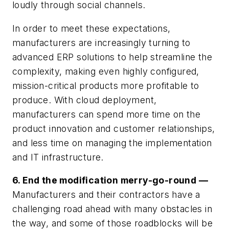
loudly through social channels.
In order to meet these expectations,
manufacturers are increasingly turning to
advanced ERP solutions to help streamline the
complexity, making even highly configured,
mission-critical products more profitable to
produce. With cloud deployment,
manufacturers can spend more time on the
product innovation and customer relationships,
and less time on managing the implementation
and IT infrastructure.
6. End the modification merry-go-round —
Manufacturers and their contractors have a
challenging road ahead with many obstacles in
the way, and some of those roadblocks will be