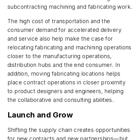
subcontracting machining and fabricating work.
The high cost of transportation and the
consumer demand for accelerated delivery
and service also help make the case for
relocating fabricating and machining operations
closer to the manufacturing operations,
distribution hubs and the end consumer. In
addition, moving fabricating locations helps
place contract operations in closer proximity
to product designers and engineers, helping
the collaborative and consulting abilities.
Launch and Grow
Shifting the supply chain creates opportunities
for new contracts and new partnerships—but