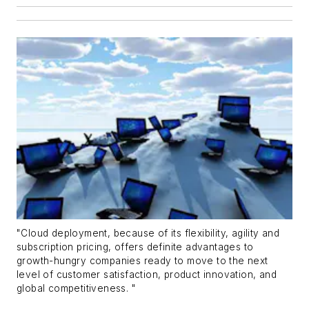
"Cloud deployment, because of its flexibility, agility and
subscription pricing, offers definite advantages to
growth-hungry companies ready to move to the next
level of customer satisfaction, product innovation, and
global competitiveness. "