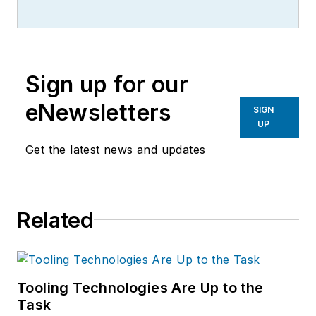
Sign up for our
eNewsletters
SIGN
UP
Get the latest news and updates
Related
Tooling Technologies Are Up to the
Task