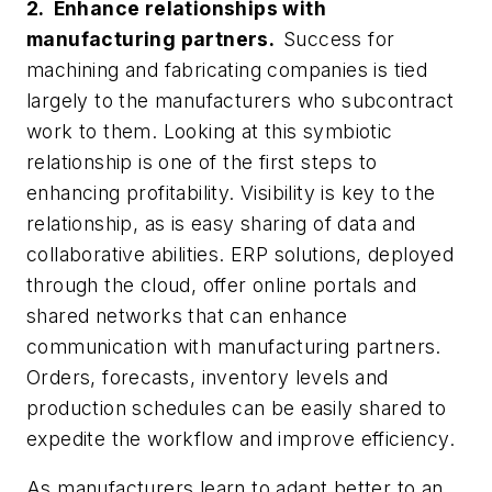
2. Enhance relationships with
manufacturing partners.
Success for
machining and fabricating companies is tied
largely to the manufacturers who subcontract
work to them. Looking at this symbiotic
relationship is one of the first steps to
enhancing profitability. Visibility is key to the
relationship, as is easy sharing of data and
collaborative abilities. ERP solutions, deployed
through the cloud, offer online portals and
shared networks that can enhance
communication with manufacturing partners.
Orders, forecasts, inventory levels and
production schedules can be easily shared to
expedite the workflow and improve efficiency.
As manufacturers learn to adapt better to an