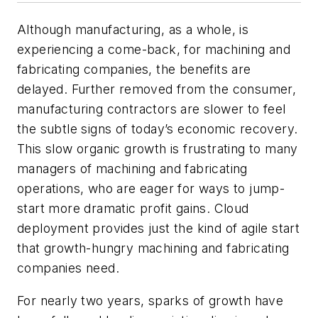
Although manufacturing, as a whole, is
experiencing a come-back, for machining and
fabricating companies, the benefits are
delayed. Further removed from the consumer,
manufacturing contractors are slower to feel
the subtle signs of today’s economic recovery.
This slow organic growth is frustrating to many
managers of machining and fabricating
operations, who are eager for ways to jump-
start more dramatic profit gains. Cloud
deployment provides just the kind of agile start
that growth-hungry machining and fabricating
companies need.
For nearly two years, sparks of growth have