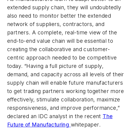
extended supply chain, they will undoubtedly
also need to monitor better the extended
network of suppliers, contractors, and
partners. A complete, real-time view of the
end-to-end value chain will be essential to
creating the collaborative and customer-
centric approach needed to be competitive
today. “Having a full picture of supply,
demand, and capacity across all levels of their
supply chain will enable future manufacturers
to get trading partners working together more
effectively, stimulate collaboration, maximize
responsiveness, and improve performance,”
declared an IDC analyst in the recent
The
Future of Manufacturing
whitepaper.