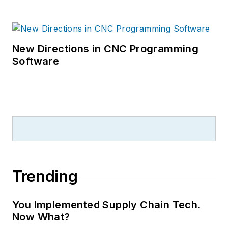
New Directions in CNC Programming
Software
Trending
You Implemented Supply Chain Tech.
Now What?