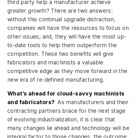
third party help a manufacturer achieve
greater growth? There are two answers:
without this continual upgrade distraction,
companies will have the resources to focus on
other issues; and, they will have the most up-
to-date tools to help them outperform the
competition. These two benefits will give
fabricators and machinists a valuable
competitive edge as they move forward in the
new era of re-defined manufacturing.
What’s ahead for cloud-savvy machinists
and fabricators?
As manufacturers and their
contracting partners brace for the next stage
of evolving industrialization, it is clear that
many changes lie ahead and technology will be
integral factor to those changes, the outcome