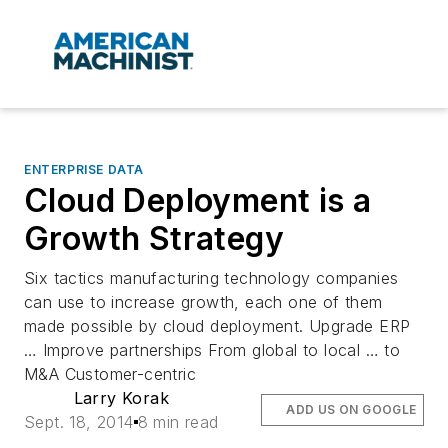
ENTERPRISE DATA
Cloud Deployment is a
Growth Strategy
Six tactics manufacturing technology companies
can use to increase growth, each one of them
made possible by cloud deployment. Upgrade ERP
… Improve partnerships From global to local … to
M&A Customer-centric
Larry Korak
ADD US ON GOOGLE
Sept. 18, 2014
8 min read