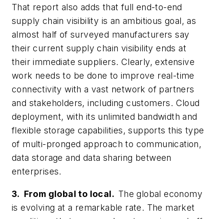
That report also adds that full end-to-end
supply chain visibility is an ambitious goal, as
almost half of surveyed manufacturers say
their current supply chain visibility ends at
their immediate suppliers. Clearly, extensive
work needs to be done to improve real-time
connectivity with a vast network of partners
and stakeholders, including customers. Cloud
deployment, with its unlimited bandwidth and
flexible storage capabilities, supports this type
of multi-pronged approach to communication,
data storage and data sharing between
enterprises.
3. From global to local.
The global economy
is evolving at a remarkable rate. The market