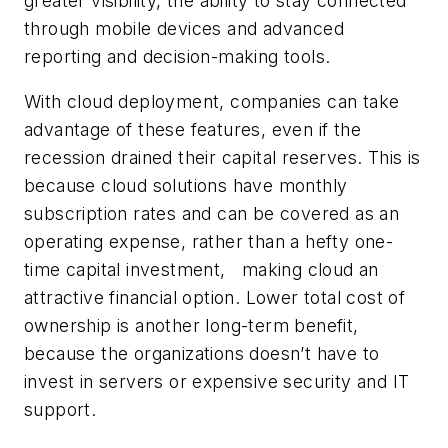
greater visibility, the ability to stay connected
through mobile devices and advanced
reporting and decision-making tools.
With cloud deployment, companies can take
advantage of these features, even if the
recession drained their capital reserves. This is
because cloud solutions have monthly
subscription rates and can be covered as an
operating expense, rather than a hefty one-
time capital investment, making cloud an
attractive financial option. Lower total cost of
ownership is another long-term benefit,
because the organizations doesn’t have to
invest in servers or expensive security and IT
support.