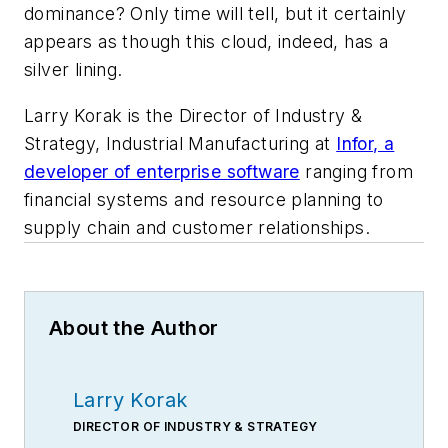
dominance? Only time will tell, but it certainly
appears as though this cloud, indeed, has a
silver lining.
Larry Korak is the Director of Industry &
Strategy, Industrial Manufacturing at
Infor, a
developer of enterprise software
ranging from
financial systems and resource planning to
supply chain and customer relationships.
About the Author
Larry Korak
DIRECTOR OF INDUSTRY & STRATEGY