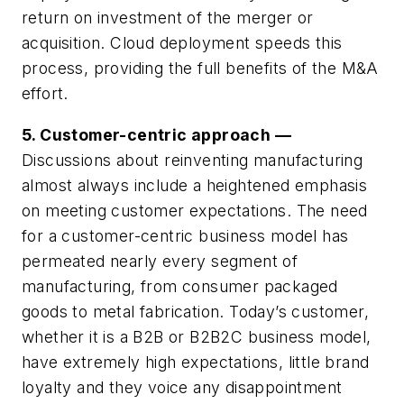
return on investment of the merger or
acquisition. Cloud deployment speeds this
process, providing the full benefits of the M&A
effort.
5. Customer-centric approach —
Discussions about reinventing manufacturing
almost always include a heightened emphasis
on meeting customer expectations. The need
for a customer-centric business model has
permeated nearly every segment of
manufacturing, from consumer packaged
goods to metal fabrication. Today’s customer,
whether it is a B2B or B2B2C business model,
have extremely high expectations, little brand
loyalty and they voice any disappointment