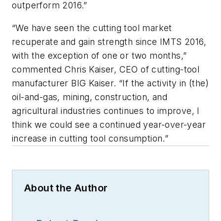
outperform 2016.”
“We have seen the cutting tool market
recuperate and gain strength since IMTS 2016,
with the exception of one or two months,”
commented Chris Kaiser, CEO of cutting-tool
manufacturer BIG Kaiser. “If the activity in (the)
oil-and-gas, mining, construction, and
agricultural industries continues to improve, I
think we could see a continued year-over-year
increase in cutting tool consumption.”
About the Author