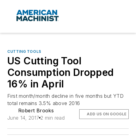
CUTTING TOOLS
US Cutting Tool
Consumption Dropped
16% in April
First month/month decline in five months but YTD
total remains 3.5% above 2016
Robert Brooks
ADD US ON GOOGLE
June 14, 2017
2 min read