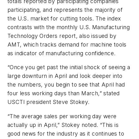
totals reported by participating companies
participating, and represents the majority of
the U.S. market for cutting tools. The index
contrasts with the monthly U.S. Manufacturing
Technology Orders report, also issued by
AMT, which tracks demand for machine tools
as indicator of manufacturing confidence.
“Once you get past the initial shock of seeing a
large downturn in April and look deeper into
the numbers, you begin to see that April had
four less working days than March,” stated
USCTI president Steve Stokey.
“The average sales per working day were
actually up in April,” Stokey noted. “This is
good news for the industry as it continues to