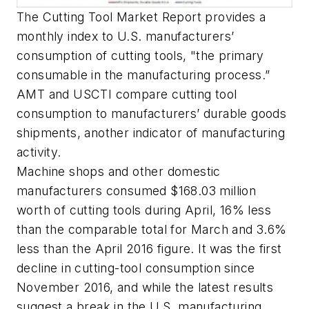
The Cutting Tool Market Report provides a
monthly index to U.S. manufacturers’
consumption of cutting tools, "the primary
consumable in the manufacturing process.”
AMT and USCTI compare cutting tool
consumption to manufacturers’ durable goods
shipments, another indicator of manufacturing
activity.
Machine shops and other domestic
manufacturers consumed $168.03 million
worth of cutting tools during April, 16% less
than the comparable total for March and 3.6%
less than the April 2016 figure. It was the first
decline in cutting-tool consumption since
November 2016, and while the latest results
suggest a break in the U.S. manufacturing