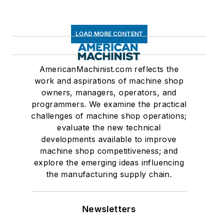
LOAD MORE CONTENT
AmericanMachinist.com reflects the
work and aspirations of machine shop
owners, managers, operators, and
programmers. We examine the practical
challenges of machine shop operations;
evaluate the new technical
developments available to improve
machine shop competitiveness; and
explore the emerging ideas influencing
the manufacturing supply chain.
Newsletters