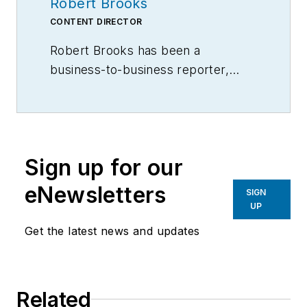
Robert Brooks
CONTENT DIRECTOR
Robert Brooks has been a
business-to-business reporter,
writer, editor, and columnist for
more than 20 years, specializing in
the primary metal and basic
manufacturing industries.
Sign up for our
eNewsletters
SIGN
UP
Get the latest news and updates
Related