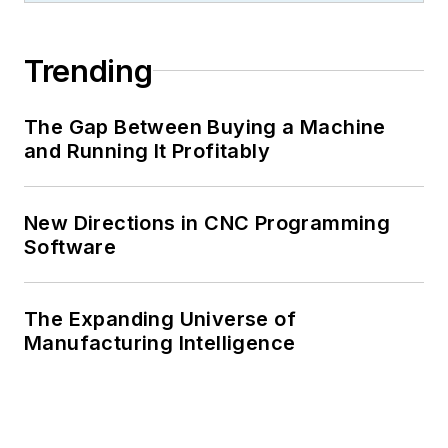
Trending
The Gap Between Buying a Machine
and Running It Profitably
New Directions in CNC Programming
Software
The Expanding Universe of
Manufacturing Intelligence