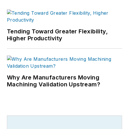
Tending Toward Greater Flexibility,
Higher Productivity
Why Are Manufacturers Moving
Machining Validation Upstream?