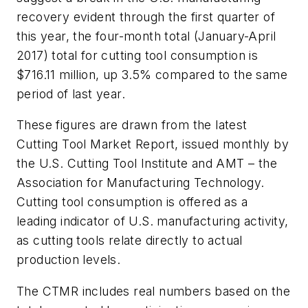
recovery evident through the first quarter of
this year, the four-month total (January-April
2017) total for cutting tool consumption is
$716.11 million, up 3.5% compared to the same
period of last year.
These figures are drawn from the latest
Cutting Tool Market Report, issued monthly by
the U.S. Cutting Tool Institute and AMT – the
Association for Manufacturing Technology.
Cutting tool consumption is offered as a
leading indicator of U.S. manufacturing activity,
as cutting tools relate directly to actual
production levels.
The CTMR includes real numbers based on the