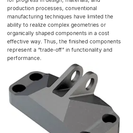
production processes, conventional
manufacturing techniques have limited the
ability to realize complex geometries or
organically shaped components in a cost
effective way. Thus, the finished components
represent a “trade-off” in functionality and
performance.