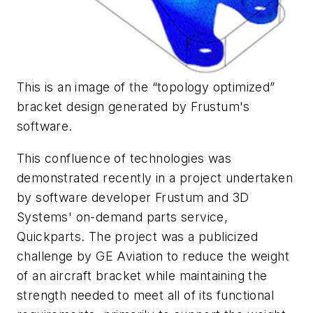
This is an image of the “topology optimized”
bracket design generated by Frustum's
software.
This confluence of technologies was
demonstrated recently in a project undertaken
by software developer Frustum and 3D
Systems' on-demand parts service,
Quickparts. The project was a publicized
challenge by GE Aviation to reduce the weight
of an aircraft bracket while maintaining the
strength needed to meet all of its functional