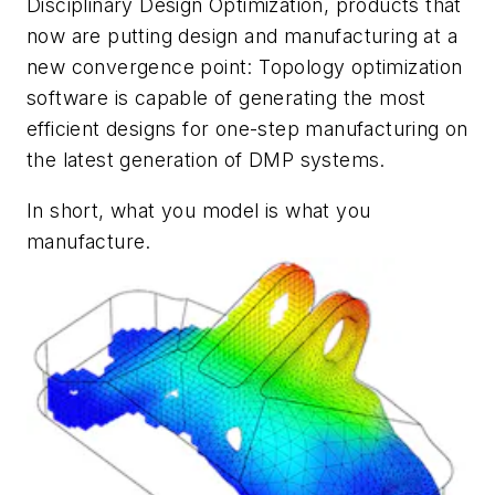
Disciplinary Design Optimization, products that
now are putting design and manufacturing at a
new convergence point: Topology optimization
software is capable of generating the most
efficient designs for one-step manufacturing on
the latest generation of DMP systems.
In short, what you model is what you
manufacture.