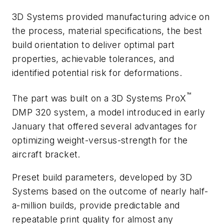
3D Systems provided manufacturing advice on
the process, material specifications, the best
build orientation to deliver optimal part
properties, achievable tolerances, and
identified potential risk for deformations.
™
The part was built on a 3D Systems ProX
DMP 320 system, a model introduced in early
January that offered several advantages for
optimizing weight-versus-strength for the
aircraft bracket.
Preset build parameters, developed by 3D
Systems based on the outcome of nearly half-
a-million builds, provide predictable and
repeatable print quality for almost any