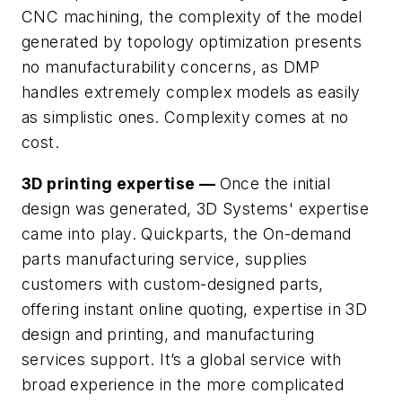
CNC machining, the complexity of the model
generated by topology optimization presents
no manufacturability concerns, as DMP
handles extremely complex models as easily
as simplistic ones. Complexity comes at no
cost.
3D printing expertise —
Once the initial
design was generated, 3D Systems' expertise
came into play. Quickparts, the On-demand
parts manufacturing service, supplies
customers with custom-designed parts,
offering instant online quoting, expertise in 3D
design and printing, and manufacturing
services support. It’s a global service with
broad experience in the more complicated