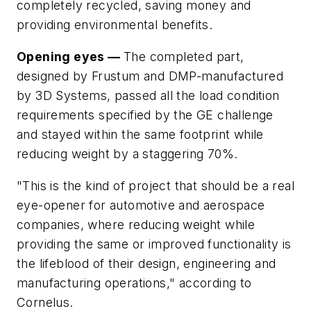
completely recycled, saving money and
providing environmental benefits.
Opening eyes —
The completed part,
designed by Frustum and DMP-manufactured
by 3D Systems, passed all the load condition
requirements specified by the GE challenge
and stayed within the same footprint while
reducing weight by a staggering 70%.
"This is the kind of project that should be a real
eye-opener for automotive and aerospace
companies, where reducing weight while
providing the same or improved functionality is
the lifeblood of their design, engineering and
manufacturing operations," according to
Cornelus.