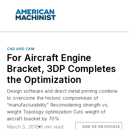
CAD AND CAM
For Aircraft Engine
Bracket, 3DP Completes
the Optimization
Design software and direct metal printing combine
to overcome the historic compromises of
“manufacturability” Reconsidering strength vs.
weight Topology optimization Cuts weight of
aircraft bracket by 70%
March 3, 2016
6 min read
ADD US ON GOOGLE