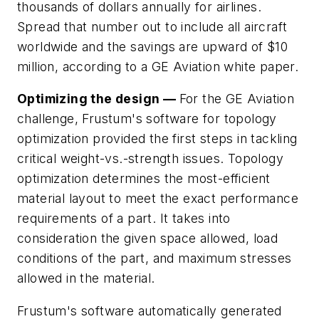
thousands of dollars annually for airlines.
Spread that number out to include all aircraft
worldwide and the savings are upward of $10
million, according to a GE Aviation white paper.
Optimizing the design —
For the GE Aviation
challenge, Frustum's software for topology
optimization provided the first steps in tackling
critical weight-vs.-strength issues. Topology
optimization determines the most-efficient
material layout to meet the exact performance
requirements of a part. It takes into
consideration the given space allowed, load
conditions of the part, and maximum stresses
allowed in the material.
Frustum's software automatically generated