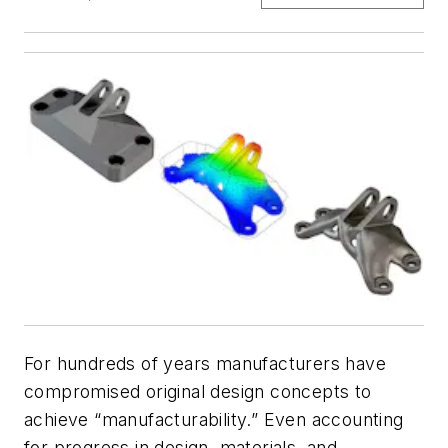
For hundreds of years manufacturers have
compromised original design concepts to
achieve “manufacturability.” Even accounting
for progress in design, materials, and