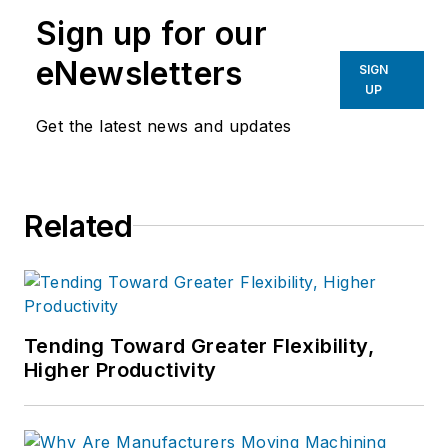
Sign up for our
eNewsletters
SIGN
UP
Get the latest news and updates
Related
Tending Toward Greater Flexibility,
Higher Productivity