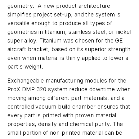
geometry. A new product architecture
simplifies project set-up, and the system is
versatile enough to produce all types of
geometries in titanium, stainless steel, or nickel
super alloy. Titanium was chosen for the GE
aircraft bracket, based on its superior strength
even when material is thinly applied to lower a
part's weight.
Exchangeable manufacturing modules for the
ProX DMP 320 system reduce downtime when
moving among different part materials, and a
controlled vacuum build chamber ensures that
every part is printed with proven material
properties, density and chemical purity. The
small portion of non-printed material can be