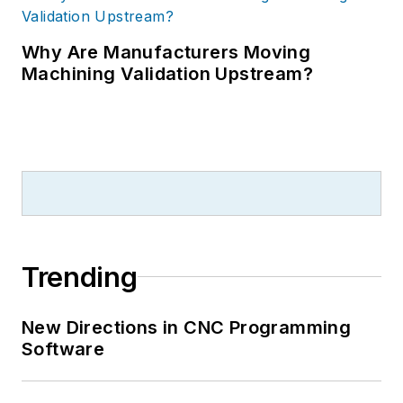
Why Are Manufacturers Moving
Machining Validation Upstream?
Trending
New Directions in CNC Programming
Software