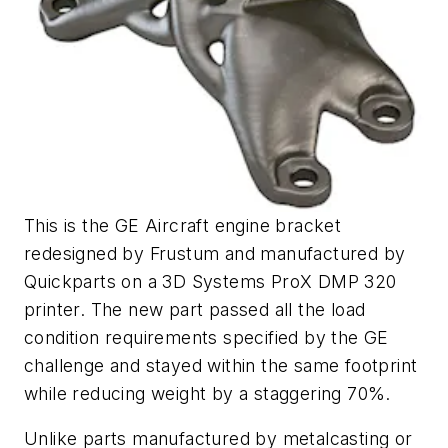
This is the GE Aircraft engine bracket
redesigned by Frustum and manufactured by
Quickparts on a 3D Systems ProX DMP 320
printer. The new part passed all the load
condition requirements specified by the GE
challenge and stayed within the same footprint
while reducing weight by a staggering 70%.
Unlike parts manufactured by metalcasting or