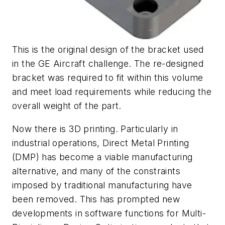
This is the original design of the bracket used
in the GE Aircraft challenge. The re-designed
bracket was required to fit within this volume
and meet load requirements while reducing the
overall weight of the part.
Now there is 3D printing. Particularly in
industrial operations, Direct Metal Printing
(DMP) has become a viable manufacturing
alternative, and many of the constraints
imposed by traditional manufacturing have
been removed. This has prompted new
developments in software functions for Multi-