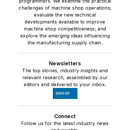
programmers. We examine the practical
challenges of machine shop operations;
evaluate the new technical
developments available to improve
machine shop competitiveness; and
explore the emerging ideas influencing
the manufacturing supply chain.
Newsletters
The top stories, industry insights and
relevant research, assembled by our
editors and delivered to your inbox.
SIGN UP
Connect
Follow us for the latest industry news