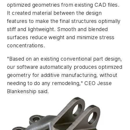
optimized geometries from existing CAD files.
It created material between the design
features to make the final structures optimally
stiff and lightweight. Smooth and blended
surfaces reduce weight and minimize stress
concentrations.
"Based on an existing conventional part design,
our software automatically produces optimized
geometry for additive manufacturing, without
needing to do any remodeling," CEO Jesse
Blankenship said.