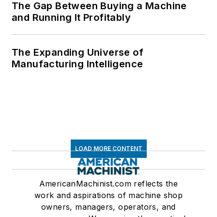
The Gap Between Buying a Machine
and Running It Profitably
The Expanding Universe of
Manufacturing Intelligence
LOAD MORE CONTENT
AmericanMachinist.com reflects the
work and aspirations of machine shop
owners, managers, operators, and