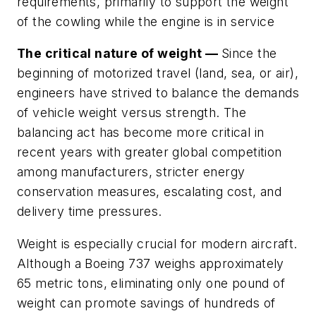
requirements, primarily to support the weight
of the cowling while the engine is in service
The critical nature of weight —
Since the
beginning of motorized travel (land, sea, or air),
engineers have strived to balance the demands
of vehicle weight versus strength. The
balancing act has become more critical in
recent years with greater global competition
among manufacturers, stricter energy
conservation measures, escalating cost, and
delivery time pressures.
Weight is especially crucial for modern aircraft.
Although a Boeing 737 weighs approximately
65 metric tons, eliminating only one pound of
weight can promote savings of hundreds of