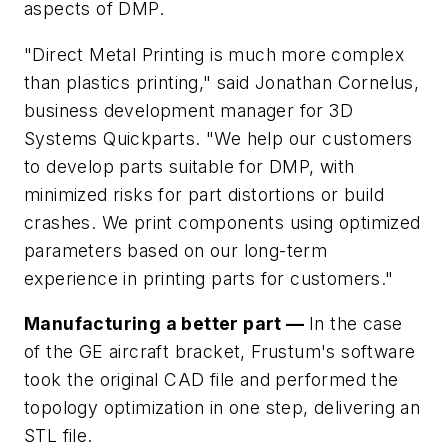
aspects of DMP.
"Direct Metal Printing is much more complex
than plastics printing," said Jonathan Cornelus,
business development manager for 3D
Systems Quickparts. "We help our customers
to develop parts suitable for DMP, with
minimized risks for part distortions or build
crashes. We print components using optimized
parameters based on our long-term
experience in printing parts for customers."
Manufacturing a better part —
In the case
of the GE aircraft bracket, Frustum's software
took the original CAD file and performed the
topology optimization in one step, delivering an
STL file.