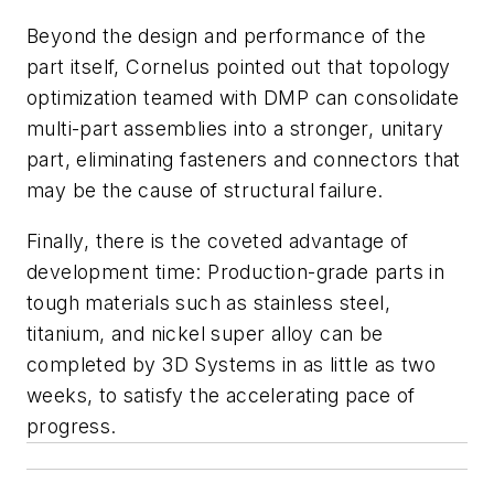
Beyond the design and performance of the
part itself, Cornelus pointed out that topology
optimization teamed with DMP can consolidate
multi-part assemblies into a stronger, unitary
part, eliminating fasteners and connectors that
may be the cause of structural failure.
Finally, there is the coveted advantage of
development time: Production-grade parts in
tough materials such as stainless steel,
titanium, and nickel super alloy can be
completed by 3D Systems in as little as two
weeks, to satisfy the accelerating pace of
progress.