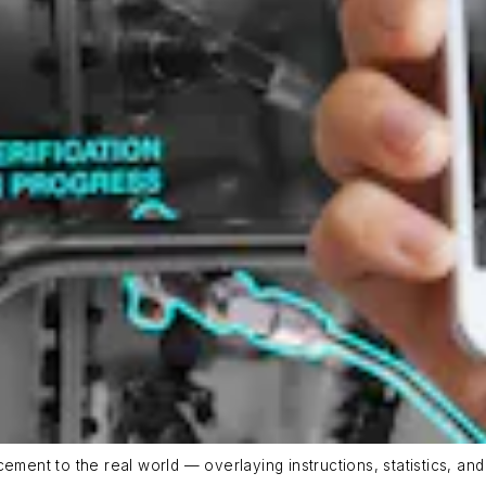
cement to the real world — overlaying instructions, statistics, a