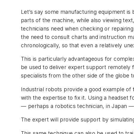
Let’s say some manufacturing equipment is b
parts of the machine, while also viewing text
technicians need when checking or repairing 
the need to consult charts and instruction 
chronologically, so that even a relatively u
This is particularly advantageous for comple
be used to deliver expert support remotely f
specialists from the other side of the globe t
Industrial robots provide a good example of t
with the expertise to fix it. Using a headse
— perhaps a robotics technician, in Japan — 
The expert will provide support by simulati
This same technique can also be used to trai