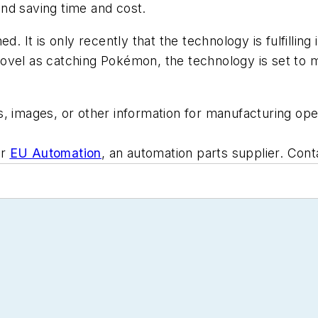
 and saving time and cost.
d. It is only recently that the technology is fulfilling
vel as catching Pokémon, the technology is set to ma
, images, or other information for manufacturing oper
or
EU Automation
, an automation parts supplier. Con