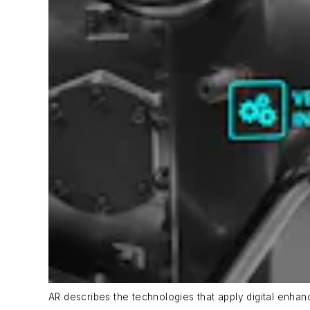
AR describes the technologies that apply digital enhan