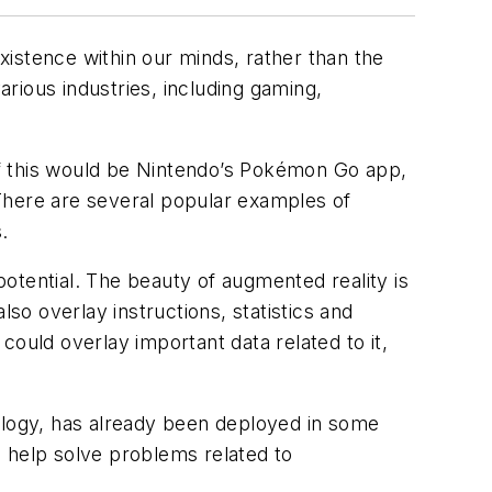
istence within our minds, rather than the
arious industries, including gaming,
f this would be Nintendo’s
Pokémon Go
app,
There are several popular examples of
.
 potential. The beauty of augmented reality is
so overlay instructions, statistics and
ould overlay important data related to it,
nology, has already been deployed in some
to help solve problems related to