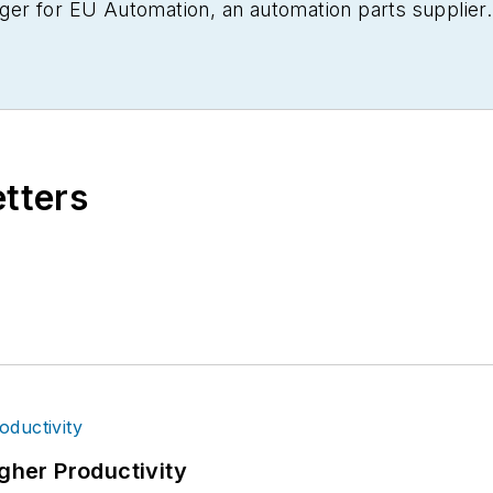
er for EU Automation, an automation parts supplier.
etters
igher Productivity