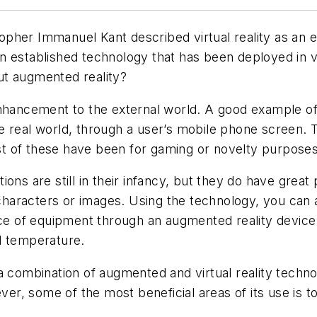
her Immanuel Kant described virtual reality as an ex
s an established technology that has been deployed in v
ut augmented reality?
enhancement to the external world. A good example o
e real world, through a user’s mobile phone screen. 
t of these have been for gaming or novelty purposes
ons are still in their infancy, but they do have great
 characters or images. Using the technology, you can al
ece of equipment through an augmented reality device c
d temperature.
 a combination of augmented and virtual reality tech
ever, some of the most beneficial areas of its use is 