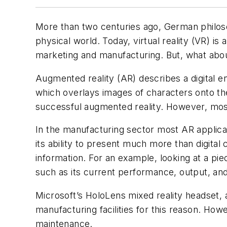
More than two centuries ago, German philosop
physical world. Today, virtual reality (VR) i
marketing and manufacturing. But, what abo
Augmented reality (AR) describes a digital 
which overlays images of characters onto th
successful augmented reality. However, mos
In the manufacturing sector most AR applicati
its ability to present much more than digital
information. For an example, looking at a pi
such as its current performance, output, an
Microsoft’s HoloLens mixed reality headset,
manufacturing facilities for this reason. How
maintenance.