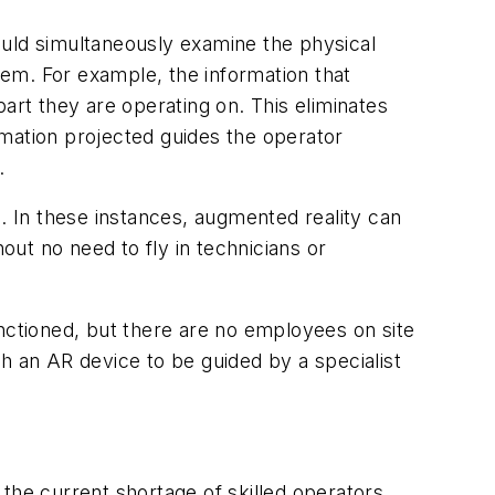
ould simultaneously examine the physical
blem. For example, the information that
art they are operating on. This eliminates
rmation projected guides the operator
.
l. In these instances, augmented reality can
ut no need to fly in technicians or
functioned, but there are no employees on site
h an AR device to be guided by a specialist
the current shortage of skilled operators,