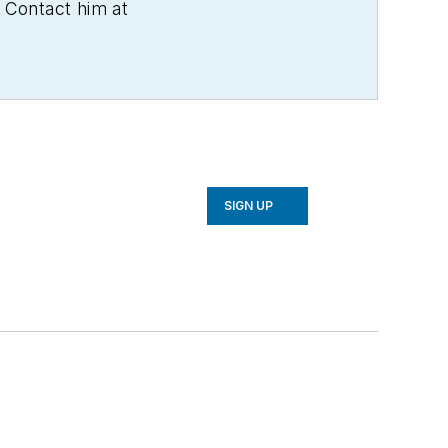
 Contact him at
SIGN UP