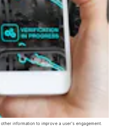
nd other information to improve a user's engagement.