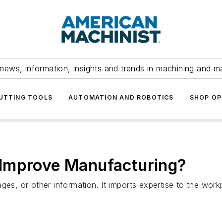
news, information, insights and trends in machining and m
UTTING TOOLS
AUTOMATION AND ROBOTICS
SHOP OP
Improve Manufacturing?
ges, or other information. It imports expertise to the work