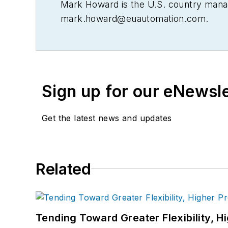
Mark Howard is the U.S. country manag
mark.howard@euautomation.com
.
Sign up for our eNewsl
Get the latest news and updates
Related
Tending Toward Greater Flexibility, H