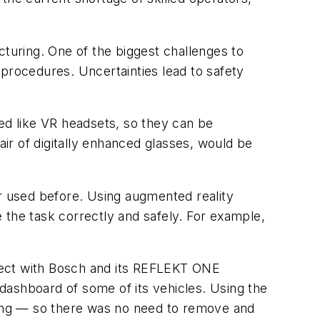
cturing. One of the biggest challenges to
rocedures. Uncertainties lead to safety
ned like VR headsets, so they can be
air of digitally enhanced glasses, would be
 used before. Using augmented reality
 the task correctly and safely. For example,
roject with Bosch and its REFLEKT ONE
 dashboard of some of its vehicles. Using the
eling — so there was no need to remove and