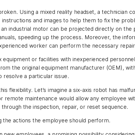
roken. Using a mixed reality headset, a technician c
, instructions and images to help them to fix the pro
an industrial motor can be projected directly on the p
manuals, speeding up the process. Moreover, the info
nexperienced worker can perform the necessary repair
x equipment or facilities with inexperienced personne
rom the original equipment manufacturer (OEM), witho
o resolve a particular issue.
his flexibility. Let’s imagine a six-axis robot has mal
t for remote maintenance would allow any employee wit
through the inspection, repair, or reset sequence.
ng the actions the employee should perform.
n new employees, a promising possibility considering 