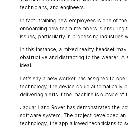
technicians, and engineers.
In fact, training new employees is one of th
onboarding new team members is ensuring th
issues, particularly in processing industries
In this instance, a mixed reality headset ma
obstructive and distracting to the wearer. A 
ideal.
Let’s say a new worker has assigned to ope
technology, the device could automatically p
delivering alerts if the machine is outside o
Jaguar Land Rover has demonstrated the poten
software system. The project developed an app
technology, the app allowed technicians to 