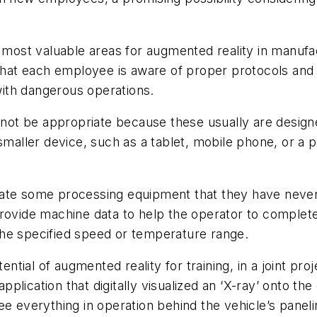
e most valuable areas for augmented reality in manufa
at each employee is aware of proper protocols and p
 with dangerous operations.
y not be appropriate because these usually are desig
smaller device, such as a tablet, mobile phone, or a p
rate some processing equipment that they have never
rovide machine data to help the operator to complete
f the specified speed or temperature range.
tial of augmented reality for training, in a joint p
lication that digitally visualized an ‘X-ray’ onto the
see everything in operation behind the vehicle’s pan