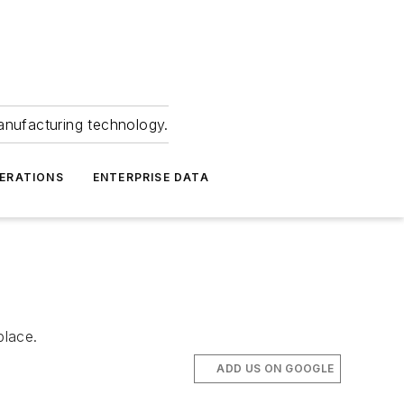
anufacturing technology.
ERATIONS
ENTERPRISE DATA
place.
ADD US ON GOOGLE