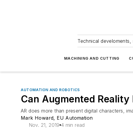
Technical develoments, 
MACHINING AND CUTTING
C
AUTOMATION AND ROBOTICS
Can Augmented Reality 
AR does more than present digital characters, ima
Mark Howard, EU Automation
Nov. 21, 2019
4 min read