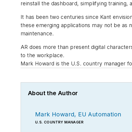
reinstall the dashboard, simplifying training,
It has been two centuries since Kant envisione
these emerging applications may not be as no
maintenance.
AR does more than present digital characters
to the workplace.
Mark Howard is the U.S. country manager f
About the Author
Mark Howard, EU Automation
U.S. COUNTRY MANAGER