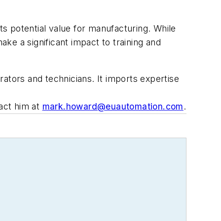
 its potential value for manufacturing. While
ke a significant impact to training and
ators and technicians. It imports expertise
tact him at
mark.howard@euautomation.com
.