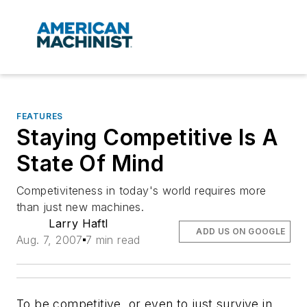
FEATURES
Staying Competitive Is A
State Of Mind
Competiviteness in today's world requires more
than just new machines.
Larry Haftl
ADD US ON GOOGLE
Aug. 7, 2007
7 min read
To be competitive, or even to just survive in