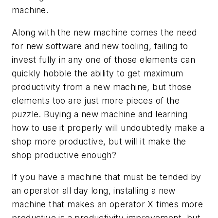
machine.
Along with the new machine comes the need
for new software and new tooling, failing to
invest fully in any one of those elements can
quickly hobble the ability to get maximum
productivity from a new machine, but those
elements too are just more pieces of the
puzzle. Buying a new machine and learning
how to use it properly will undoubtedly make a
shop more productive, but will it make the
shop productive enough?
If you have a machine that must be tended by
an operator all day long, installing a new
machine that makes an operator X times more
productive is a productivity improvement, but