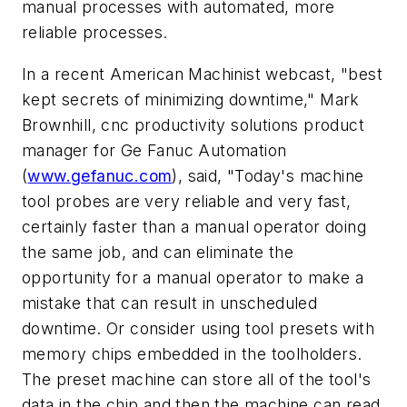
manual processes with automated, more
reliable processes.
In a recent American Machinist webcast, "best
kept secrets of minimizing downtime," Mark
Brownhill, cnc productivity solutions product
manager for Ge Fanuc Automation
(
www.gefanuc.com
), said, "Today's machine
tool probes are very reliable and very fast,
certainly faster than a manual operator doing
the same job, and can eliminate the
opportunity for a manual operator to make a
mistake that can result in unscheduled
downtime. Or consider using tool presets with
memory chips embedded in the toolholders.
The preset machine can store all of the tool's
data in the chip and then the machine can read