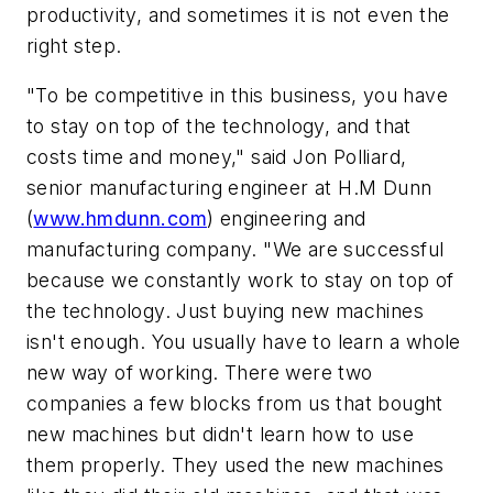
productivity, and sometimes it is not even the
right step.
"To be competitive in this business, you have
to stay on top of the technology, and that
costs time and money," said Jon Polliard,
senior manufacturing engineer at H.M Dunn
(
www.hmdunn.com
) engineering and
manufacturing company. "We are successful
because we constantly work to stay on top of
the technology. Just buying new machines
isn't enough. You usually have to learn a whole
new way of working. There were two
companies a few blocks from us that bought
new machines but didn't learn how to use
them properly. They used the new machines