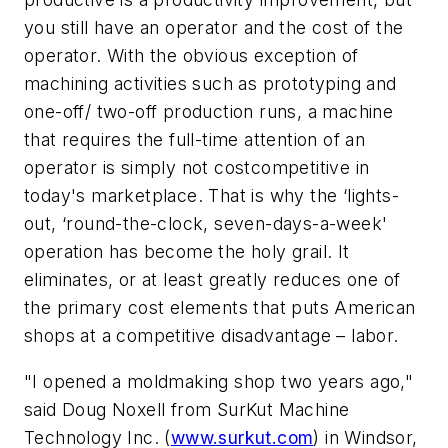
you still have an operator and the cost of the
operator. With the obvious exception of
machining activities such as prototyping and
one-off/ two-off production runs, a machine
that requires the full-time attention of an
operator is simply not costcompetitive in
today's marketplace. That is why the ‘lights-
out, ‘round-the-clock, seven-days-a-week'
operation has become the holy grail. It
eliminates, or at least greatly reduces one of
the primary cost elements that puts American
shops at a competitive disadvantage – labor.
"I opened a moldmaking shop two years ago,"
said Doug Noxell from SurKut Machine
Technology Inc. (
www.surkut.com
) in Windsor,