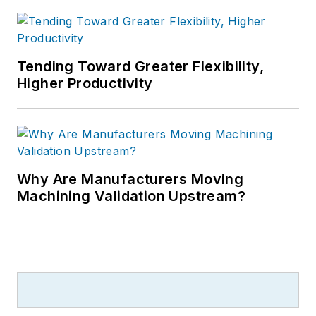
Tending Toward Greater Flexibility,
Higher Productivity
Why Are Manufacturers Moving
Machining Validation Upstream?