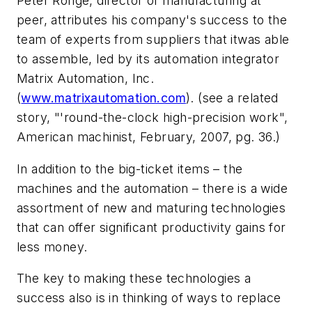
Peter Ronge, director of manufacturing at
peer, attributes his company's success to the
team of experts from suppliers that itwas able
to assemble, led by its automation integrator
Matrix Automation, Inc.
(
www.matrixautomation.com
). (see a related
story, "'round-the-clock high-precision work",
American machinist, February, 2007, pg. 36.)
In addition to the big-ticket items – the
machines and the automation – there is a wide
assortment of new and maturing technologies
that can offer significant productivity gains for
less money.
The key to making these technologies a
success also is in thinking of ways to replace