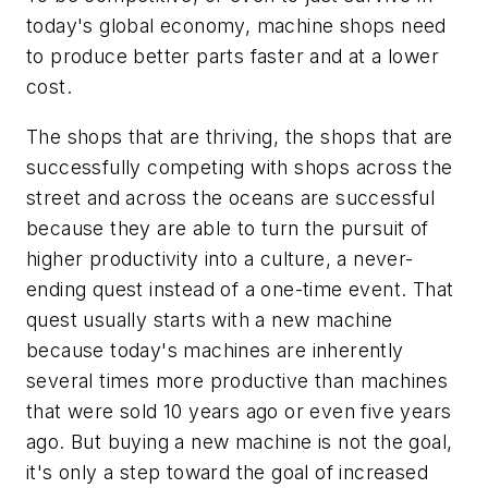
today's global economy, machine shops need
to produce better parts faster and at a lower
cost.
The shops that are thriving, the shops that are
successfully competing with shops across the
street and across the oceans are successful
because they are able to turn the pursuit of
higher productivity into a culture, a never-
ending quest instead of a one-time event. That
quest usually starts with a new machine
because today's machines are inherently
several times more productive than machines
that were sold 10 years ago or even five years
ago. But buying a new machine is not the goal,
it's only a step toward the goal of increased