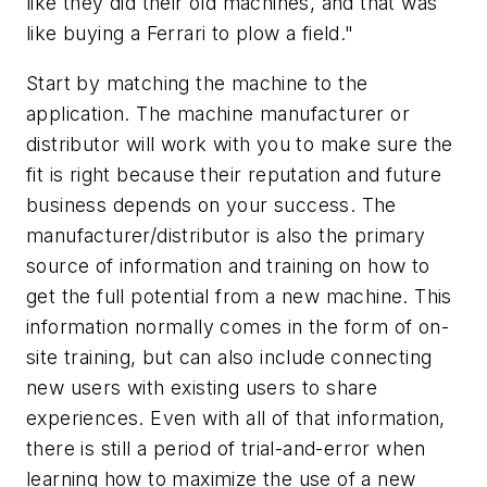
like they did their old machines, and that was
like buying a Ferrari to plow a field."
Start by matching the machine to the
application. The machine manufacturer or
distributor will work with you to make sure the
fit is right because their reputation and future
business depends on your success. The
manufacturer/distributor is also the primary
source of information and training on how to
get the full potential from a new machine. This
information normally comes in the form of on-
site training, but can also include connecting
new users with existing users to share
experiences. Even with all of that information,
there is still a period of trial-and-error when
learning how to maximize the use of a new