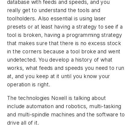
database with feeds and speeds, and you
really get to understand the tools and
toolholders. Also essential is using laser
presets or at least having a strategy to see if a
tool is broken, having a programming strategy
that makes sure that there is no excess stock
in the corners because a tool broke and went
undetected. You develop a history of what
works, what feeds and speeds you need to run
at, and you keep at it until you know your
operation is right.
The technologies Noxell is talking about
include automation and robotics, multi-tasking
and multi-spindle machines and the software to
drive all of it.