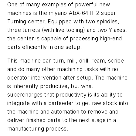
One of many examples of powerful new
machines is the miyano AbX-64TH2 super
Turning center. Equipped with two spindles,
three turrets (with live tooling) and two Y axes,
the center is capable of processing high-end
parts efficiently in one setup.
This machine can turn, mill, drill, ream, scribe
and do many other machining tasks with no
operator intervention after setup. The machine
is inherently productive, but what
supercharges that productivity is its ability to
integrate with a barfeeder to get raw stock into
the machine and automation to remove and
deliver finished parts to the next stage in a
manufacturing process.