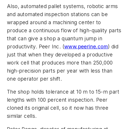
Also, automated pallet systems, robotic arms
and automated inspection stations can be
wrapped around a machining center to
produce a continuous flow of high-quality parts
that can give a shop a quantum jump in
productivity. Peer Inc. (
www.peerine.com
) did
just that when they developed a productive
work cell that produces more than 250,000
high-precision parts per year with less than
one operator per shift.
The shop holds tolerance at 10 m to 15-m part
lengths with 100 percent inspection. Peer
cloned its original cell, so it now has three
similar cells.