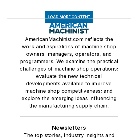
LOAD MORE CONTENT
AmericanMachinist.com reflects the
work and aspirations of machine shop
owners, managers, operators, and
programmers. We examine the practical
challenges of machine shop operations;
evaluate the new technical
developments available to improve
machine shop competitiveness; and
explore the emerging ideas influencing
the manufacturing supply chain.
Newsletters
The top stories, industry insights and