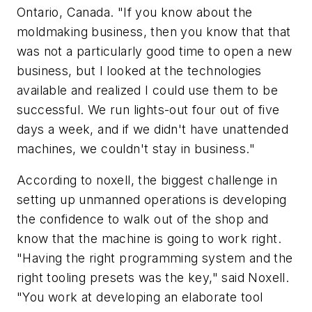
Ontario, Canada. "If you know about the
moldmaking business, then you know that that
was not a particularly good time to open a new
business, but I looked at the technologies
available and realized I could use them to be
successful. We run lights-out four out of five
days a week, and if we didn't have unattended
machines, we couldn't stay in business."
According to noxell, the biggest challenge in
setting up unmanned operations is developing
the confidence to walk out of the shop and
know that the machine is going to work right.
"Having the right programming system and the
right tooling presets was the key," said Noxell.
"You work at developing an elaborate tool