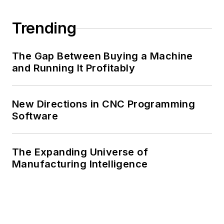
Trending
The Gap Between Buying a Machine
and Running It Profitably
New Directions in CNC Programming
Software
The Expanding Universe of
Manufacturing Intelligence