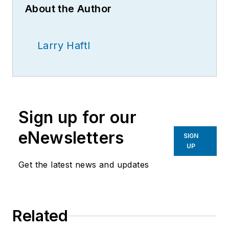
About the Author
Larry Haftl
Sign up for our
eNewsletters
SIGN
UP
Get the latest news and updates
Related