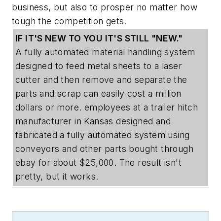
business, but also to prosper no matter how
tough the competition gets.
IF IT'S NEW TO YOU IT'S STILL "NEW."
A fully automated material handling system
designed to feed metal sheets to a laser
cutter and then remove and separate the
parts and scrap can easily cost a million
dollars or more. employees at a trailer hitch
manufacturer in Kansas designed and
fabricated a fully automated system using
conveyors and other parts bought through
ebay for about $25,000. The result isn't
pretty, but it works.