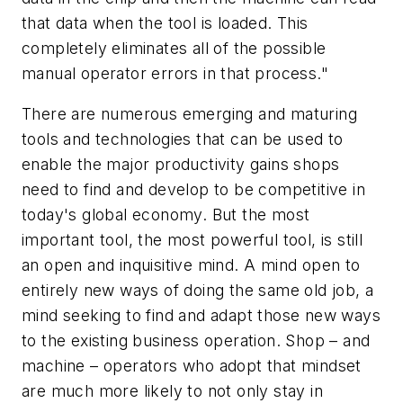
that data when the tool is loaded. This
completely eliminates all of the possible
manual operator errors in that process."
There are numerous emerging and maturing
tools and technologies that can be used to
enable the major productivity gains shops
need to find and develop to be competitive in
today's global economy. But the most
important tool, the most powerful tool, is still
an open and inquisitive mind. A mind open to
entirely new ways of doing the same old job, a
mind seeking to find and adapt those new ways
to the existing business operation. Shop – and
machine – operators who adopt that mindset
are much more likely to not only stay in