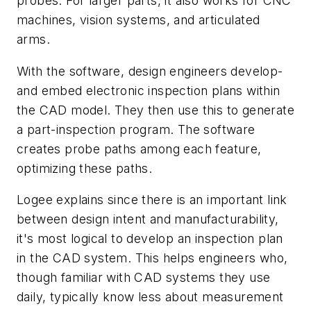
probes. For larger parts, it also works for CNC
machines, vision systems, and articulated
arms.
With the software, design engineers develop-
and embed electronic inspection plans within
the CAD model. They then use this to generate
a part-inspection program. The software
creates probe paths among each feature,
optimizing these paths.
Logee explains since there is an important link
between design intent and manufacturability,
it's most logical to develop an inspection plan
in the CAD system. This helps engineers who,
though familiar with CAD systems they use
daily, typically know less about measurement