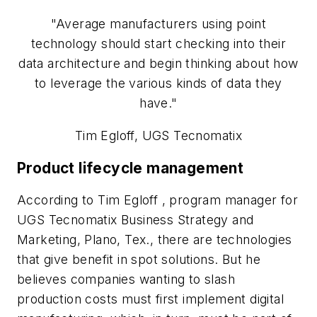
"Average manufacturers using point
technology should start checking into their
data architecture and begin thinking about how
to leverage the various kinds of data they
have."
Tim Egloff, UGS Tecnomatix
Product lifecycle management
According to Tim Egloff , program manager for
UGS Tecnomatix Business Strategy and
Marketing, Plano, Tex., there are technologies
that give benefit in spot solutions. But he
believes companies wanting to slash
production costs must first implement digital