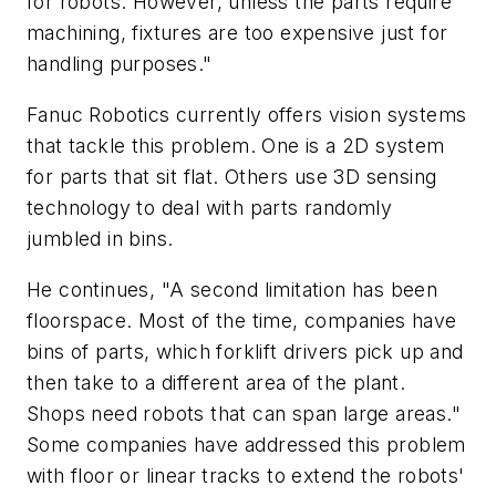
for robots. However, unless the parts require
machining, fixtures are too expensive just for
handling purposes."
Fanuc Robotics currently offers vision systems
that tackle this problem. One is a 2D system
for parts that sit flat. Others use 3D sensing
technology to deal with parts randomly
jumbled in bins.
He continues, "A second limitation has been
floorspace. Most of the time, companies have
bins of parts, which forklift drivers pick up and
then take to a different area of the plant.
Shops need robots that can span large areas."
Some companies have addressed this problem
with floor or linear tracks to extend the robots'