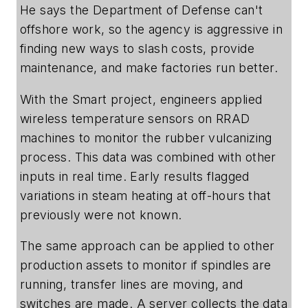
He says the Department of Defense can't
offshore work, so the agency is aggressive in
finding new ways to slash costs, provide
maintenance, and make factories run better.
With the Smart project, engineers applied
wireless temperature sensors on RRAD
machines to monitor the rubber vulcanizing
process. This data was combined with other
inputs in real time. Early results flagged
variations in steam heating at off-hours that
previously were not known.
The same approach can be applied to other
production assets to monitor if spindles are
running, transfer lines are moving, and
switches are made. A server collects the data