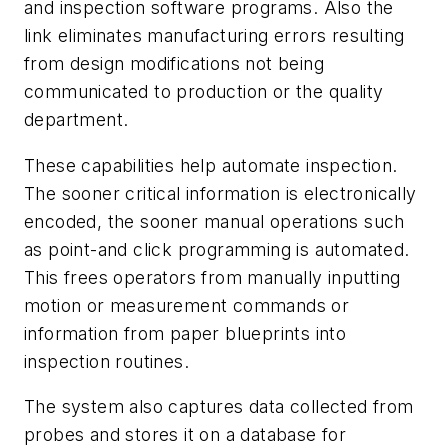
and inspection software programs. Also the
link eliminates manufacturing errors resulting
from design modifications not being
communicated to production or the quality
department.
These capabilities help automate inspection.
The sooner critical information is electronically
encoded, the sooner manual operations such
as point-and click programming is automated.
This frees operators from manually inputting
motion or measurement commands or
information from paper blueprints into
inspection routines.
The system also captures data collected from
probes and stores it on a database for