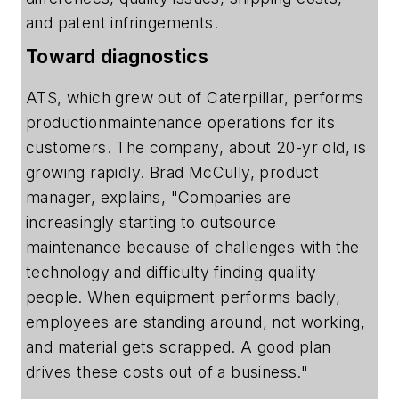
and patent infringements.
Toward diagnostics
ATS, which grew out of Caterpillar, performs
productionmaintenance operations for its
customers. The company, about 20-yr old, is
growing rapidly. Brad McCully, product
manager, explains, "Companies are
increasingly starting to outsource
maintenance because of challenges with the
technology and difficulty finding quality
people. When equipment performs badly,
employees are standing around, not working,
and material gets scrapped. A good plan
drives these costs out of a business."