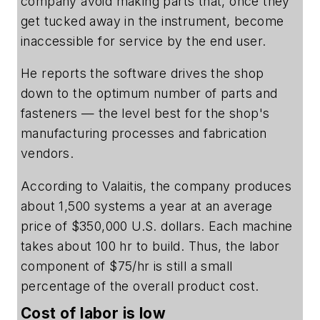
company avoid making parts that, once they
get tucked away in the instrument, become
inaccessible for service by the end user.
He reports the software drives the shop
down to the optimum number of parts and
fasteners — the level best for the shop's
manufacturing processes and fabrication
vendors.
According to Valaitis, the company produces
about 1,500 systems a year at an average
price of $350,000 U.S. dollars. Each machine
takes about 100 hr to build. Thus, the labor
component of $75/hr is still a small
percentage of the overall product cost.
Cost of labor is low