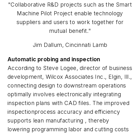
"Collaborative R&D projects such as the Smart
Machine Pilot Project enable technology
suppliers and users to work together for
mutual benefit."
Jim Dallum, Cincinnati Lamb
Automatic probing and inspection
According to Steve Logee, director of business
development, Wilcox Associates Inc., Elgin, Ill.,
connecting design to downstream operations
optimally involves electronically integrating
inspection plans with CAD files. The improved
inspectionprocess accuracy and efficiency
supports lean manufacturing , thereby
lowering programming labor and cutting costs