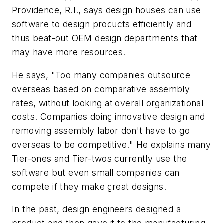
Providence, R.I., says design houses can use
software to design products efficiently and
thus beat-out OEM design departments that
may have more resources.
He says, "Too many companies outsource
overseas based on comparative assembly
rates, without looking at overall organizational
costs. Companies doing innovative design and
removing assembly labor don't have to go
overseas to be competitive." He explains many
Tier-ones and Tier-twos currently use the
software but even small companies can
compete if they make great designs.
In the past, design engineers designed a
product and then gave it to the manufacturing