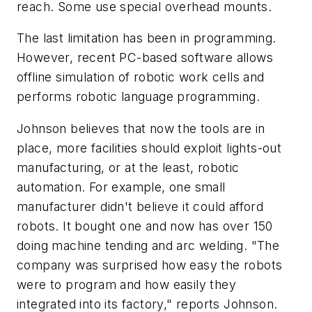
reach. Some use special overhead mounts.
The last limitation has been in programming.
However, recent PC-based software allows
offline simulation of robotic work cells and
performs robotic language programming.
Johnson believes that now the tools are in
place, more facilities should exploit lights-out
manufacturing, or at the least, robotic
automation. For example, one small
manufacturer didn't believe it could afford
robots. It bought one and now has over 150
doing machine tending and arc welding. "The
company was surprised how easy the robots
were to program and how easily they
integrated into its factory," reports Johnson.