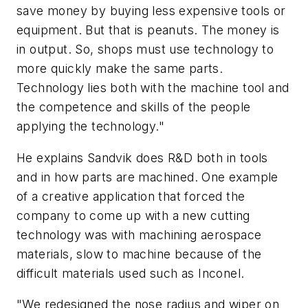
save money by buying less expensive tools or
equipment. But that is peanuts. The money is
in output. So, shops must use technology to
more quickly make the same parts.
Technology lies both with the machine tool and
the competence and skills of the people
applying the technology."
He explains Sandvik does R&D both in tools
and in how parts are machined. One example
of a creative application that forced the
company to come up with a new cutting
technology was with machining aerospace
materials, slow to machine because of the
difficult materials used such as Inconel.
"We redesigned the nose radius and wiper on