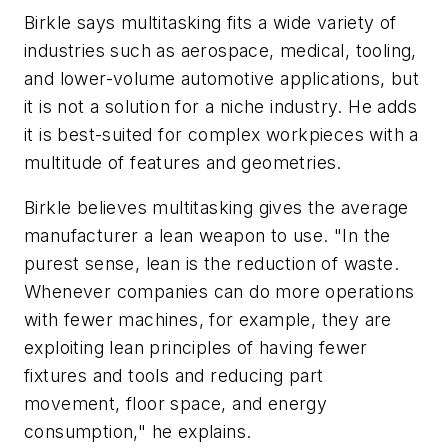
Birkle says multitasking fits a wide variety of
industries such as aerospace, medical, tooling,
and lower-volume automotive applications, but
it is not a solution for a niche industry. He adds
it is best-suited for complex workpieces with a
multitude of features and geometries.
Birkle believes multitasking gives the average
manufacturer a lean weapon to use. "In the
purest sense, lean is the reduction of waste.
Whenever companies can do more operations
with fewer machines, for example, they are
exploiting lean principles of having fewer
fixtures and tools and reducing part
movement, floor space, and energy
consumption," he explains.