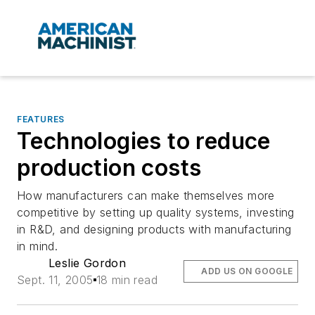
FEATURES
Technologies to reduce
production costs
How manufacturers can make themselves more
competitive by setting up quality systems, investing
in R&D, and designing products with manufacturing
in mind.
Leslie Gordon
ADD US ON GOOGLE
Sept. 11, 2005
18 min read