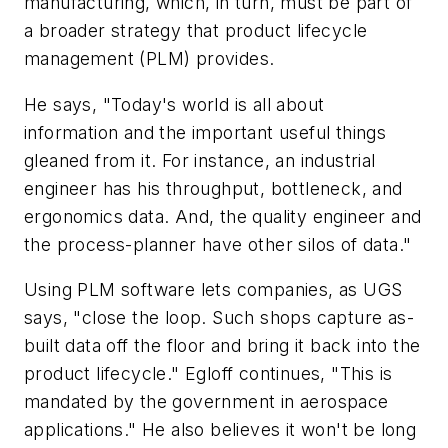
manufacturing, which, in turn, must be part of
a broader strategy that product lifecycle
management (PLM) provides.
He says, "Today's world is all about
information and the important useful things
gleaned from it. For instance, an industrial
engineer has his throughput, bottleneck, and
ergonomics data. And, the quality engineer and
the process-planner have other silos of data."
Using PLM software lets companies, as UGS
says, "close the loop. Such shops capture as-
built data off the floor and bring it back into the
product lifecycle." Egloff continues, "This is
mandated by the government in aerospace
applications." He also believes it won't be long