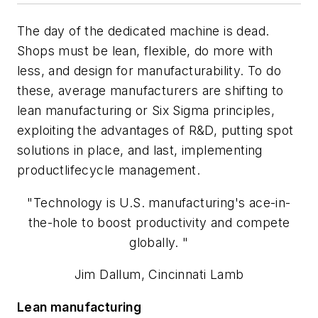
The day of the dedicated machine is dead.
Shops must be lean, flexible, do more with
less, and design for manufacturability. To do
these, average manufacturers are shifting to
lean manufacturing or Six Sigma principles,
exploiting the advantages of R&D, putting spot
solutions in place, and last, implementing
productlifecycle management.
"Technology is U.S. manufacturing's ace-in-
the-hole to boost productivity and compete
globally. "
Jim Dallum, Cincinnati Lamb
Lean manufacturing