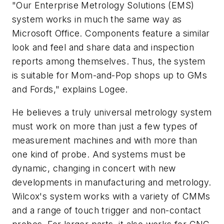
"Our Enterprise Metrology Solutions (EMS)
system works in much the same way as
Microsoft Office. Components feature a similar
look and feel and share data and inspection
reports among themselves. Thus, the system
is suitable for Mom-and-Pop shops up to GMs
and Fords," explains Logee.
He believes a truly universal metrology system
must work on more than just a few types of
measurement machines and with more than
one kind of probe. And systems must be
dynamic, changing in concert with new
developments in manufacturing and metrology.
Wilcox's system works with a variety of CMMs
and a range of touch trigger and non-contact