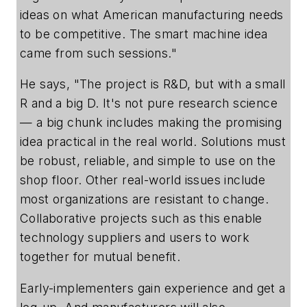
ideas on what American manufacturing needs
to be competitive. The smart machine idea
came from such sessions."
He says, "The project is R&D, but with a small
R and a big D. It's not pure research science
— a big chunk includes making the promising
idea practical in the real world. Solutions must
be robust, reliable, and simple to use on the
shop floor. Other real-world issues include
most organizations are resistant to change.
Collaborative projects such as this enable
technology suppliers and users to work
together for mutual benefit.
Early-implementers gain experience and get a