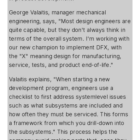
George Valaitis, manager mechanical
engineering, says, "Most design engineers are
quite capable, but they don't always think in
terms of the overall system. I'm working with
our new champion to implement DFX, with
the "X" meaning design for manufacturing,
service, tests, and product end-of-life."
Valaitis explains, "When starting a new
development program, engineers use a
checklist to first address systemlevel issues
such as what subsystems are included and
how often they must be serviced. This forms
a framework from which you drill-down into
the subsystems." This process helps the