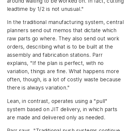
around waiting to be worked on. In fact, cutting
leadtime by 1/2 is not unusual."
In the traditional manufacturing system, central
planners send out memos that dictate which
raw parts go where. They also send out work
orders, describing what is to be built at the
assembly and fabrication stations. Parr
explains, "If the plan is perfect, with no
variation, things are fine. What happens more
often, though, is a lot of costly waste because
there is always variation."
Lean, in contrast, operates using a "pull"
system based on JIT delivery, in which parts
are made and delivered only as needed.
Parr says, "Traditional push systems continue