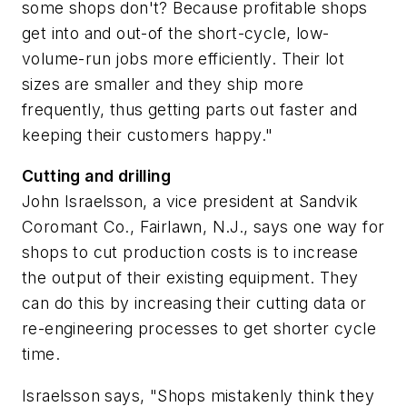
some shops don't? Because profitable shops
get into and out-of the short-cycle, low-
volume-run jobs more efficiently. Their lot
sizes are smaller and they ship more
frequently, thus getting parts out faster and
keeping their customers happy."
Cutting and drilling
John Israelsson, a vice president at Sandvik
Coromant Co., Fairlawn, N.J., says one way for
shops to cut production costs is to increase
the output of their existing equipment. They
can do this by increasing their cutting data or
re-engineering processes to get shorter cycle
time.
Israelsson says, "Shops mistakenly think they