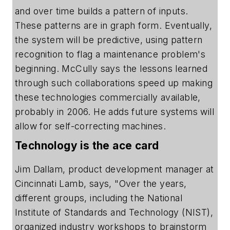
and over time builds a pattern of inputs.
These patterns are in graph form. Eventually,
the system will be predictive, using pattern
recognition to flag a maintenance problem's
beginning. McCully says the lessons learned
through such collaborations speed up making
these technologies commercially available,
probably in 2006. He adds future systems will
allow for self-correcting machines.
Technology is the ace card
Jim Dallam, product development manager at
Cincinnati Lamb, says, "Over the years,
different groups, including the National
Institute of Standards and Technology (NIST),
organized industry workshops to brainstorm