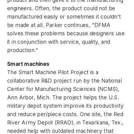
engineers. Often, the product could not be
manufactured easily or sometimes it couldn't
be made at all. Parker continues, "DFMA
solves these problems because designers use
it in conjunction with service, quality, and
production."
Smart machines
The Smart Machine Pilot Project is a
collaborative R&D project run by the National
Center for Manufacturing Sciences (NCMS),
Ann Arbor, Mich. The project helps the U.S.
military depot system improve its productivity
and reduce per/piece costs. One site, the Red
River Army Depot (RRAD), in Texarkana, Tex.,
needed help with outdated machinery that