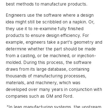
best methods to manufacture products.
Engineers use the software where a design
idea might still be scribbled on a napkin. Or,
they use it to re-examine fully finished
products to ensure design efficiency. For
example, engineers take a part's geometry and
determine whether the part should be made
from a casting, or be machined, or injection-
molded. During this process, the software
draws from its large database, containing
thousands of manufacturing processes,
materials, and machinery, which was
developed over many years in conjunction with
companies such as GM and Ford.
"In lean manufacturing systems, the upstream