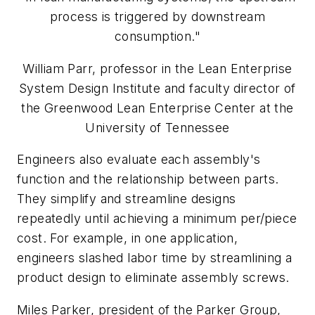
process is triggered by downstream
consumption."
William Parr, professor in the Lean Enterprise
System Design Institute and faculty director of
the Greenwood Lean Enterprise Center at the
University of Tennessee
Engineers also evaluate each assembly's
function and the relationship between parts.
They simplify and streamline designs
repeatedly until achieving a minimum per/piece
cost. For example, in one application,
engineers slashed labor time by streamlining a
product design to eliminate assembly screws.
Miles Parker, president of the Parker Group,