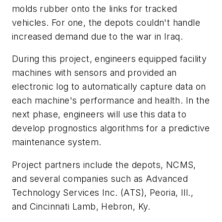
molds rubber onto the links for tracked
vehicles. For one, the depots couldn't handle
increased demand due to the war in Iraq.
During this project, engineers equipped facility
machines with sensors and provided an
electronic log to automatically capture data on
each machine's performance and health. In the
next phase, engineers will use this data to
develop prognostics algorithms for a predictive
maintenance system.
Project partners include the depots, NCMS,
and several companies such as Advanced
Technology Services Inc. (ATS), Peoria, Ill.,
and Cincinnati Lamb, Hebron, Ky.