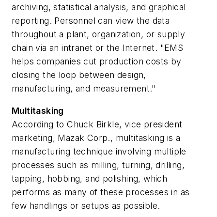
archiving, statistical analysis, and graphical
reporting. Personnel can view the data
throughout a plant, organization, or supply
chain via an intranet or the Internet. "EMS
helps companies cut production costs by
closing the loop between design,
manufacturing, and measurement."
Multitasking
According to Chuck Birkle, vice president
marketing, Mazak Corp., multitasking is a
manufacturing technique involving multiple
processes such as milling, turning, drilling,
tapping, hobbing, and polishing, which
performs as many of these processes in as
few handlings or setups as possible.