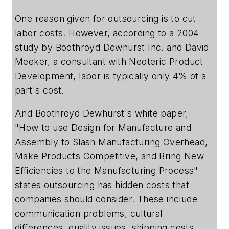
One reason given for outsourcing is to cut
labor costs. However, according to a 2004
study by Boothroyd Dewhurst Inc. and David
Meeker, a consultant with Neoteric Product
Development, labor is typically only 4% of a
part's cost.
And Boothroyd Dewhurst's white paper,
"How to use Design for Manufacture and
Assembly to Slash Manufacturing Overhead,
Make Products Competitive, and Bring New
Efficiencies to the Manufacturing Process"
states outsourcing has hidden costs that
companies should consider. These include
communication problems, cultural
differences, quality issues, shipping costs,