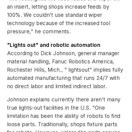
an insert, letting shops increase feeds by
100%. We couldn't use standard wiper
technology because of the increased tool
pressure," he comments.
"Lights out" and robotic automation
According to Dick Johnson, general manager
material handling, Fanuc Robotics America,
Rochester Hills, Mich., " lightsout" implies fully
automated manufacturing that runs 24/7 with
no direct labor and limited indirect labor.
Johnson explains currently there aren't many
true lights-out facilities in the U.S. "One
limitation has been the ability of robots to find
loose parts. Traditionally, shops fixture parts