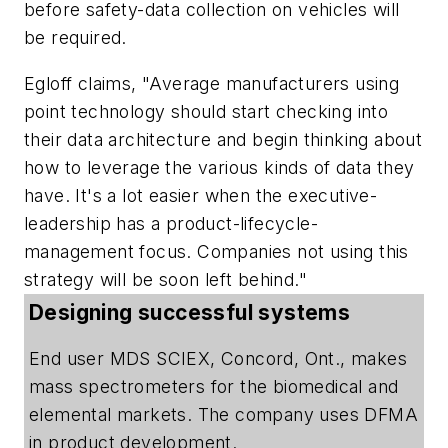
before safety-data collection on vehicles will
be required.
Egloff claims, "Average manufacturers using
point technology should start checking into
their data architecture and begin thinking about
how to leverage the various kinds of data they
have. It's a lot easier when the executive-
leadership has a product-lifecycle-
management focus. Companies not using this
strategy will be soon left behind."
Designing successful systems
End user MDS SCIEX, Concord, Ont., makes
mass spectrometers for the biomedical and
elemental markets. The company uses DFMA
in product development.