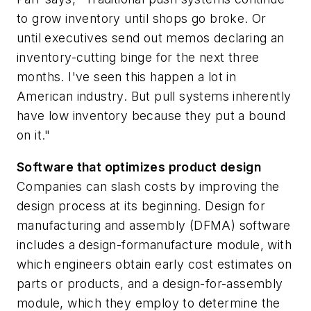
to grow inventory until shops go broke. Or
until executives send out memos declaring an
inventory-cutting binge for the next three
months. I've seen this happen a lot in
American industry. But pull systems inherently
have low inventory because they put a bound
on it."
Software that optimizes product design
Companies can slash costs by improving the
design process at its beginning. Design for
manufacturing and assembly (DFMA) software
includes a design-formanufacture module, with
which engineers obtain early cost estimates on
parts or products, and a design-for-assembly
module, which they employ to determine the