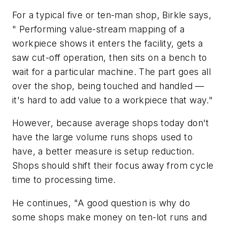
For a typical five or ten-man shop, Birkle says,
" Performing value-stream mapping of a
workpiece shows it enters the facility, gets a
saw cut-off operation, then sits on a bench to
wait for a particular machine. The part goes all
over the shop, being touched and handled —
it's hard to add value to a workpiece that way."
However, because average shops today don't
have the large volume runs shops used to
have, a better measure is setup reduction.
Shops should shift their focus away from cycle
time to processing time.
He continues, "A good question is why do
some shops make money on ten-lot runs and