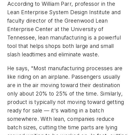
According to William Parr, professor in the
Lean Enterprise System Design Institute and
faculty director of the Greenwood Lean
Enterprise Center at the University of
Tennessee, lean manufacturing is a powerful
tool that helps shops both large and small
slash leadtimes and eliminate waste.
He says, "Most manufacturing processes are
like riding on an airplane. Passengers usually
are in the air moving toward their destination
only about 20% to 25% of the time. Similarly,
product is typically not moving toward getting
ready for sale — it's waiting in a batch
somewhere. With lean, companies reduce
batch sizes, cutting the time parts are lying